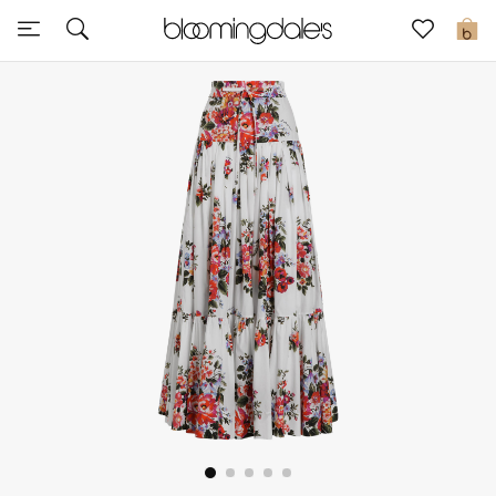
Sale
0
View All
New to Sale
Further Reductions
Women
Men
Beauty
Kids
Home