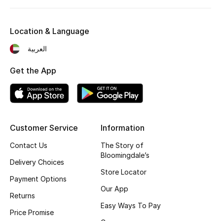
Kids' Shoes
Top Designers
Location & Language
العربية
CURATED FOOTWEAR
Get the App
Shop Shoes
Beauty
Customer Service
Information
Sale
Contact Us
The Story of
Bloomingdale’s
Delivery Choices
View All Beauty
Store Locator
Payment Options
New In
Our App
Returns
Easy Ways To Pay
Bestsellers
Price Promise