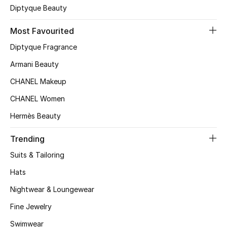
Diptyque Beauty
Top Designers
Most Favourited
Diptyque Fragrance
BEST OF BAGS
Armani Beauty
Shop Bags
CHANEL Makeup
CHANEL Women
Shoes
Hermès Beauty
New Season
Trending
Suits & Tailoring
Women's Shoes
Hats
Shoes Edit
Nightwear & Loungewear
Men's Shoes
Fine Jewelry
Swimwear