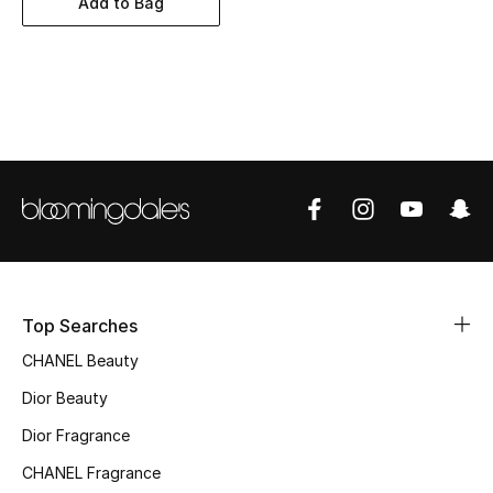
Add to Bag
Women's Accessories
STYLE FOR HER
Shop Women
Bags
New Season
Women's Bags
Top Searches
CHANEL Beauty
Bags Edit
Dior Beauty
Men's Bags
Dior Fragrance
Kids Bags
CHANEL Fragrance