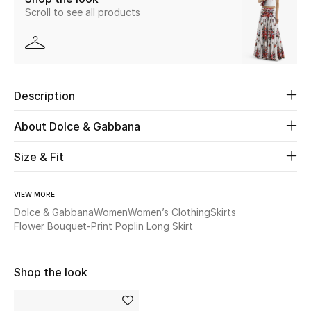
Scroll to see all products
Beauty
Kids
Description
Home
About Dolce & Gabbana
Fine Jewelry
Size & Fit
WHAT'S NEW
VIEW MORE
Shop New In
Dolce & Gabbana
Women
Women’s Clothing
Skirts
Flower Bouquet-Print Poplin Long Skirt
Women
Shop the look
View All