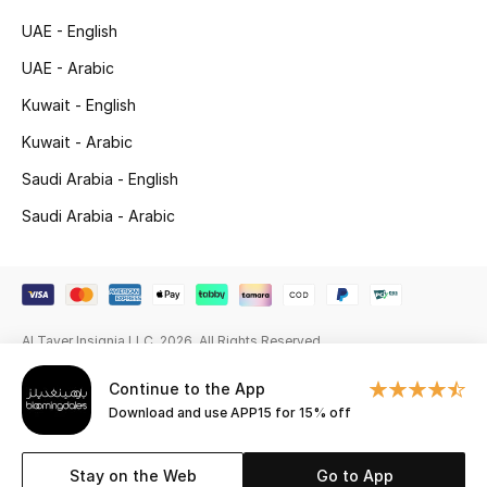
Beauty Bundles
UAE - English
Bloomie's Beauty
UAE - Arabic
Kuwait - English
Beauty Edits
Kuwait - Arabic
Featured Brands
Saudi Arabia - English
Saudi Arabia - Arabic
NEW BEAUTY BRANDS
Shop New Brands
Al Tayer Insignia LLC. 2026. All Rights Reserved
Men
Continue to the App
Download and use APP15 for 15% off
View All
Sale
Stay on the Web
Go to App