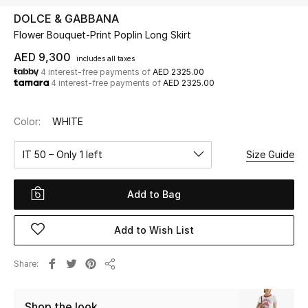
DOLCE & GABBANA
Flower Bouquet-Print Poplin Long Skirt
UP TO 70% OFF
Shop Now
AED 9,300
includes all taxes
4 interest-free payments of
AED 2325.00
4 interest-free payments of
AED 2325.00
New In
Color:
WHITE
View All
IT 50 – Only 1 left
Size Guide
New Season
Add to Bag
Women
Add to Wish List
Women's Bags
Share
Share
Women's Shoes
Shop the look
Men