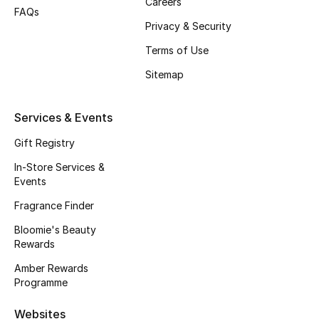
Careers
FAQs
Fragrance
Privacy & Security
Terms of Use
Fragrance Finder
Sitemap
Makeup
Services & Events
Skincare
Gift Registry
Men's Grooming
In-Store Services &
Events
Bath & Body
Fragrance Finder
Haircare
Bloomie's Beauty
Rewards
Wellness
Amber Rewards
Programme
Gifts
Websites