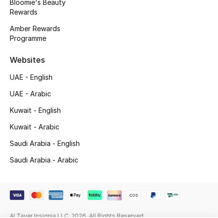
Kids' Shoes
Bloomie's Beauty
Rewards
Top Designers
Amber Rewards
Programme
Websites
CURATED FOOTWEAR
Shop Shoes
UAE - English
UAE - Arabic
Beauty
Kuwait - English
Kuwait - Arabic
Sale
Saudi Arabia - English
Saudi Arabia - Arabic
View All Beauty
New In
Bestsellers
Al Tayer Insignia LLC. 2026. All Rights Reserved