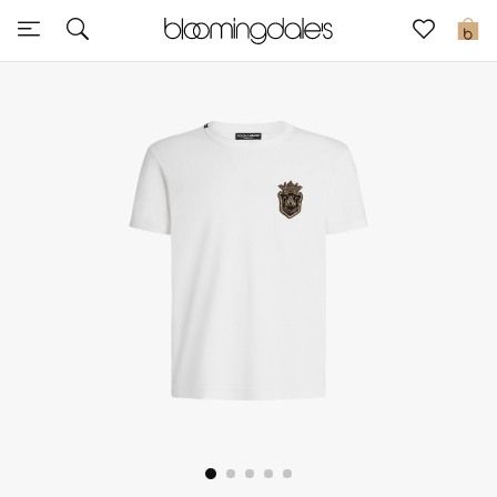
Sale
0
View All
New to Sale
Further Reductions
Women
Men
Beauty
Kids
Home