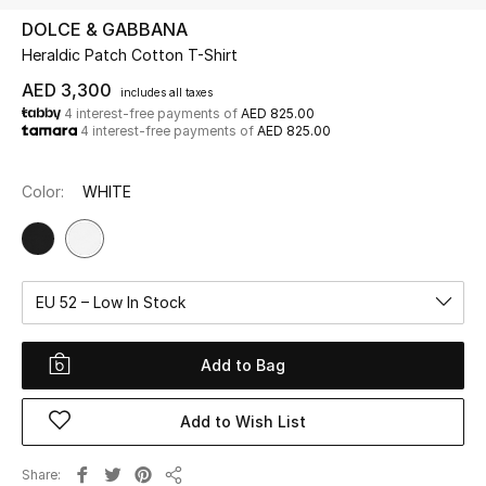
DOLCE & GABBANA
Heraldic Patch Cotton T-Shirt
UP TO 70% OFF
Shop Now
AED 3,300
includes all taxes
4 interest-free payments of
AED 825.00
4 interest-free payments of
AED 825.00
New In
Color:
WHITE
View All
New Season
EU 52 – Low In Stock
Women
Add to Bag
Women's Bags
Add to Wish List
Women's Shoes
Share
Men