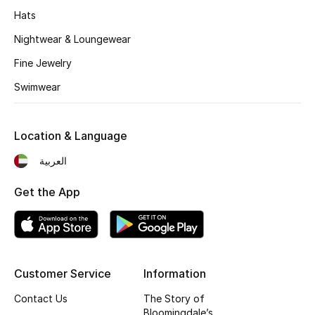
Women's Accessories
Hats
Nightwear & Loungewear
STYLE FOR HER
Fine Jewelry
Shop Women
Swimwear
Bags
Location & Language
العربية
New Season
Get the App
Women's Bags
Bags Edit
Men's Bags
Customer Service
Information
Contact Us
The Story of
Kids Bags
Bloomingdale’s