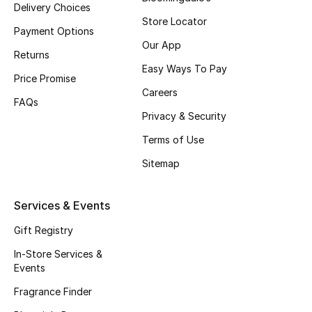
Delivery Choices
Top Designers
Store Locator
Payment Options
Our App
Returns
Easy Ways To Pay
BEST OF BAGS
Price Promise
Shop Bags
Careers
FAQs
Privacy & Security
Shoes
Terms of Use
Sitemap
New Season
Services & Events
Women's Shoes
Gift Registry
Shoes Edit
In-Store Services &
Events
Men's Shoes
Fragrance Finder