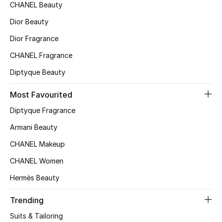
CHANEL Beauty
Sale
Dior Beauty
NEW IN
Dior Fragrance
CHANEL Fragrance
New Season
Diptyque Beauty
The Resort Edit
Most Favourited
Online Exclusives
Diptyque Fragrance
Armani Beauty
Women's Edits
CHANEL Makeup
Women's Clothing
CHANEL Women
Women's Shoes
Hermès Beauty
Trending
Women's Bags
Suits & Tailoring