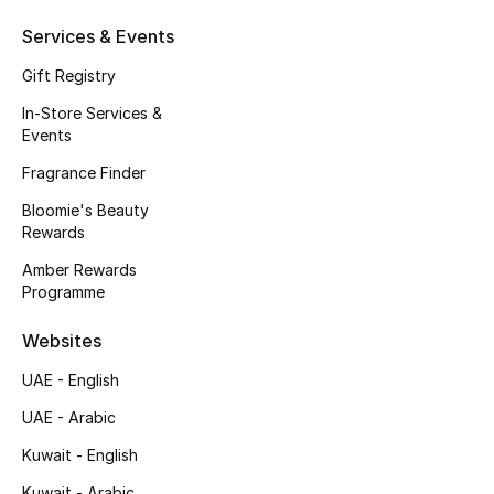
Fragrance
Services & Events
Gift Registry
Fragrance Finder
In-Store Services &
Events
Makeup
Fragrance Finder
Skincare
Bloomie's Beauty
Rewards
Men's Grooming
Amber Rewards
Programme
Bath & Body
Websites
Haircare
UAE - English
Wellness
UAE - Arabic
Gifts
Kuwait - English
Kuwait - Arabic