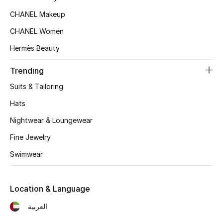
CHANEL Makeup
Top Designers
CHANEL Women
Hermès Beauty
BEST OF BAGS
Shop Bags
Trending
Suits & Tailoring
Shoes
Hats
Nightwear & Loungewear
New Season
Fine Jewelry
Women's Shoes
Swimwear
Shoes Edit
Location & Language
Men's Shoes
العربية