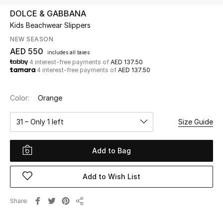
DOLCE & GABBANA
Kids Beachwear Slippers
UP TO 70% OFF
Shop Now
NEW SEASON
AED 550
includes all taxes
4 interest-free payments of
AED 137.50
4 interest-free payments of
AED 137.50
New In
Color:
Orange
View All
31 – Only 1 left
Size Guide
New Season
Add to Bag
Women
Women's Bags
Add to Wish List
Women's Shoes
Share
Share
Men