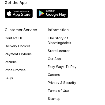
Kids' Shoes
Get the App
Top Designers
Customer Service
Information
CURATED FOOTWEAR
Shop Shoes
Contact Us
The Story of
Bloomingdale’s
Delivery Choices
Store Locator
Beauty
Payment Options
Our App
Returns
Sale
Easy Ways To Pay
Price Promise
Careers
View All Beauty
FAQs
Privacy & Security
New In
Terms of Use
Sitemap
Bestsellers