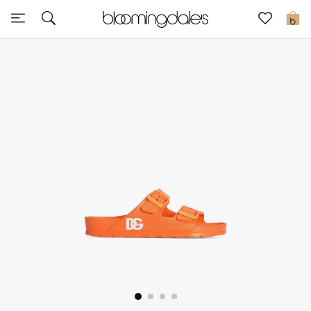
Sale
0
View All
New to Sale
Further Reductions
Women
Men
Beauty
Kids
Home