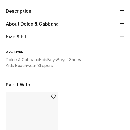
Description
Beauty
About Dolce & Gabbana
Kids
Size & Fit
Home
VIEW MORE
Fine Jewelry
Dolce & Gabbana
Kids
Boys
Boys' Shoes
Kids Beachwear Slippers
WHAT'S NEW
Pair It With
Shop New In
Women
View All