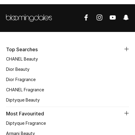
Women's Accessories
STYLE FOR HER
Shop Women
Top Searches
Bags
CHANEL Beauty
Dior Beauty
New Season
Dior Fragrance
Women's Bags
CHANEL Fragrance
Diptyque Beauty
Bags Edit
Most Favourited
Men's Bags
Diptyque Fragrance
Kids Bags
Armani Beauty