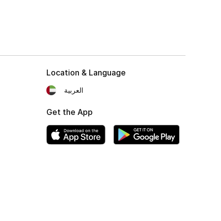
Location & Language
العربية
Get the App