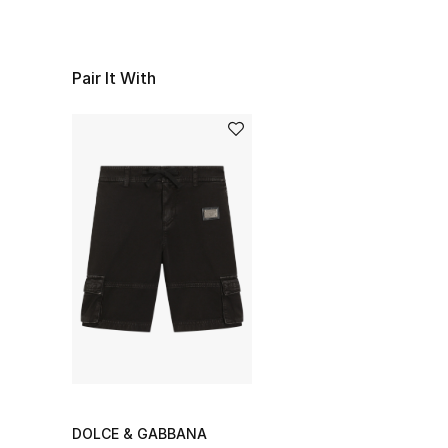
Pair It With
DOLCE & GABBANA