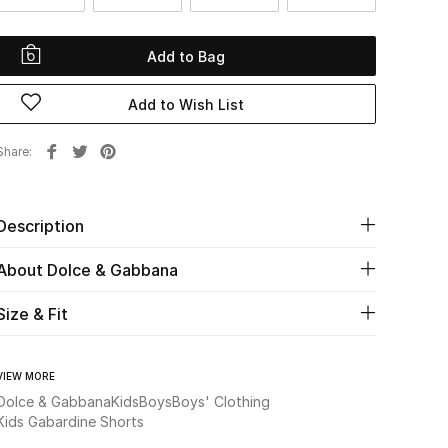
Add to Bag
Add to Wish List
Share
Description
About Dolce & Gabbana
Size & Fit
VIEW MORE
Dolce & Gabbana
Kids
Boys
Boys' Clothing
Kids Gabardine Shorts