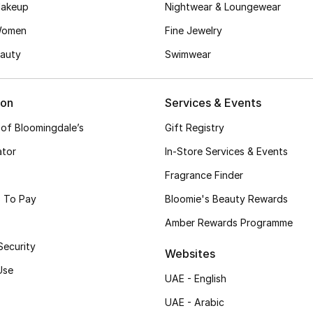
akeup
Nightwear & Loungewear
Women
Fine Jewelry
auty
Swimwear
ion
Services & Events
 of Bloomingdale’s
Gift Registry
ator
In-Store Services & Events
Fragrance Finder
 To Pay
Bloomie's Beauty Rewards
Amber Rewards Programme
Security
Websites
Use
UAE - English
UAE - Arabic