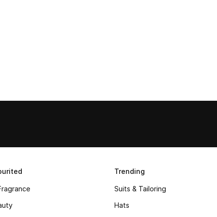
urited
Trending
Fragrance
Suits & Tailoring
auty
Hats