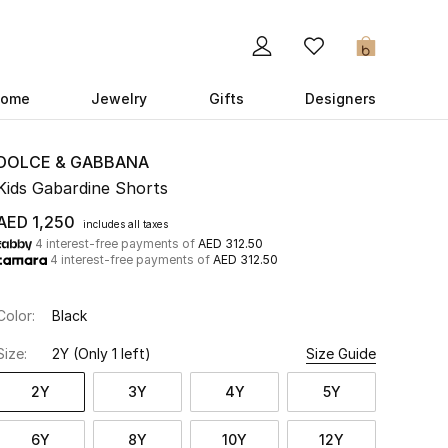
0
ome
Jewelry
Gifts
Designers
DOLCE & GABBANA
Kids Gabardine Shorts
AED 1,250
includes all taxes
4 interest-free payments of
AED 312.50
4 interest-free payments of
AED 312.50
Color:
Black
Size:
2Y
(Only 1 left)
Size Guide
2Y
3Y
4Y
5Y
6Y
8Y
10Y
12Y