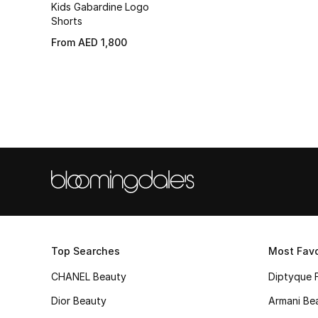
Kids Gabardine Logo
Shorts
From
AED 1,800
Top Searches
Most Favo
CHANEL Beauty
Diptyque 
Dior Beauty
Armani Be