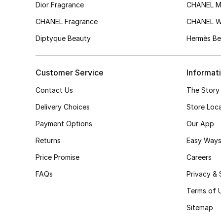
Dior Fragrance
CHANEL M
CHANEL Fragrance
CHANEL 
Diptyque Beauty
Hermès Be
Customer Service
Informat
Contact Us
The Story
Delivery Choices
Store Loc
Payment Options
Our App
Returns
Easy Ways
Price Promise
Careers
FAQs
Privacy & 
Terms of 
Sitemap