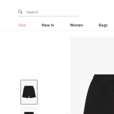
Sale
New In
Women
Bags