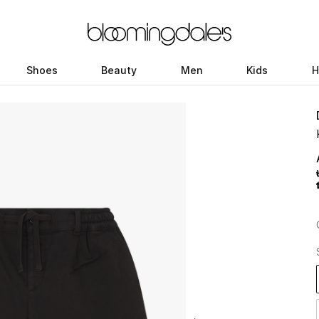
Shoes
Beauty
Men
Kids
H