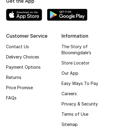
Get the App
Top Designers
BEST OF BAGS
Customer Service
Information
Shop Bags
Contact Us
The Story of
Bloomingdale’s
Delivery Choices
Shoes
Store Locator
Payment Options
Our App
Returns
New Season
Easy Ways To Pay
Price Promise
Women's Shoes
Careers
FAQs
Privacy & Security
Shoes Edit
Terms of Use
Men's Shoes
Sitemap