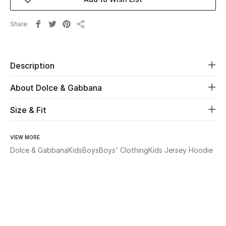
Beauty
Share
Share
Kids
Description
Home
About Dolce & Gabbana
Fine Jewelry
Size & Fit
WHAT'S NEW
VIEW MORE
Shop New In
Dolce & Gabbana
Kids
Boys
Boys' Clothing
Kids Jersey Hoodie
Women
View All