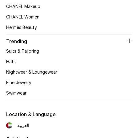
Women's Accessories
CHANEL Makeup
CHANEL Women
STYLE FOR HER
Hermès Beauty
Shop Women
Trending
Suits & Tailoring
Bags
Hats
Nightwear & Loungewear
New Season
Fine Jewelry
Women's Bags
Swimwear
Bags Edit
Location & Language
Men's Bags
العربية
Kids Bags