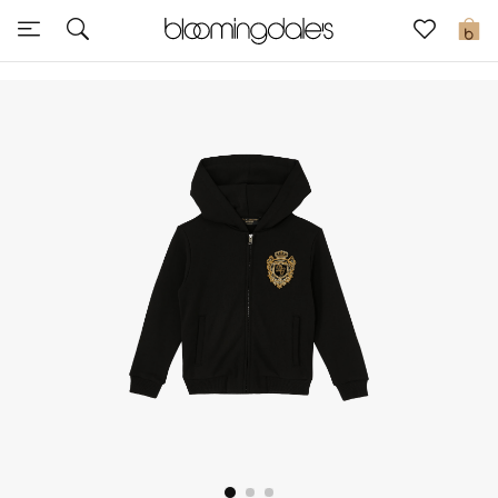
Sale
0
View All
New to Sale
Further Reductions
Women
Men
Beauty
Kids
Home