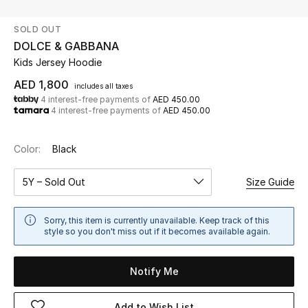
SOLD OUT
UP TO 70% OFF
DOLCE & GABBANA
Shop Now
Kids Jersey Hoodie
AED 1,800
includes all taxes
4 interest-free payments of
AED 450.00
New In
4 interest-free payments of
AED 450.00
View All
Color:
Black
New Season
5Y – Sold Out
Size Guide
Women
Sorry, this item is currently unavailable. Keep track of this
style so you don't miss out if it becomes available again.
Women's Bags
Notify Me
Women's Shoes
Add to Wish List
Men