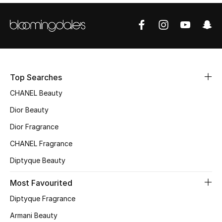
Sale
NEW IN
New Season
Top Searches
The Resort Edit
CHANEL Beauty
Online Exclusives
Dior Beauty
Dior Fragrance
Women's Edits
CHANEL Fragrance
Women's Clothing
Diptyque Beauty
Women's Shoes
Most Favourited
Diptyque Fragrance
Women's Bags
Armani Beauty