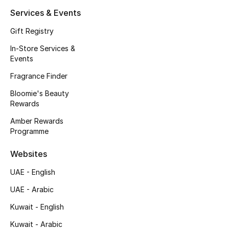
Kids' Shoes
Services & Events
Top Designers
Gift Registry
In-Store Services &
Events
CURATED FOOTWEAR
Fragrance Finder
Shop Shoes
Bloomie's Beauty
Rewards
Beauty
Amber Rewards
Programme
Sale
Websites
View All Beauty
UAE - English
UAE - Arabic
New In
Kuwait - English
Bestsellers
Kuwait - Arabic