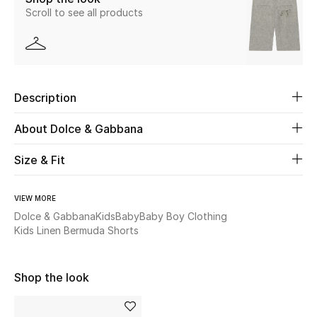
Scroll to see all products
Beauty
Kids
Description
Home
About Dolce & Gabbana
Fine Jewelry
Size & Fit
WHAT'S NEW
VIEW MORE
Shop New In
Dolce & Gabbana
Kids
Baby
Baby Boy Clothing
Kids Linen Bermuda Shorts
Women
Shop the look
View All