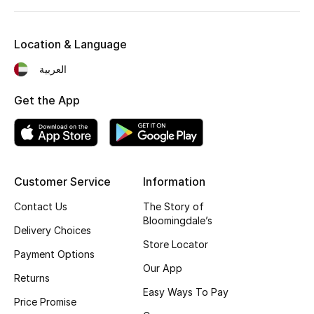
Kids' Shoes
Top Designers
Location & Language
العربية
CURATED FOOTWEAR
Get the App
Shop Shoes
Beauty
Customer Service
Information
Sale
Contact Us
The Story of
Bloomingdale’s
Delivery Choices
View All Beauty
Store Locator
Payment Options
New In
Our App
Returns
Easy Ways To Pay
Bestsellers
Price Promise