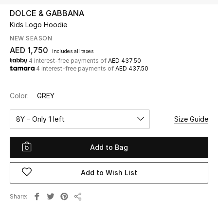
DOLCE & GABBANA
Kids Logo Hoodie
UP TO 70% OFF
Shop Now
NEW SEASON
AED 1,750
includes all taxes
4 interest-free payments of
AED 437.50
4 interest-free payments of
AED 437.50
New In
Color:
GREY
View All
8Y – Only 1 left
Size Guide
New Season
Add to Bag
Women
Women's Bags
Add to Wish List
Women's Shoes
Share
Share
Men