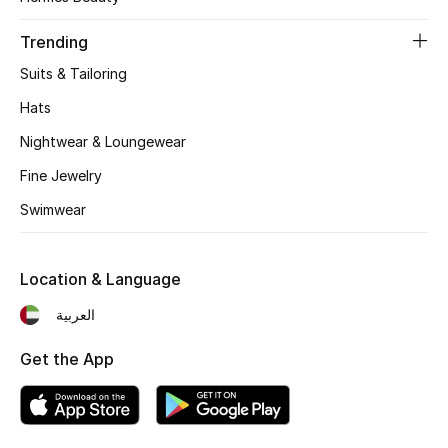
Women's Accessories
Trending
Suits & Tailoring
STYLE FOR HER
Shop Women
Hats
Nightwear & Loungewear
Bags
Fine Jewelry
Swimwear
New Season
Location & Language
Women's Bags
العربية
Bags Edit
Get the App
Men's Bags
Kids Bags