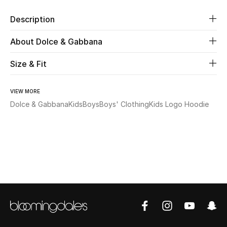
Description
Beauty
About Dolce & Gabbana
Kids
Size & Fit
Home
VIEW MORE
Fine Jewelry
Dolce & Gabbana
Kids
Boys
Boys' Clothing
Kids Logo Hoodie
WHAT'S NEW
Shop New In
Women
View All