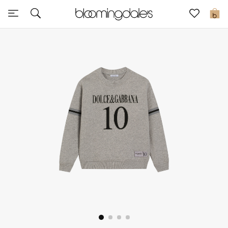
Sale
0
View All
New to Sale
Further Reductions
Women
Men
Beauty
Kids
Home