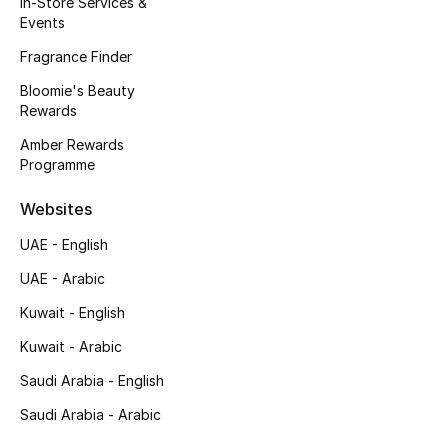
In-Store Services &
Kids' Shoes
Events
Top Designers
Fragrance Finder
Bloomie's Beauty
Rewards
CURATED FOOTWEAR
Amber Rewards
Shop Shoes
Programme
Websites
Beauty
UAE - English
UAE - Arabic
Sale
Kuwait - English
View All Beauty
Kuwait - Arabic
New In
Saudi Arabia - English
Saudi Arabia - Arabic
Bestsellers