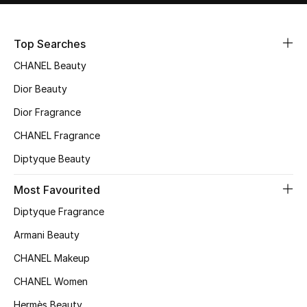
Sale
Top Searches
NEW IN
CHANEL Beauty
New Season
Dior Beauty
Dior Fragrance
The Resort Edit
CHANEL Fragrance
Online Exclusives
Diptyque Beauty
Women's Edits
Most Favourited
Diptyque Fragrance
Women's Clothing
Armani Beauty
Women's Shoes
CHANEL Makeup
Women's Bags
CHANEL Women
Hermès Beauty