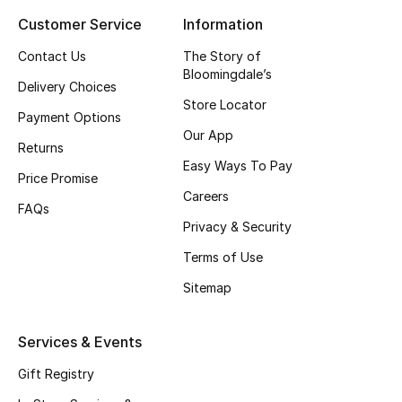
Customer Service
Information
Top Designers
Contact Us
The Story of
Bloomingdale’s
Delivery Choices
BEST OF BAGS
Store Locator
Shop Bags
Payment Options
Our App
Returns
Easy Ways To Pay
Shoes
Price Promise
Careers
FAQs
Privacy & Security
New Season
Terms of Use
Women's Shoes
Sitemap
Shoes Edit
Services & Events
Men's Shoes
Gift Registry