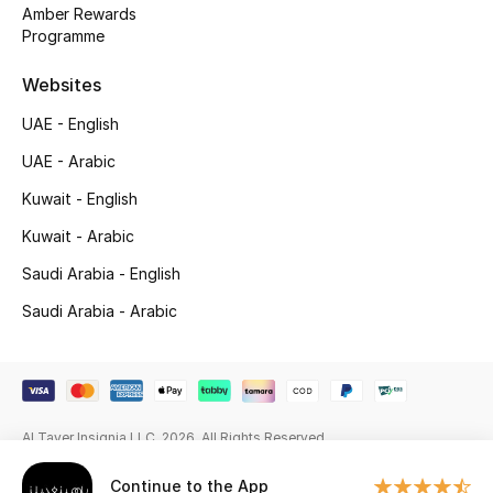
Beauty Bundles
Amber Rewards
Programme
Bloomie's Beauty
Websites
Beauty Edits
UAE - English
UAE - Arabic
Featured Brands
Kuwait - English
Kuwait - Arabic
NEW BEAUTY BRANDS
Saudi Arabia - English
Shop New Brands
Saudi Arabia - Arabic
Men
View All
Al Tayer Insignia LLC. 2026. All Rights Reserved
Sale
Continue to the App