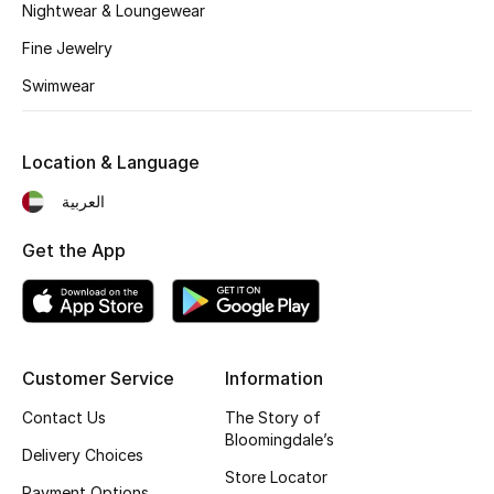
Kids' Shoes
Nightwear & Loungewear
Fine Jewelry
Top Designers
Swimwear
CURATED FOOTWEAR
Location & Language
Shop Shoes
العربية
Beauty
Get the App
Sale
View All Beauty
Customer Service
Information
Contact Us
The Story of
New In
Bloomingdale’s
Delivery Choices
Bestsellers
Store Locator
Payment Options