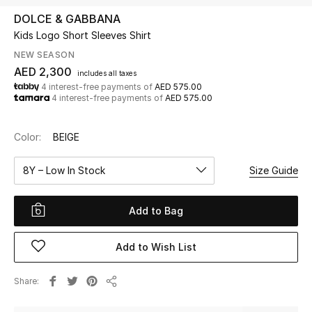
DOLCE & GABBANA
Kids Logo Short Sleeves Shirt
UP TO 70% OFF
Shop Now
NEW SEASON
AED 2,300
includes all taxes
4 interest-free payments of
AED 575.00
4 interest-free payments of
AED 575.00
New In
Color:
BEIGE
View All
8Y – Low In Stock
Size Guide
New Season
Add to Bag
Women
Women's Bags
Add to Wish List
Women's Shoes
Share
Share
Men