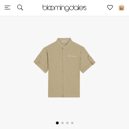
Sale
0
View All
New to Sale
Further Reductions
Women
Men
Beauty
Kids
Home