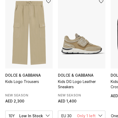
Sale
NEW IN
New Season
The Resort Edit
Online Exclusives
Women's Edits
DOLCE & GABBANA
DOLCE & GABBANA
DOL
Kids Logo Trousers
Kids DG Logo Leather
Kid
Women's Clothing
Sneakers
Cro
Women's Shoes
NEW SEASON
NEW SEASON
AED
AED 2,300
AED 1,400
Women's Bags
10Y
Low In Stock
EU 30
Only 1 left
One