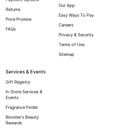
Our App
Fragrance
Returns
Easy Ways To Pay
Price Promise
Fragrance Finder
Careers
FAQs
Privacy & Security
Makeup
Terms of Use
Skincare
Sitemap
Men's Grooming
Services & Events
Bath & Body
Gift Registry
Haircare
In-Store Services &
Events
Wellness
Fragrance Finder
Bloomie's Beauty
Gifts
Rewards