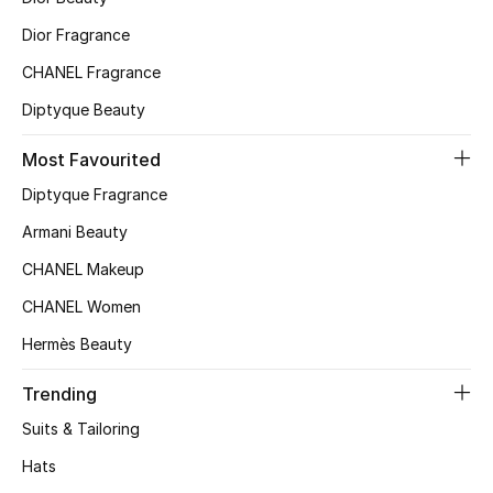
Top Designers
Dior Fragrance
CHANEL Fragrance
Diptyque Beauty
BEST OF BAGS
Shop Bags
Most Favourited
Diptyque Fragrance
Shoes
Armani Beauty
CHANEL Makeup
New Season
CHANEL Women
Women's Shoes
Hermès Beauty
Shoes Edit
Trending
Suits & Tailoring
Men's Shoes
Hats