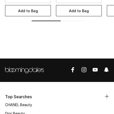
Women's Accessories
Add to Bag
Add to Bag
STYLE FOR HER
Shop Women
Bags
New Season
Women's Bags
Bags Edit
Top Searches
Men's Bags
CHANEL Beauty
Kids Bags
Dior Beauty