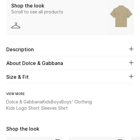
Shop the look
Scroll to see all products
Beauty
Kids
Home
Description
Fine Jewelry
About Dolce & Gabbana
Size & Fit
WHAT'S NEW
Shop New In
VIEW MORE
Dolce & Gabbana
Kids
Boys
Boys' Clothing
Kids Logo Short Sleeves Shirt
Women
Shop the look
View All