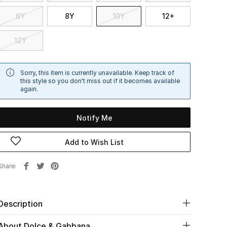
6Y
8Y
10Y
12+
12Y
Sorry, this item is currently unavailable. Keep track of
this style so you don't miss out if it becomes available
again.
Notify Me
Add to Wish List
Share
Description
About Dolce & Gabbana