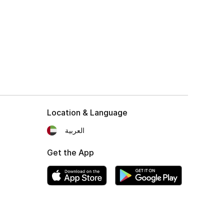
Location & Language
العربية
Get the App