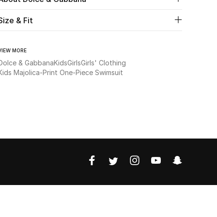
Size & Fit
VIEW MORE
Dolce & Gabbana
Kids
Girls
Girls' Clothing
Kids Majolica-Print One-Piece Swimsuit