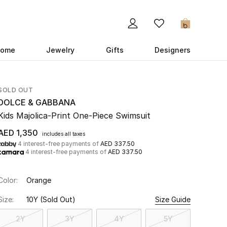
0
ome
Jewelry
Gifts
Designers
SOLD OUT
DOLCE & GABBANA
Kids Majolica-Print One-Piece Swimsuit
AED 1,350
includes all taxes
4 interest-free payments of
AED 337.50
4 interest-free payments of
AED 337.50
Color:
Orange
Size:
10Y
(Sold Out)
Size Guide
2Y
3Y
4Y
5Y