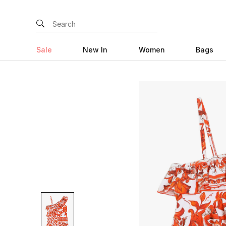
Sale
New In
Women
Bags