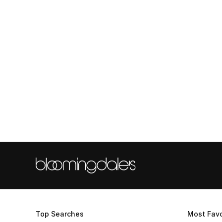
Top Searches
Most Favo