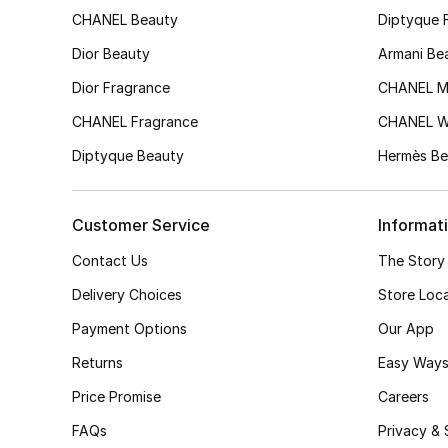
CHANEL Beauty
Diptyque 
Dior Beauty
Armani Be
Dior Fragrance
CHANEL M
CHANEL Fragrance
CHANEL 
Diptyque Beauty
Hermès Be
Customer Service
Informat
Contact Us
The Story
Delivery Choices
Store Loc
Payment Options
Our App
Returns
Easy Ways
Price Promise
Careers
FAQs
Privacy & 