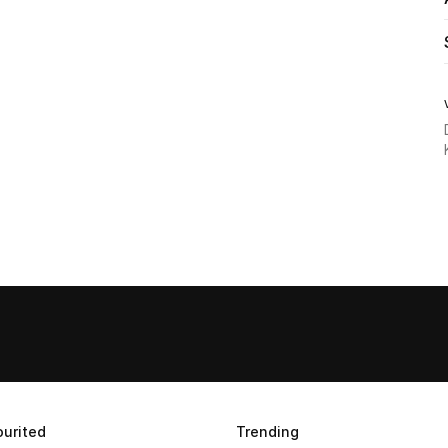
urited
Trending