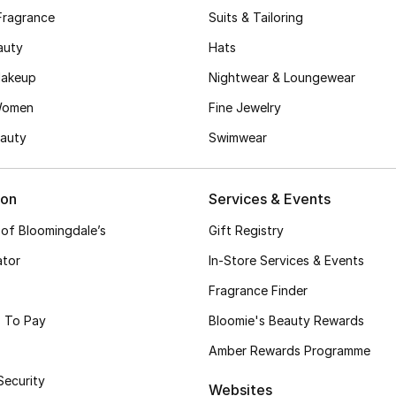
Fragrance
Suits & Tailoring
auty
Hats
akeup
Nightwear & Loungewear
Women
Fine Jewelry
auty
Swimwear
ion
Services & Events
 of Bloomingdale’s
Gift Registry
ator
In-Store Services & Events
Fragrance Finder
 To Pay
Bloomie's Beauty Rewards
Amber Rewards Programme
Security
Websites