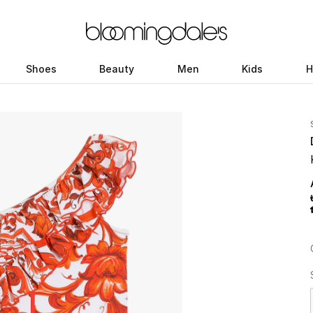
Shoes
Beauty
Men
Kids
H