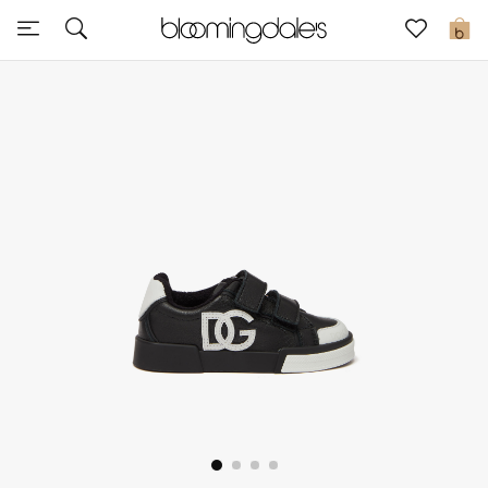
Sale
0
View All
New to Sale
Further Reductions
Women
Men
Beauty
Kids
Home