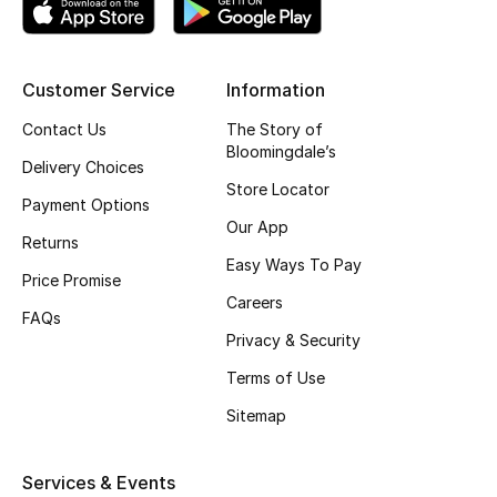
Top Designers
Customer Service
Information
BEST OF BAGS
Contact Us
The Story of
Shop Bags
Bloomingdale’s
Delivery Choices
Store Locator
Payment Options
Shoes
Our App
Returns
Easy Ways To Pay
Price Promise
New Season
Careers
FAQs
Privacy & Security
Women's Shoes
Terms of Use
Shoes Edit
Sitemap
Men's Shoes
Services & Events