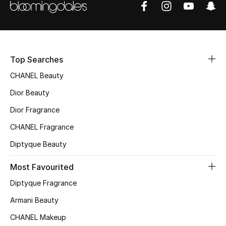
Sale
NEW IN
Top Searches
New Season
CHANEL Beauty
The Resort Edit
Dior Beauty
Online Exclusives
Dior Fragrance
CHANEL Fragrance
Women's Edits
Diptyque Beauty
Women's Clothing
Most Favourited
Women's Shoes
Diptyque Fragrance
Armani Beauty
Women's Bags
CHANEL Makeup