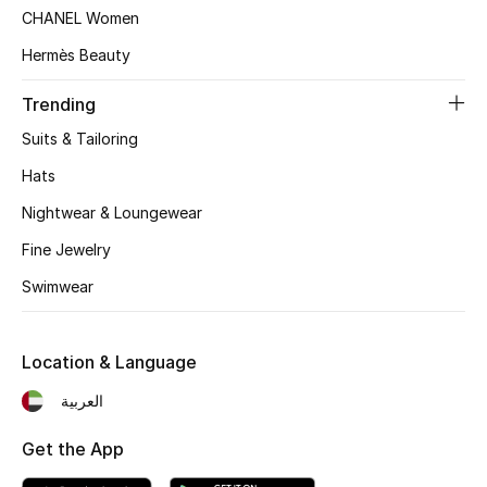
Women's Accessories
CHANEL Women
Hermès Beauty
STYLE FOR HER
Trending
Shop Women
Suits & Tailoring
Hats
Bags
Nightwear & Loungewear
Fine Jewelry
New Season
Swimwear
Women's Bags
Location & Language
Bags Edit
العربية
Men's Bags
Get the App
Kids Bags