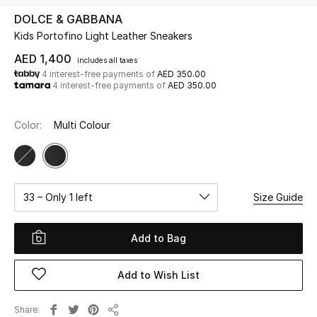
DOLCE & GABBANA
Kids Portofino Light Leather Sneakers
UP TO 70% OFF
Shop Now
AED 1,400
includes all taxes
4 interest-free payments of
AED 350.00
4 interest-free payments of
AED 350.00
New In
Color:
Multi Colour
View All
New Season
33 – Only 1 left
Size Guide
Women
Add to Bag
Women's Bags
Add to Wish List
Women's Shoes
Share
Men