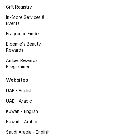
Kids' Shoes
Gift Registry
Top Designers
In-Store Services &
Events
Fragrance Finder
CURATED FOOTWEAR
Bloomie's Beauty
Shop Shoes
Rewards
Amber Rewards
Programme
Beauty
Websites
Sale
UAE - English
View All Beauty
UAE - Arabic
Kuwait - English
New In
Kuwait - Arabic
Bestsellers
Saudi Arabia - English