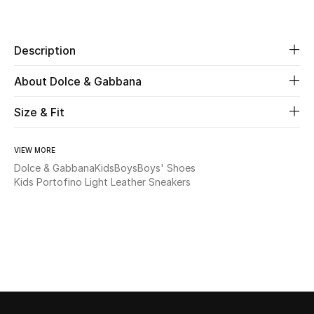
Share
Beauty
Description
Kids
About Dolce & Gabbana
Home
Size & Fit
Fine Jewelry
VIEW MORE
Dolce & Gabbana
Kids
Boys
Boys' Shoes
Kids Portofino Light Leather Sneakers
WHAT'S NEW
Shop New In
Women
View All