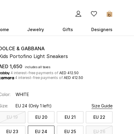
0
ome
Jewelry
Gifts
Designers
DOLCE & GABBANA
Kids Portofino Light Sneakers
AED 1,650
includes all taxes
4 interest-free payments of
AED 412.50
4 interest-free payments of
AED 412.50
Color:
WHITE
Size:
EU 24
(Only 1 left)
Size Guide
EU 19
EU 20
EU 21
EU 22
EU 23
EU 24
EU 25
EU 26