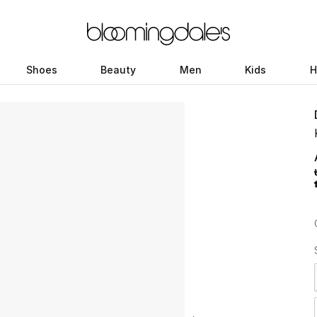
Shoes
Beauty
Men
Kids
H