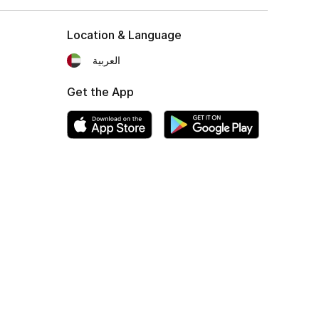
Location & Language
العربية
Get the App