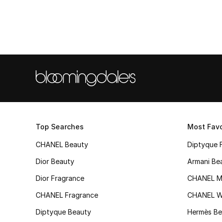
Top Searches
Most Favo
CHANEL Beauty
Diptyque 
Dior Beauty
Armani Be
Dior Fragrance
CHANEL M
CHANEL Fragrance
CHANEL 
Diptyque Beauty
Hermès Be