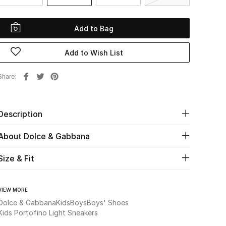
Add to Bag
Add to Wish List
Share
Description
About Dolce & Gabbana
Size & Fit
VIEW MORE
Dolce & Gabbana
Kids
Boys
Boys' Shoes
Kids Portofino Light Sneakers