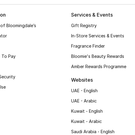
ion
Services & Events
 of Bloomingdale’s
Gift Registry
ator
In-Store Services & Events
Fragrance Finder
 To Pay
Bloomie's Beauty Rewards
Amber Rewards Programme
Security
Websites
Use
UAE - English
UAE - Arabic
Kuwait - English
Kuwait - Arabic
Saudi Arabia - English