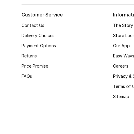
Customer Service
Informat
Contact Us
The Story
Delivery Choices
Store Loc
Payment Options
Our App
Returns
Easy Ways
Price Promise
Careers
FAQs
Privacy & 
Terms of 
Sitemap