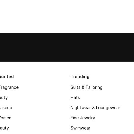
urited
Trending
Fragrance
Suits & Tailoring
auty
Hats
akeup
Nightwear & Loungewear
Women
Fine Jewelry
auty
Swimwear