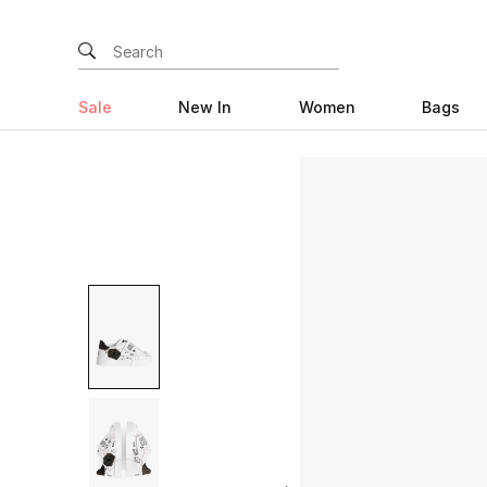
Sale
New In
Women
Bags