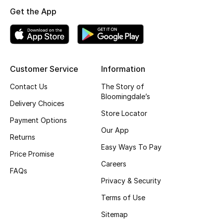
Get the App
Top Designers
BEST OF BAGS
Shop Bags
Customer Service
Information
Contact Us
The Story of
Bloomingdale’s
Shoes
Delivery Choices
Store Locator
Payment Options
New Season
Our App
Returns
Easy Ways To Pay
Women's Shoes
Price Promise
Careers
FAQs
Shoes Edit
Privacy & Security
Terms of Use
Men's Shoes
Sitemap