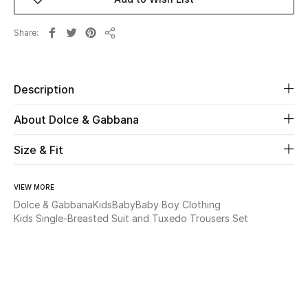
Beauty
Share
Share
Kids
Description
Home
About Dolce & Gabbana
Fine Jewelry
Size & Fit
WHAT'S NEW
VIEW MORE
Shop New In
Dolce & Gabbana
Kids
Baby
Baby Boy Clothing
Kids Single-Breasted Suit and Tuxedo Trousers Set
Women
View All