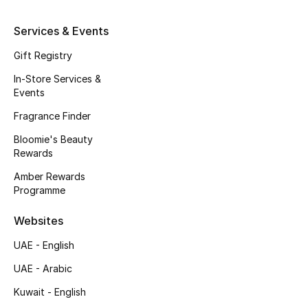
Kids' Shoes
Services & Events
Top Designers
Gift Registry
In-Store Services &
CURATED FOOTWEAR
Events
Shop Shoes
Fragrance Finder
Bloomie's Beauty
Beauty
Rewards
Amber Rewards
Programme
Sale
Websites
View All Beauty
UAE - English
New In
UAE - Arabic
Kuwait - English
Bestsellers