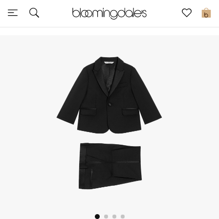
Sale
0
View All
New to Sale
Further Reductions
Women
Men
Beauty
Kids
Home