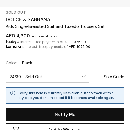
SOLD OUT
UP TO 70% OFF
DOLCE & GABBANA
Shop Now
Kids Single-Breasted Suit and Tuxedo Trousers Set
AED 4,300
includes all taxes
4 interest-free payments of
AED 1075.00
New In
4 interest-free payments of
AED 1075.00
View All
Color:
Black
New Season
24/30 – Sold Out
Size Guide
Women
Sorry, this item is currently unavailable. Keep track of this
style so you don't miss out if it becomes available again.
Women's Bags
Notify Me
Women's Shoes
Add to Wish List
Men