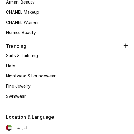
Women's Accessories
Armani Beauty
CHANEL Makeup
CHANEL Women
STYLE FOR HER
Shop Women
Hermès Beauty
Trending
Bags
Suits & Tailoring
Hats
New Season
Nightwear & Loungewear
Women's Bags
Fine Jewelry
Swimwear
Bags Edit
Men's Bags
Location & Language
العربية
Kids Bags