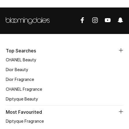
Sale
NEW IN
New Season
The Resort Edit
Top Searches
CHANEL Beauty
Online Exclusives
Dior Beauty
Women's Edits
Dior Fragrance
CHANEL Fragrance
Women's Clothing
Diptyque Beauty
Women's Shoes
Most Favourited
Women's Bags
Diptyque Fragrance