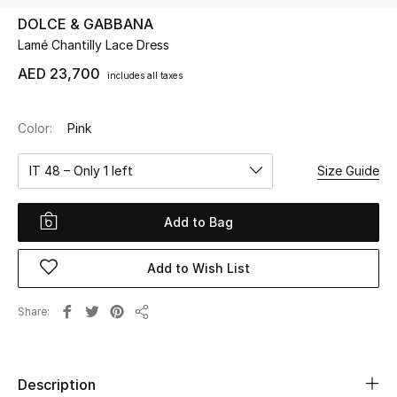
DOLCE & GABBANA
Lamé Chantilly Lace Dress
UP TO 70% OFF
Shop Now
AED 23,700
includes all taxes
Color:
Pink
New In
IT 48 – Only 1 left
Size Guide
View All
Add to Bag
New Season
Add to Wish List
Women
Women's Bags
Share
Share
Women's Shoes
Description
Men