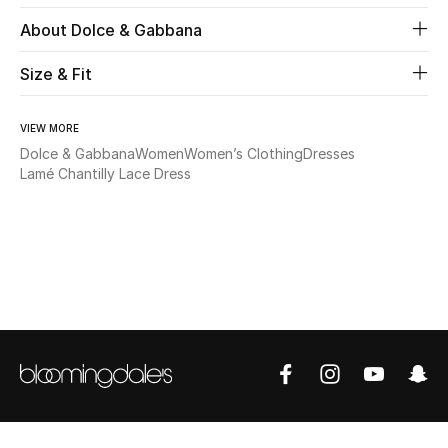
About Dolce & Gabbana
Beauty
Size & Fit
Kids
VIEW MORE
Home
Dolce & Gabbana
Women
Women’s Clothing
Dresses
Lamé Chantilly Lace Dress
Fine Jewelry
WHAT'S NEW
Shop New In
Women
View All