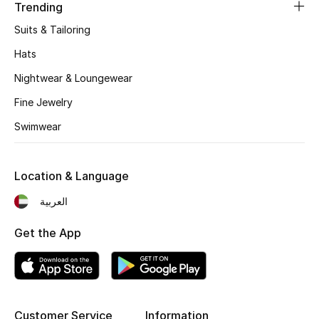
Women's Accessories
Trending
Suits & Tailoring
Hats
STYLE FOR HER
Shop Women
Nightwear & Loungewear
Fine Jewelry
Bags
Swimwear
New Season
Location & Language
العربية
Women's Bags
Get the App
Bags Edit
Men's Bags
Kids Bags
Customer Service
Information