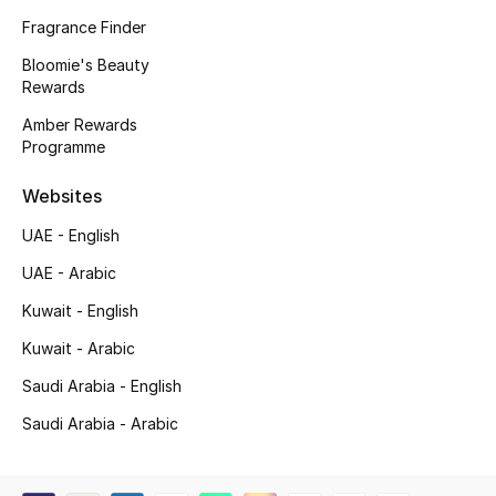
Kids' Shoes
Fragrance Finder
Top Designers
Bloomie's Beauty
Rewards
Amber Rewards
Programme
CURATED FOOTWEAR
Shop Shoes
Websites
UAE - English
Beauty
UAE - Arabic
Kuwait - English
Sale
Kuwait - Arabic
View All Beauty
Saudi Arabia - English
New In
Saudi Arabia - Arabic
Bestsellers