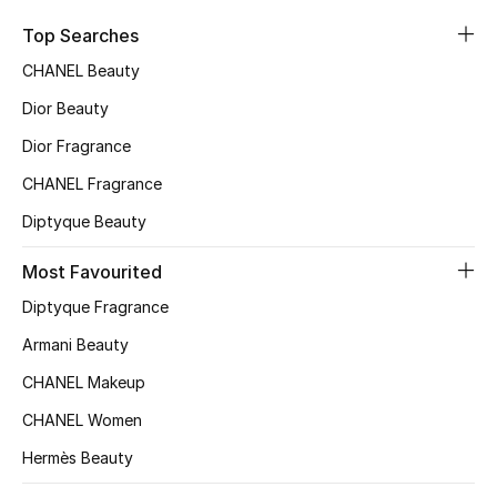
Sale
Top Searches
CHANEL Beauty
NEW IN
Dior Beauty
New Season
Dior Fragrance
CHANEL Fragrance
The Resort Edit
Diptyque Beauty
Online Exclusives
Most Favourited
Women's Edits
Diptyque Fragrance
Women's Clothing
Armani Beauty
CHANEL Makeup
Women's Shoes
CHANEL Women
Women's Bags
Hermès Beauty