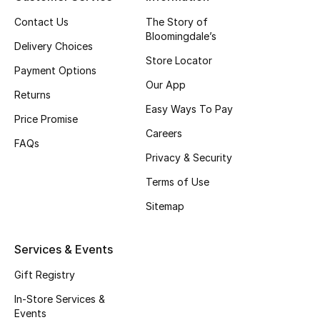
Top Designers
Contact Us
The Story of
Bloomingdale’s
Delivery Choices
Store Locator
Payment Options
BEST OF BAGS
Our App
Shop Bags
Returns
Easy Ways To Pay
Price Promise
Careers
Shoes
FAQs
Privacy & Security
Terms of Use
New Season
Sitemap
Women's Shoes
Services & Events
Shoes Edit
Gift Registry
Men's Shoes
In-Store Services &
Events