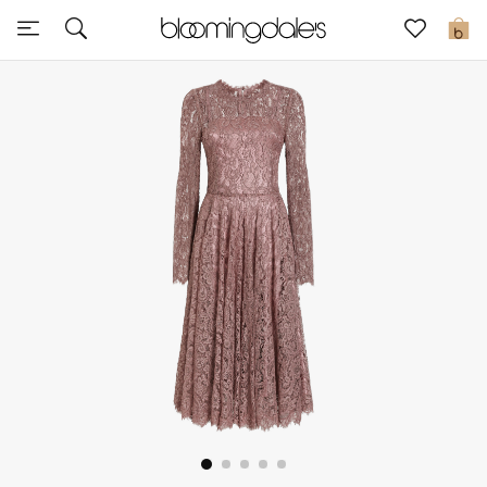
Sale
0
View All
New to Sale
Further Reductions
Women
Men
Beauty
Kids
Home