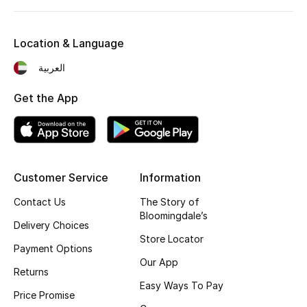
Kids' Shoes
Top Designers
Location & Language
العربية
CURATED FOOTWEAR
Get the App
Shop Shoes
Beauty
Customer Service
Information
Sale
Contact Us
The Story of
Bloomingdale’s
Delivery Choices
View All Beauty
Store Locator
Payment Options
New In
Our App
Returns
Easy Ways To Pay
Bestsellers
Price Promise