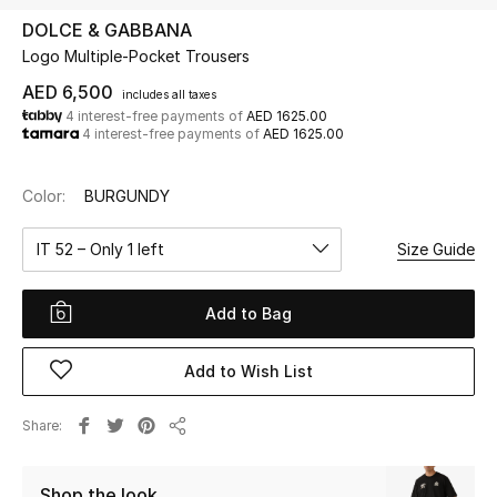
DOLCE & GABBANA
Logo Multiple-Pocket Trousers
UP TO 70% OFF
Shop Now
AED 6,500
includes all taxes
4 interest-free payments of
AED 1625.00
4 interest-free payments of
AED 1625.00
New In
Color:
BURGUNDY
View All
IT 52 – Only 1 left
Size Guide
New Season
Add to Bag
Women
Add to Wish List
Women's Bags
Share
Share
Women's Shoes
Shop the look
Men