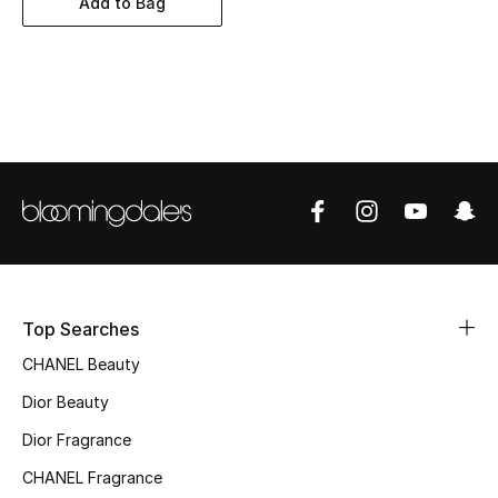
Add to Bag
Women's Accessories
STYLE FOR HER
Shop Women
Bags
New Season
Women's Bags
Top Searches
CHANEL Beauty
Bags Edit
Dior Beauty
Men's Bags
Dior Fragrance
Kids Bags
CHANEL Fragrance