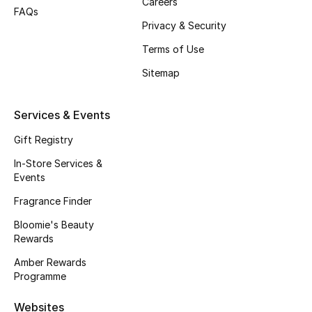
Careers
FAQs
Fragrance
Privacy & Security
Terms of Use
Fragrance Finder
Sitemap
Makeup
Services & Events
Skincare
Gift Registry
Men's Grooming
In-Store Services &
Events
Bath & Body
Fragrance Finder
Haircare
Bloomie's Beauty
Rewards
Wellness
Amber Rewards
Programme
Gifts
Websites