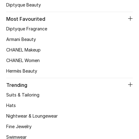
Diptyque Beauty
Top Designers
Most Favourited
Diptyque Fragrance
BEST OF BAGS
Armani Beauty
Shop Bags
CHANEL Makeup
CHANEL Women
Shoes
Hermès Beauty
New Season
Trending
Suits & Tailoring
Women's Shoes
Hats
Shoes Edit
Nightwear & Loungewear
Men's Shoes
Fine Jewelry
Swimwear