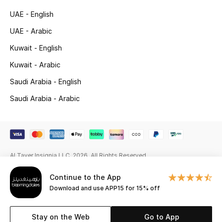
Beauty Bundles
UAE - English
Bloomie's Beauty
UAE - Arabic
Kuwait - English
Beauty Edits
Kuwait - Arabic
Featured Brands
Saudi Arabia - English
Saudi Arabia - Arabic
NEW BEAUTY BRANDS
Shop New Brands
Al Tayer Insignia LLC. 2026. All Rights Reserved
Men
Continue to the App
Download and use APP15 for 15% off
View All
Sale
Stay on the Web
Go to App