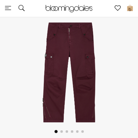
Sale
0
View All
New to Sale
Further Reductions
Women
Men
Beauty
Kids
Home