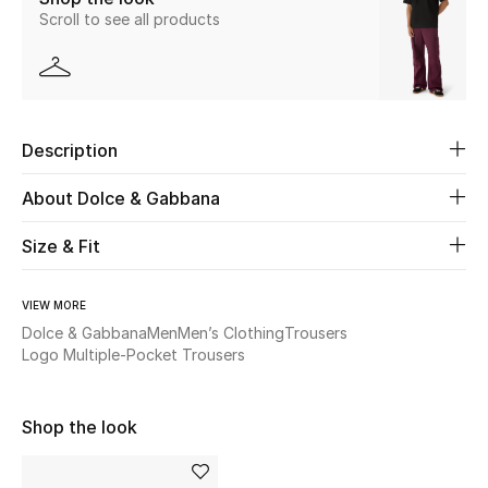
Scroll to see all products
Beauty
Kids
Description
Home
About Dolce & Gabbana
Fine Jewelry
Size & Fit
WHAT'S NEW
VIEW MORE
Shop New In
Dolce & Gabbana
Men
Men’s Clothing
Trousers
Logo Multiple-Pocket Trousers
Women
Shop the look
View All