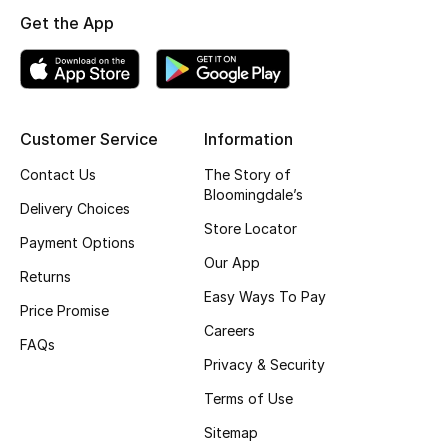
Get the App
Top Designers
BEST OF BAGS
Shop Bags
Customer Service
Information
Contact Us
The Story of
Bloomingdale’s
Shoes
Delivery Choices
Store Locator
Payment Options
New Season
Our App
Returns
Easy Ways To Pay
Women's Shoes
Price Promise
Careers
FAQs
Shoes Edit
Privacy & Security
Terms of Use
Men's Shoes
Sitemap