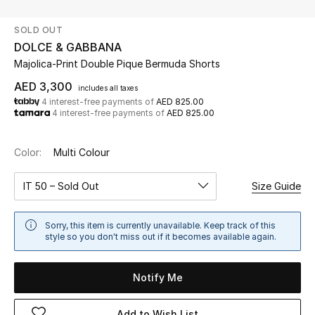
SOLD OUT
UP TO 70% OFF
DOLCE & GABBANA
Shop Now
Majolica-Print Double Pique Bermuda Shorts
AED 3,300
includes all taxes
4 interest-free payments of
AED 825.00
New In
4 interest-free payments of
AED 825.00
View All
Color:
Multi Colour
New Season
IT 50 – Sold Out
Size Guide
Women
Sorry, this item is currently unavailable. Keep track of this
style so you don't miss out if it becomes available again.
Women's Bags
Notify Me
Women's Shoes
Add to Wish List
Men