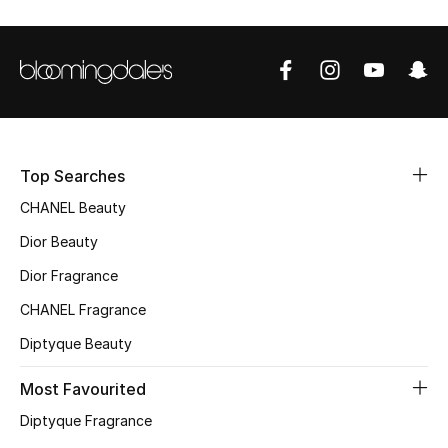
Sale
NEW IN
New Season
The Resort Edit
Top Searches
CHANEL Beauty
Online Exclusives
Dior Beauty
Women's Edits
Dior Fragrance
CHANEL Fragrance
Women's Clothing
Diptyque Beauty
Women's Shoes
Most Favourited
Women's Bags
Diptyque Fragrance