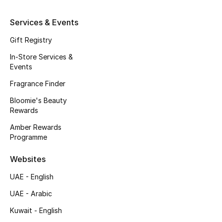
Kids' Shoes
Services & Events
Top Designers
Gift Registry
In-Store Services &
CURATED FOOTWEAR
Events
Shop Shoes
Fragrance Finder
Bloomie's Beauty
Beauty
Rewards
Amber Rewards
Programme
Sale
Websites
View All Beauty
UAE - English
New In
UAE - Arabic
Kuwait - English
Bestsellers