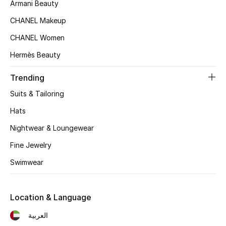
Women's Accessories
Armani Beauty
CHANEL Makeup
CHANEL Women
STYLE FOR HER
Shop Women
Hermès Beauty
Trending
Bags
Suits & Tailoring
Hats
New Season
Nightwear & Loungewear
Women's Bags
Fine Jewelry
Swimwear
Bags Edit
Men's Bags
Location & Language
العربية
Kids Bags