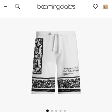
Sale
0
View All
New to Sale
Further Reductions
Women
Men
Beauty
Kids
Home