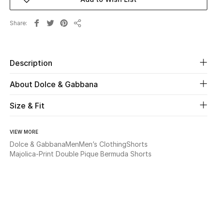
Beauty
Share
Share
Kids
Description
Home
About Dolce & Gabbana
Fine Jewelry
Size & Fit
WHAT'S NEW
VIEW MORE
Shop New In
Dolce & Gabbana
Men
Men’s Clothing
Shorts
Majolica-Print Double Pique Bermuda Shorts
Women
View All