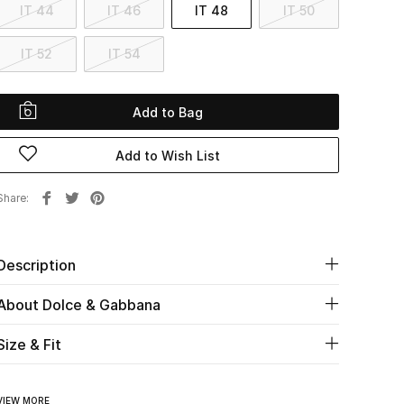
IT 44
IT 46
IT 48
IT 50
IT 52
IT 54
Add to Bag
Add to Wish List
Share
Description
About Dolce & Gabbana
Size & Fit
VIEW MORE