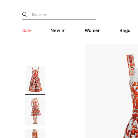
Sale
New In
Women
Bags