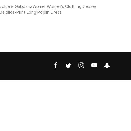
Dolce & Gabbana
Women
Women’s Clothing
Dresses
Majolica-Print Long Poplin Dress