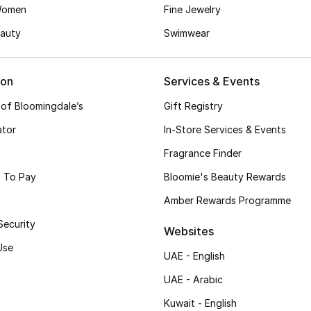
Women
Fine Jewelry
auty
Swimwear
ion
Services & Events
 of Bloomingdale’s
Gift Registry
ator
In-Store Services & Events
Fragrance Finder
 To Pay
Bloomie's Beauty Rewards
Amber Rewards Programme
Security
Websites
Use
UAE - English
UAE - Arabic
Kuwait - English