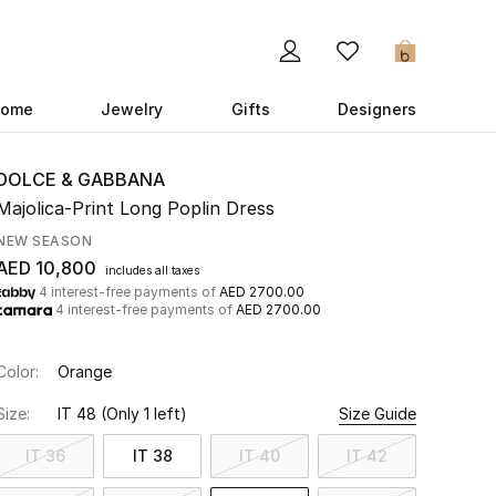
0
ome
Jewelry
Gifts
Designers
DOLCE & GABBANA
Majolica-Print Long Poplin Dress
NEW SEASON
AED 10,800
includes all taxes
4 interest-free payments of
AED 2700.00
4 interest-free payments of
AED 2700.00
Color:
Orange
Size:
IT 48
(Only 1 left)
Size Guide
IT 36
IT 38
IT 40
IT 42