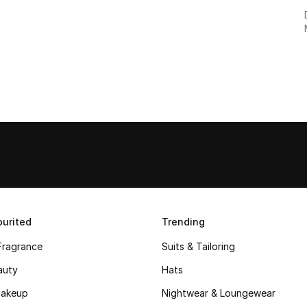
urited
Trending
Fragrance
Suits & Tailoring
auty
Hats
akeup
Nightwear & Loungewear