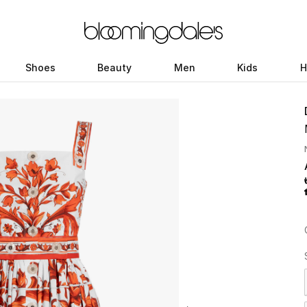
Shoes
Beauty
Men
Kids
H