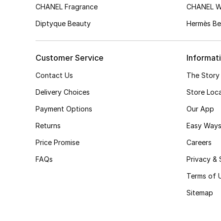
CHANEL Fragrance
CHANEL 
Diptyque Beauty
Hermès Be
Customer Service
Informat
Contact Us
The Story
Delivery Choices
Store Loc
Payment Options
Our App
Returns
Easy Ways
Price Promise
Careers
FAQs
Privacy & 
Terms of 
Sitemap