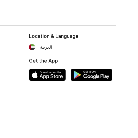
Location & Language
العربية
Get the App