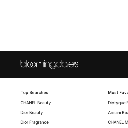
Top Searches
Most Favo
CHANEL Beauty
Diptyque 
Dior Beauty
Armani Be
Dior Fragrance
CHANEL M