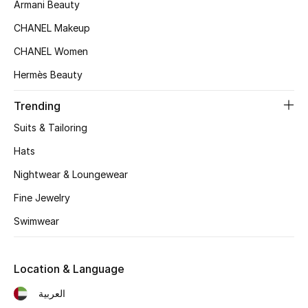
Women's Accessories
Armani Beauty
CHANEL Makeup
CHANEL Women
STYLE FOR HER
Shop Women
Hermès Beauty
Trending
Bags
Suits & Tailoring
Hats
New Season
Nightwear & Loungewear
Women's Bags
Fine Jewelry
Swimwear
Bags Edit
Men's Bags
Location & Language
العربية
Kids Bags