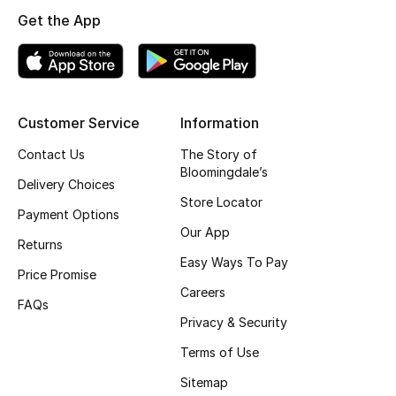
Get the App
Top Designers
BEST OF BAGS
Shop Bags
Customer Service
Information
Contact Us
The Story of
Bloomingdale’s
Shoes
Delivery Choices
Store Locator
Payment Options
New Season
Our App
Returns
Easy Ways To Pay
Women's Shoes
Price Promise
Careers
FAQs
Shoes Edit
Privacy & Security
Terms of Use
Men's Shoes
Sitemap