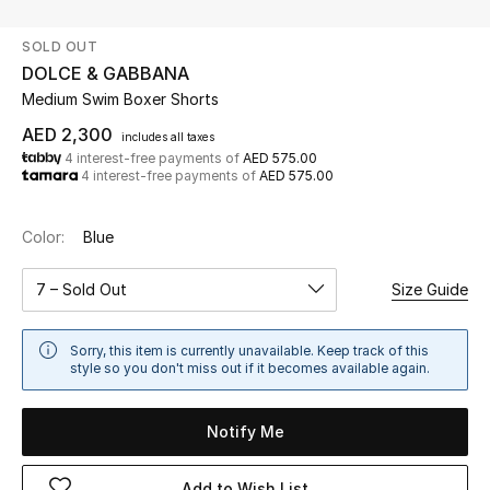
SOLD OUT
UP TO 70% OFF
DOLCE & GABBANA
Shop Now
Medium Swim Boxer Shorts
AED 2,300
includes all taxes
4 interest-free payments of
AED 575.00
New In
4 interest-free payments of
AED 575.00
View All
Color:
Blue
New Season
7 – Sold Out
Size Guide
Women
Sorry, this item is currently unavailable. Keep track of this
style so you don't miss out if it becomes available again.
Women's Bags
Notify Me
Women's Shoes
Add to Wish List
Men