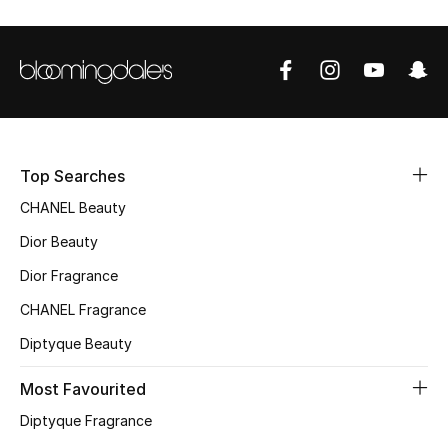
Sale
NEW IN
New Season
The Resort Edit
Top Searches
CHANEL Beauty
Online Exclusives
Dior Beauty
Women's Edits
Dior Fragrance
CHANEL Fragrance
Women's Clothing
Diptyque Beauty
Women's Shoes
Most Favourited
Women's Bags
Diptyque Fragrance