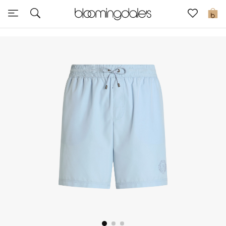
Sale
0
View All
New to Sale
Further Reductions
Women
Men
Beauty
Kids
Home