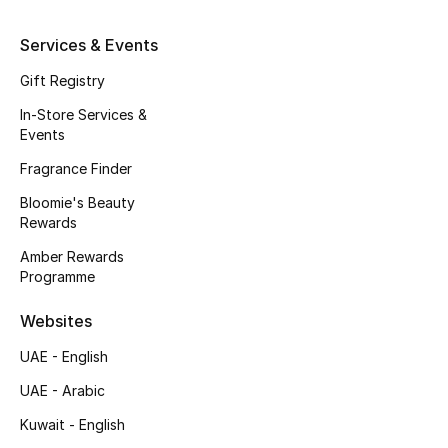
Kids' Shoes
Services & Events
Top Designers
Gift Registry
In-Store Services &
CURATED FOOTWEAR
Events
Shop Shoes
Fragrance Finder
Bloomie's Beauty
Beauty
Rewards
Amber Rewards
Programme
Sale
Websites
View All Beauty
UAE - English
New In
UAE - Arabic
Kuwait - English
Bestsellers