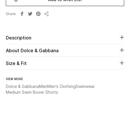
Beauty
Share
Share
Kids
Description
Home
About Dolce & Gabbana
Fine Jewelry
Size & Fit
WHAT'S NEW
VIEW MORE
Shop New In
Dolce & Gabbana
Men
Men’s Clothing
Swimwear
Medium Swim Boxer Shorts
Women
View All