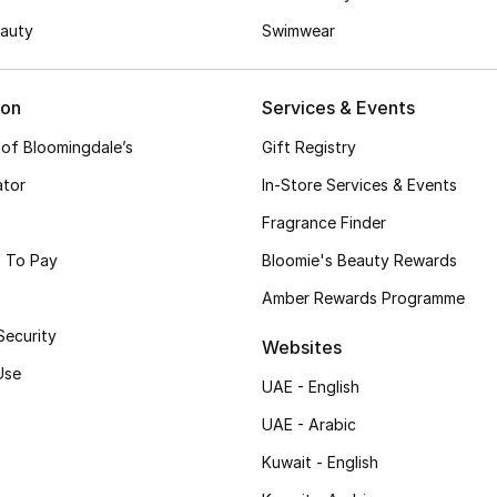
auty
Swimwear
ion
Services & Events
 of Bloomingdale’s
Gift Registry
ator
In-Store Services & Events
Fragrance Finder
 To Pay
Bloomie's Beauty Rewards
Amber Rewards Programme
Security
Websites
Use
UAE - English
UAE - Arabic
Kuwait - English