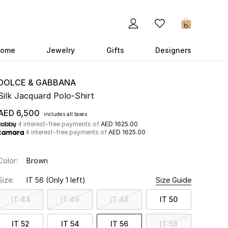
0
ome
Jewelry
Gifts
Designers
DOLCE & GABBANA
Silk Jacquard Polo-Shirt
AED 6,500
includes all taxes
4 interest-free payments of
AED 1625.00
4 interest-free payments of
AED 1625.00
Color:
Brown
Size:
IT 56
(Only 1 left)
Size Guide
IT 44
IT 46
IT 48
IT 50
IT 52
IT 54
IT 56
IT 58