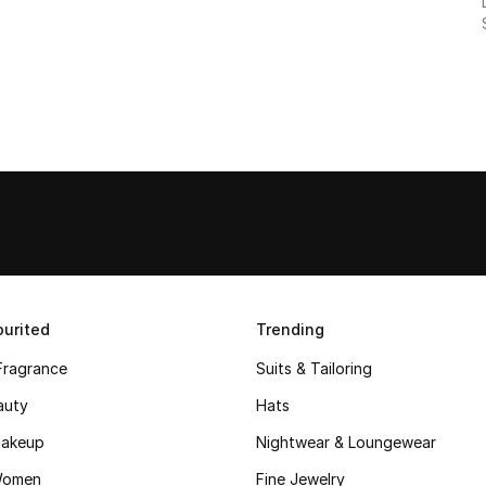
urited
Trending
Fragrance
Suits & Tailoring
auty
Hats
akeup
Nightwear & Loungewear
Women
Fine Jewelry