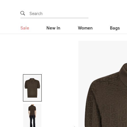
Sale
New In
Women
Bags