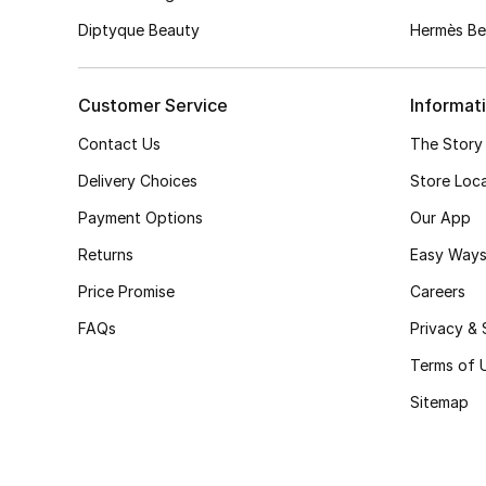
Diptyque Beauty
Hermès Be
Customer Service
Informat
Contact Us
The Story
Delivery Choices
Store Loc
Payment Options
Our App
Returns
Easy Ways
Price Promise
Careers
FAQs
Privacy & 
Terms of 
Sitemap