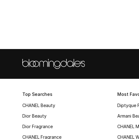
Top Searches
Most Favo
CHANEL Beauty
Diptyque 
Dior Beauty
Armani Be
Dior Fragrance
CHANEL M
CHANEL Fragrance
CHANEL 