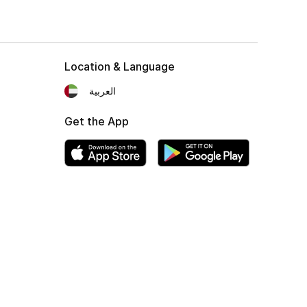
Location & Language
العربية
Get the App