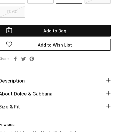
IT 60
Add to Bag
Add to Wish List
Share
Description
About Dolce & Gabbana
Size & Fit
VIEW MORE