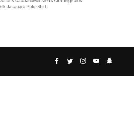
Dolce & Gabbana
Men
Men’s Clothing
Polos
Silk Jacquard Polo-Shirt