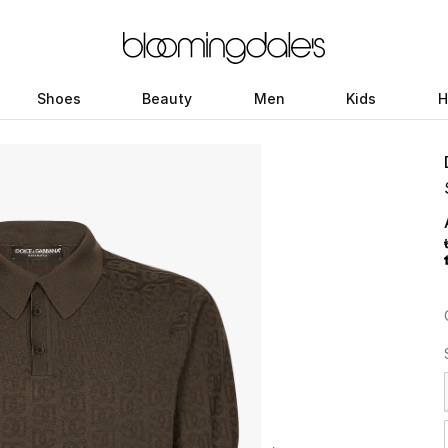
Shoes
Beauty
Men
Kids
H