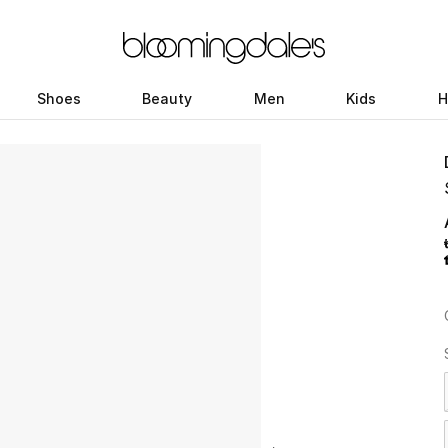
Shoes
Beauty
Men
Kids
H