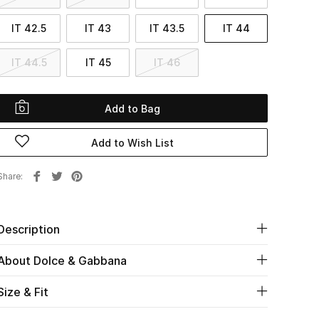
IT 42.5
IT 43
IT 43.5
IT 44
IT 44.5
IT 45
IT 46
Add to Bag
Add to Wish List
Share
Description
About Dolce & Gabbana
Size & Fit