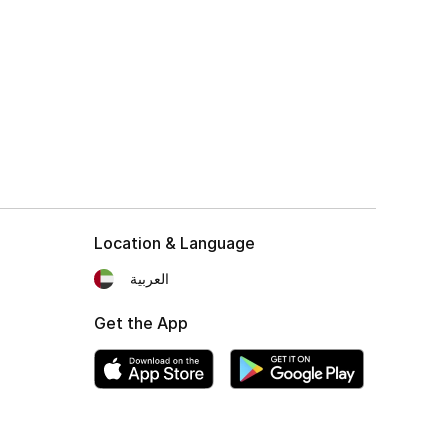
Location & Language
العربية
Get the App