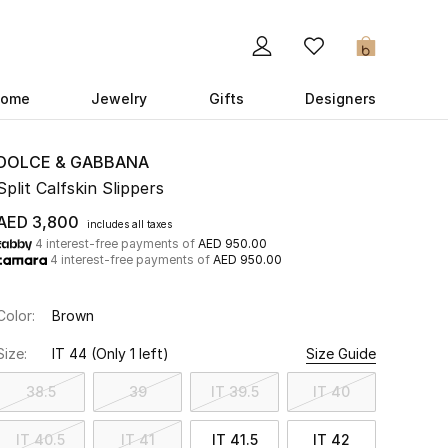
0
ome
Jewelry
Gifts
Designers
DOLCE & GABBANA
Split Calfskin Slippers
AED 3,800
includes all taxes
4 interest-free payments of
AED 950.00
4 interest-free payments of
AED 950.00
Color:
Brown
Size:
IT 44
(Only 1 left)
Size Guide
38.5
39
IT 39.5
IT 40
IT 40.5
IT 41
IT 41.5
IT 42