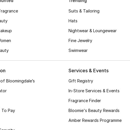
urited
Trending
Fragrance
Suits & Tailoring
auty
Hats
akeup
Nightwear & Loungewear
Women
Fine Jewelry
auty
Swimwear
ion
Services & Events
 of Bloomingdale’s
Gift Registry
ator
In-Store Services & Events
Fragrance Finder
 To Pay
Bloomie's Beauty Rewards
Amber Rewards Programme