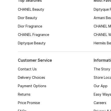
Top Searches
Most Favo
CHANEL Beauty
Diptyque 
Dior Beauty
Armani Be
Dior Fragrance
CHANEL M
CHANEL Fragrance
CHANEL 
Diptyque Beauty
Hermès Be
Customer Service
Informat
Contact Us
The Story
Delivery Choices
Store Loc
Payment Options
Our App
Returns
Easy Ways
Price Promise
Careers