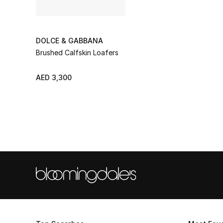
DOLCE & GABBANA
Brushed Calfskin Loafers
AED 3,300