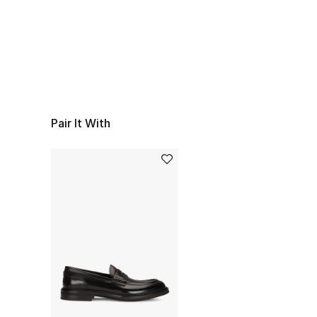
Pair It With