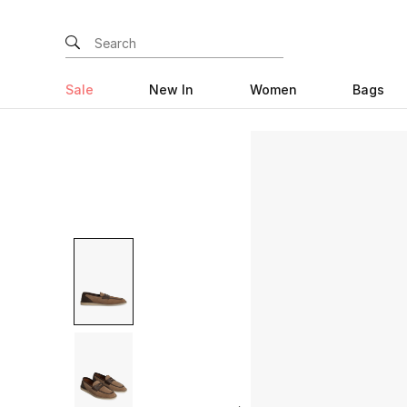
Sale
New In
Women
Bags