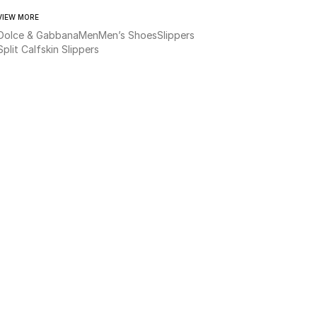
VIEW MORE
Dolce & Gabbana
Men
Men’s Shoes
Slippers
Split Calfskin Slippers