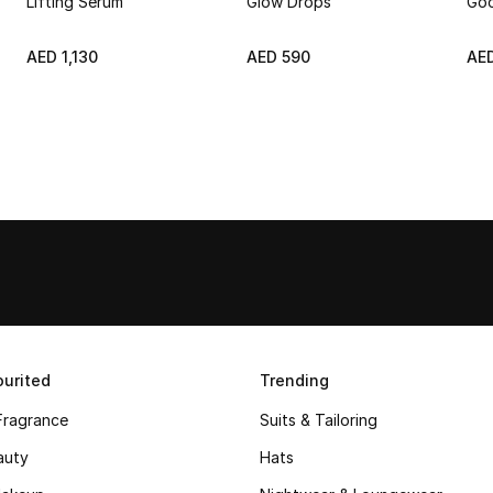
Lifting Serum
Glow Drops
Goo
AED 1,130
AED 590
AE
urited
Trending
Fragrance
Suits & Tailoring
auty
Hats