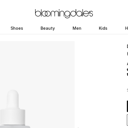
Shoes
Beauty
Men
Kids
H