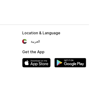
Location & Language
العربية
Get the App