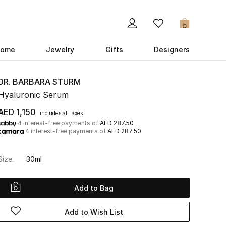
0
ome
Jewelry
Gifts
Designers
DR. BARBARA STURM
Hyaluronic Serum
AED 1,150
includes all taxes
4 interest-free payments of
AED 287.50
4 interest-free payments of
AED 287.50
Size:
30ml
Add to Bag
Add to Wish List