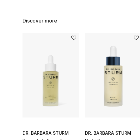
Discover more
DR. BARBARA STURM
DR. BARBARA STURM