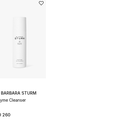
. BARBARA STURM
yme Cleanser
D 260