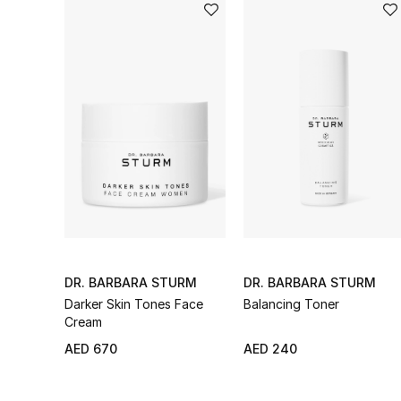
DR. BARBARA STURM
DR. BARBARA STURM
Darker Skin Tones Face
Balancing Toner
Cream
AED 670
AED 240