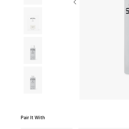
Pair It With