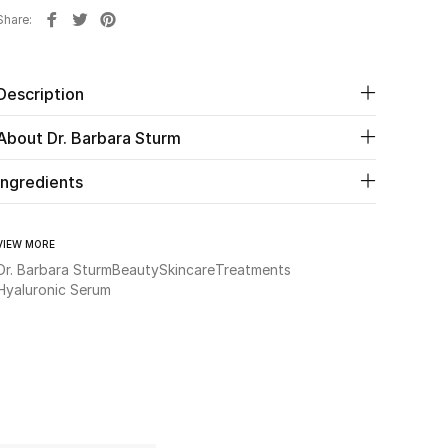
Share
Description
About Dr. Barbara Sturm
Ingredients
VIEW MORE
Dr. Barbara Sturm
Beauty
Skincare
Treatments
Hyaluronic Serum