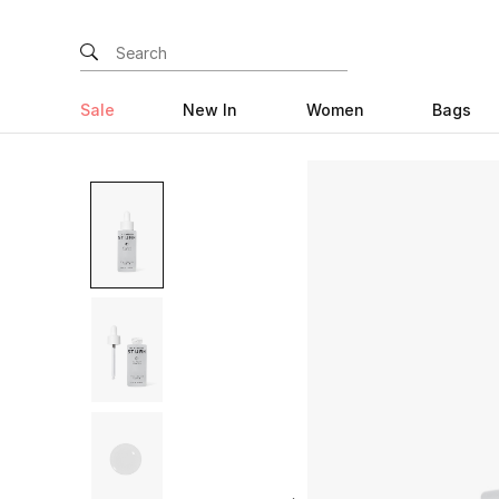
Sale
New In
Women
Bags