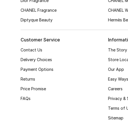
Dior Fragrance
CHANEL M
CHANEL Fragrance
CHANEL 
Diptyque Beauty
Hermès Be
Customer Service
Informat
Contact Us
The Story
Delivery Choices
Store Loc
Payment Options
Our App
Returns
Easy Ways
Price Promise
Careers
FAQs
Privacy & 
Terms of 
Sitemap