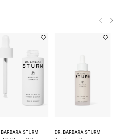
. BARBARA STURM
DR. BARBARA STURM
DR. BARB