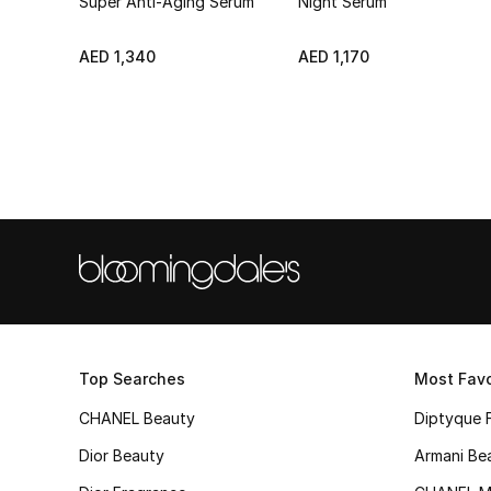
Super Anti-Aging Serum
Night Serum
AED 1,340
AED 1,170
Top Searches
Most Favo
CHANEL Beauty
Diptyque 
Dior Beauty
Armani Be