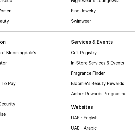
akeup
Nightwear & Loungewear
Women
Fine Jewelry
auty
Swimwear
ion
Services & Events
 of Bloomingdale’s
Gift Registry
ator
In-Store Services & Events
Fragrance Finder
 To Pay
Bloomie's Beauty Rewards
Amber Rewards Programme
Security
Websites
Use
UAE - English
UAE - Arabic