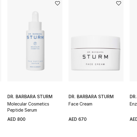
DR. BARBARA STURM
DR. BARBARA STURM
DR
Molecular Cosmetics
Face Cream
Enz
Peptide Serum
AED 800
AED 670
AE