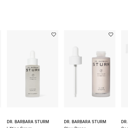
DR. BARBARA STURM
DR. BARBARA STURM
DR