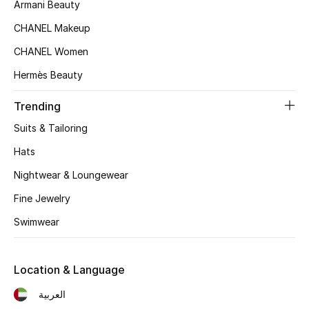
Women's Accessories
Armani Beauty
CHANEL Makeup
CHANEL Women
STYLE FOR HER
Shop Women
Hermès Beauty
Trending
Bags
Suits & Tailoring
Hats
New Season
Nightwear & Loungewear
Women's Bags
Fine Jewelry
Swimwear
Bags Edit
Men's Bags
Location & Language
العربية
Kids Bags