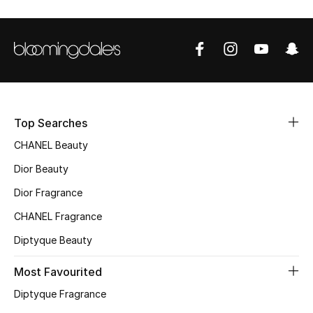
Sale
NEW IN
New Season
The Resort Edit
Top Searches
CHANEL Beauty
Online Exclusives
Dior Beauty
Women's Edits
Dior Fragrance
CHANEL Fragrance
Women's Clothing
Diptyque Beauty
Women's Shoes
Most Favourited
Women's Bags
Diptyque Fragrance