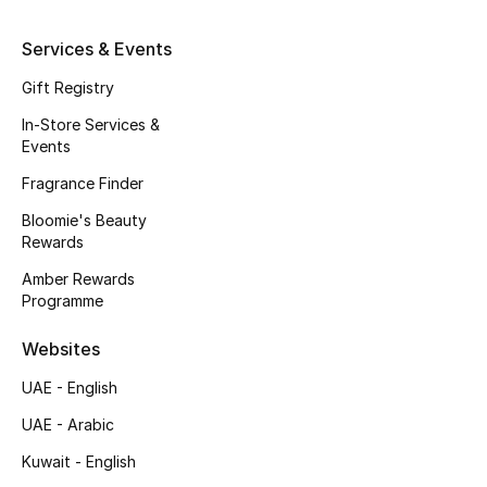
Kids' Shoes
Services & Events
Top Designers
Gift Registry
In-Store Services &
CURATED FOOTWEAR
Events
Shop Shoes
Fragrance Finder
Bloomie's Beauty
Beauty
Rewards
Amber Rewards
Programme
Sale
Websites
View All Beauty
UAE - English
New In
UAE - Arabic
Kuwait - English
Bestsellers