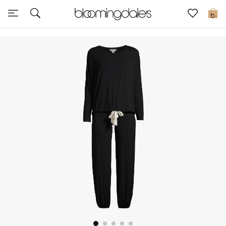
Sale
0
View All
New to Sale
Further Reductions
Women
Men
Beauty
Kids
Home