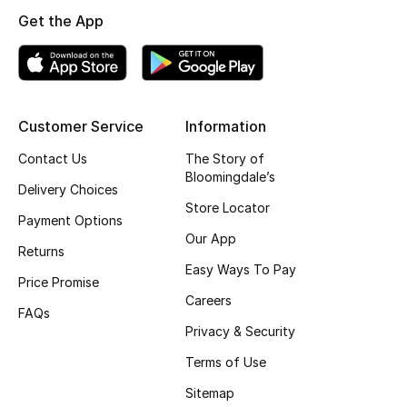
Get the App
Top Designers
BEST OF BAGS
Shop Bags
Customer Service
Information
Contact Us
The Story of
Bloomingdale’s
Shoes
Delivery Choices
Store Locator
Payment Options
New Season
Our App
Returns
Easy Ways To Pay
Women's Shoes
Price Promise
Careers
FAQs
Shoes Edit
Privacy & Security
Terms of Use
Men's Shoes
Sitemap