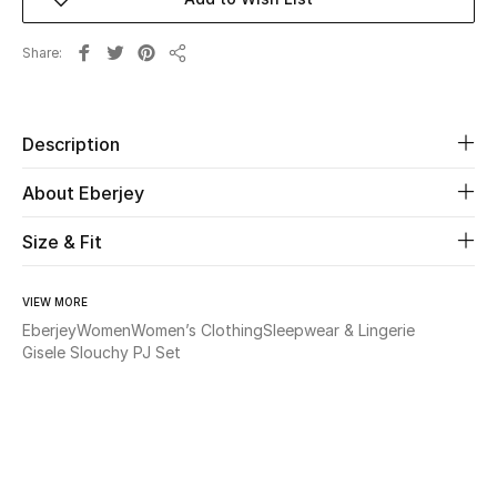
Beauty
Share
Share
Kids
Description
Home
About Eberjey
Fine Jewelry
Size & Fit
WHAT'S NEW
VIEW MORE
Shop New In
Eberjey
Women
Women’s Clothing
Sleepwear & Lingerie
Gisele Slouchy PJ Set
Women
View All