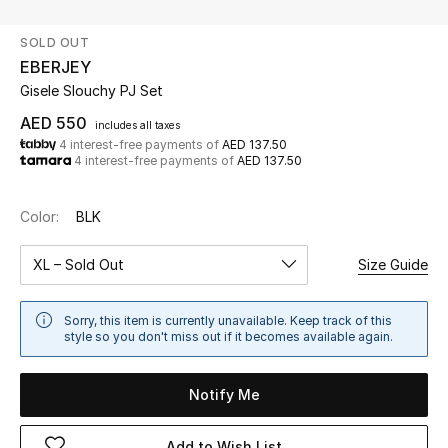
SOLD OUT
UP TO 70% OFF
EBERJEY
Shop Now
Gisele Slouchy PJ Set
AED 550
includes all taxes
4 interest-free payments of
AED 137.50
New In
4 interest-free payments of
AED 137.50
View All
Color:
BLK
New Season
XL – Sold Out
Size Guide
Women
Sorry, this item is currently unavailable. Keep track of this
style so you don't miss out if it becomes available again.
Women's Bags
Notify Me
Women's Shoes
Add to Wish List
Men