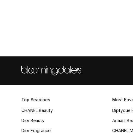
Top Searches
Most Favo
CHANEL Beauty
Diptyque 
Dior Beauty
Armani Be
Dior Fragrance
CHANEL M