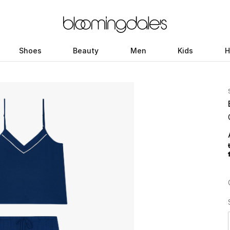
Shoes
Beauty
Men
Kids
H