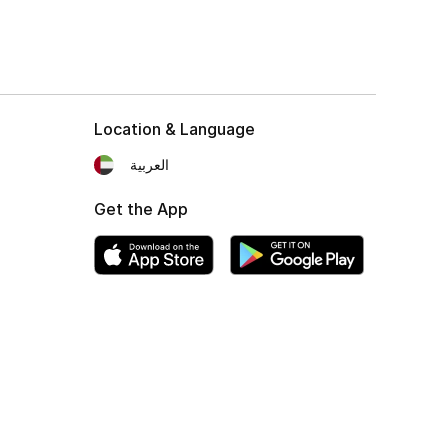
Location & Language
العربية
Get the App