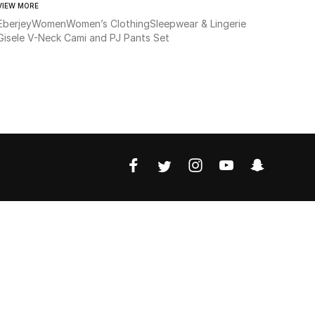
VIEW MORE
Eberjey
Women
Women’s Clothing
Sleepwear & Lingerie
Gisele V-Neck Cami and PJ Pants Set