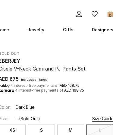
0
ome
Jewelry
Gifts
Designers
SOLD OUT
EBERJEY
Gisele V-Neck Cami and PJ Pants Set
AED 675
includes all taxes
4 interest-free payments of
AED 168.75
4 interest-free payments of
AED 168.75
Color:
Dark Blue
Size:
L
(Sold Out)
Size Guide
XS
S
M
L