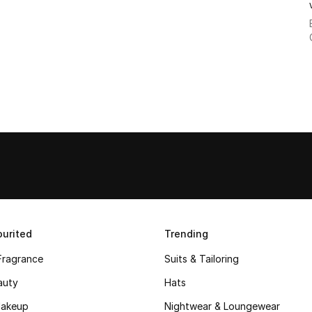
urited
Trending
Fragrance
Suits & Tailoring
auty
Hats
akeup
Nightwear & Loungewear