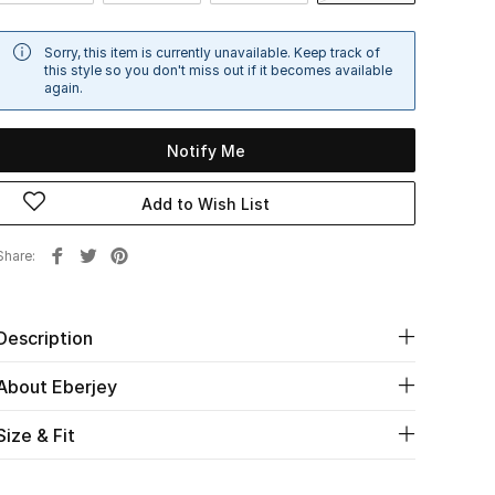
Sorry, this item is currently unavailable. Keep track of
this style so you don't miss out if it becomes available
again.
Notify Me
Add to Wish List
Share
Description
About Eberjey
Size & Fit