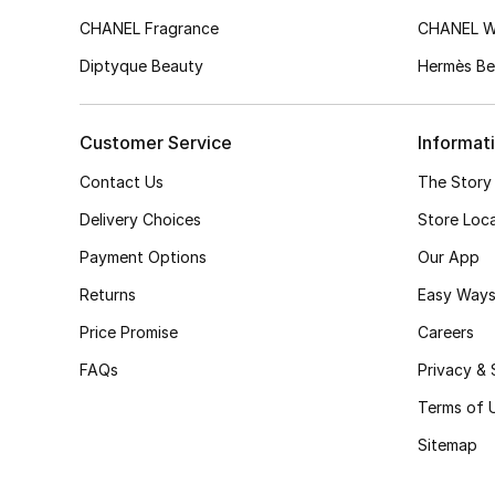
CHANEL Fragrance
CHANEL 
Diptyque Beauty
Hermès Be
Customer Service
Informat
Contact Us
The Story
Delivery Choices
Store Loc
Payment Options
Our App
Returns
Easy Ways
Price Promise
Careers
FAQs
Privacy & 
Terms of 
Sitemap