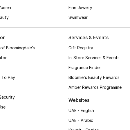
Women
Fine Jewelry
auty
Swimwear
ion
Services & Events
 of Bloomingdale’s
Gift Registry
ator
In-Store Services & Events
Fragrance Finder
 To Pay
Bloomie's Beauty Rewards
Amber Rewards Programme
Security
Websites
Use
UAE - English
UAE - Arabic