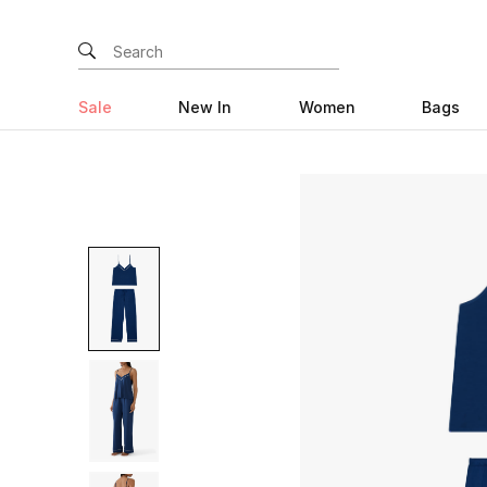
Sale
New In
Women
Bags