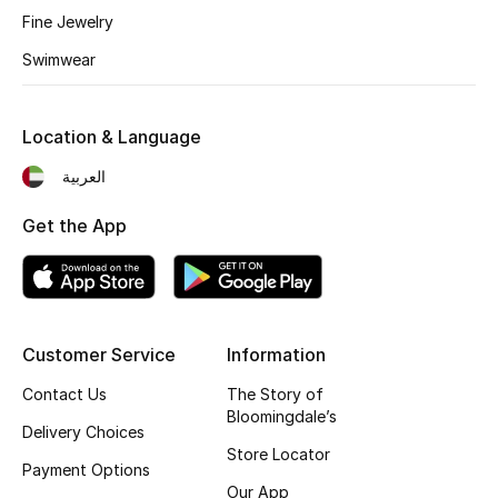
Fine Jewelry
Fragrance
Swimwear
Fragrance Finder
Location & Language
Makeup
العربية
Skincare
Get the App
Men's Grooming
Bath & Body
Haircare
Customer Service
Information
Contact Us
The Story of
Wellness
Bloomingdale’s
Delivery Choices
Store Locator
Gifts
Payment Options
Our App