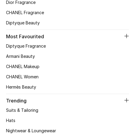
Kids' Shoes
Dior Fragrance
CHANEL Fragrance
Top Designers
Diptyque Beauty
Most Favourited
CURATED FOOTWEAR
Diptyque Fragrance
Shop Shoes
Armani Beauty
CHANEL Makeup
Beauty
CHANEL Women
Sale
Hermès Beauty
View All Beauty
Trending
Suits & Tailoring
New In
Hats
Bestsellers
Nightwear & Loungewear