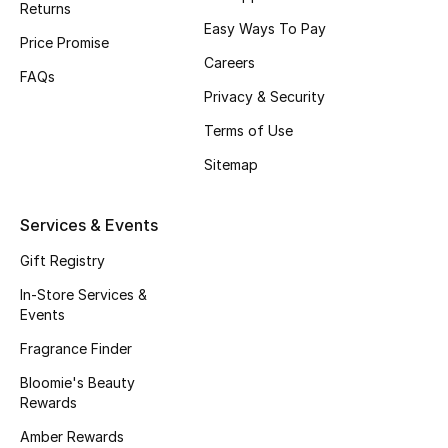
Returns
Beauty Bundles
Easy Ways To Pay
Price Promise
Bloomie's Beauty
Careers
FAQs
Privacy & Security
Beauty Edits
Terms of Use
Featured Brands
Sitemap
Services & Events
NEW BEAUTY BRANDS
Shop New Brands
Gift Registry
In-Store Services &
Events
Men
Fragrance Finder
Bloomie's Beauty
View All
Rewards
Sale
Amber Rewards