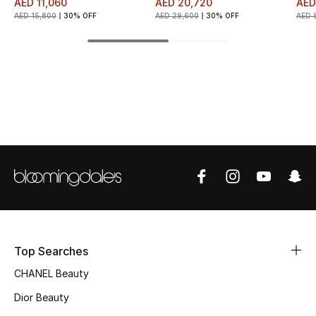
AED 11,060
AED 20,720
AED
AED 15,800
30% OFF
AED 29,600
30% OFF
AED 
Top Designers
BEST OF BAGS
Shop Bags
Shoes
New Season
Women's Shoes
Top Searches
Shoes Edit
CHANEL Beauty
Men's Shoes
Dior Beauty