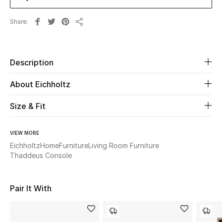
Share
Beauty
Share
Kids
Description
Home
About Eichholtz
Fine Jewelry
Size & Fit
VIEW MORE
WHAT'S NEW
Shop New In
Eichholtz
Home
Furniture
Living Room Furniture
Thaddeus Console
Women
Pair It With
View All