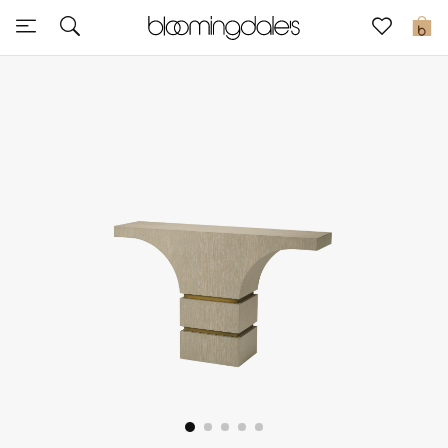
Sale
0
View All
New to Sale
Further Reductions
Women
Men
Beauty
Kids
Home