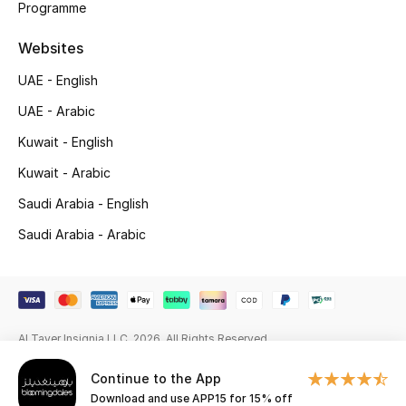
Programme
Gifting
Websites
New Season
UAE - English
UAE - Arabic
NEW IN
Kuwait - English
The Resort Edit
Kuwait - Arabic
Saudi Arabia - English
Online Exclusives
Saudi Arabia - Arabic
Men's Edits
Top Designers
Men's Clothing
Al Tayer Insignia LLC. 2026. All Rights Reserved
Continue to the App
Men's Shoes
Download and use APP15 for 15% off