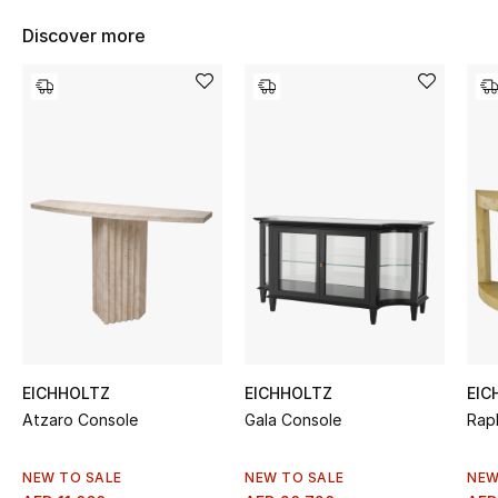
Women's Accessories
Discover more
STYLE FOR HER
Shop Women
Bags
New Season
Women's Bags
Bags Edit
EICHHOLTZ
EICHHOLTZ
EIC
Atzaro Console
Gala Console
Rap
Men's Bags
Kids Bags
NEW TO SALE
NEW TO SALE
NEW