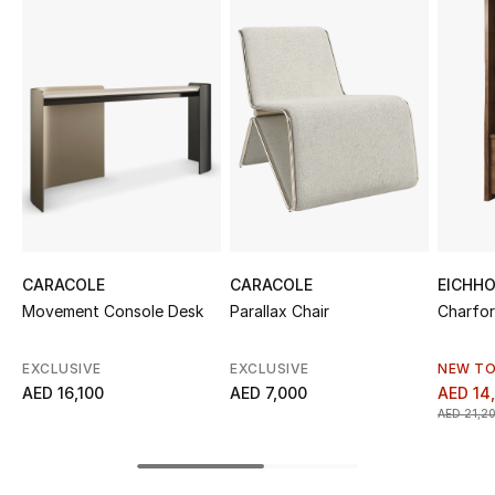
Sale
NEW IN
New Season
The Resort Edit
Online Exclusives
CARACOLE
CARACOLE
EICHH
Women's Edits
Movement Console Desk
Parallax Chair
Charfor
Women's Clothing
EXCLUSIVE
EXCLUSIVE
NEW TO
AED 16,100
AED 7,000
AED 14
Women's Shoes
AED 21,2
Women's Bags