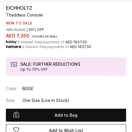
EICHHOLTZ
Thaddeus Console
UP TO 70% OFF
Shop Now
NEW TO SALE
AED 10,500
30% OFF
AED 7,350
includes all taxes
4 interest-free payments of
AED 1837.50
New In
4 interest-free payments of
AED 1837.50
View All
SALE: FURTHER REDUCTIONS
Up To 70% OFF
New Season
Color:
BEIGE
Women
Size:
One Size
(Low In Stock)
Women's Bags
Add to Bag
Women's Shoes
Add to Wish List
Men