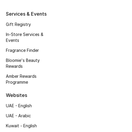
Kids' Shoes
Services & Events
Top Designers
Gift Registry
In-Store Services &
CURATED FOOTWEAR
Events
Shop Shoes
Fragrance Finder
Bloomie's Beauty
Beauty
Rewards
Amber Rewards
Programme
Sale
Websites
View All Beauty
UAE - English
New In
UAE - Arabic
Kuwait - English
Bestsellers