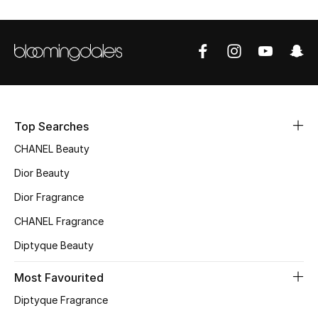
Sale
NEW IN
New Season
The Resort Edit
Top Searches
CHANEL Beauty
Online Exclusives
Dior Beauty
Women's Edits
Dior Fragrance
Women's Clothing
CHANEL Fragrance
Diptyque Beauty
Women's Shoes
Most Favourited
Women's Bags
Diptyque Fragrance