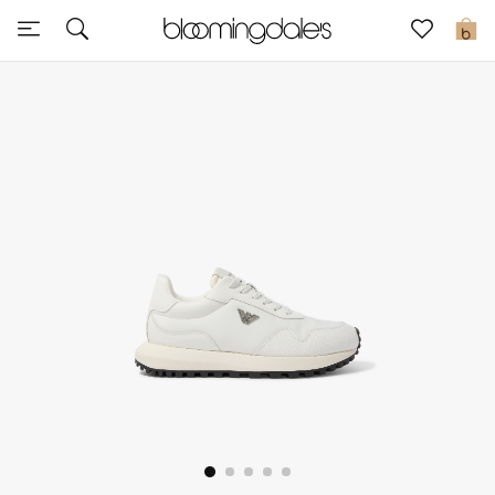
Sale
0
View All
New to Sale
Further Reductions
Women
Men
Beauty
Kids
Home