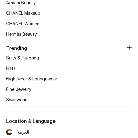
Women's Accessories
Armani Beauty
CHANEL Makeup
CHANEL Women
STYLE FOR HER
Shop Women
Hermès Beauty
Trending
Bags
Suits & Tailoring
Hats
New Season
Nightwear & Loungewear
Women's Bags
Fine Jewelry
Swimwear
Bags Edit
Men's Bags
Location & Language
العربية
Kids Bags