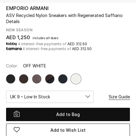
EMPORIO ARMANI
ASV Recycled Nylon Sneakers with Regenerated Saffiano
UP TO 70% OFF
Details
Shop Now
NEW SEASON
AED 1,250
includes all taxes
4 interest-free payments of
AED 312.50
New In
4 interest-free payments of
AED 312.50
View All
Color:
OFF WHITE
New Season
Women
UK 9 – Low In Stock
Size Guide
Women's Bags
Add to Bag
Women's Shoes
Add to Wish List
Men