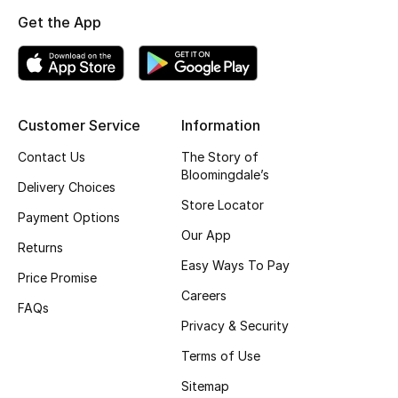
Get the App
Top Designers
BEST OF BAGS
Shop Bags
Customer Service
Information
Contact Us
The Story of
Bloomingdale’s
Shoes
Delivery Choices
Store Locator
Payment Options
New Season
Our App
Returns
Easy Ways To Pay
Women's Shoes
Price Promise
Careers
FAQs
Shoes Edit
Privacy & Security
Terms of Use
Men's Shoes
Sitemap