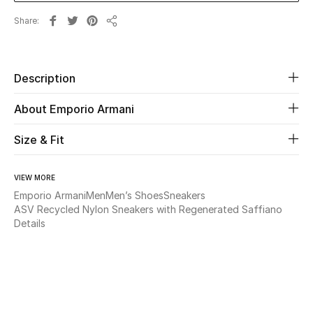
Share
Share
Beauty
Kids
Description
Home
About Emporio Armani
Fine Jewelry
Size & Fit
VIEW MORE
WHAT'S NEW
Emporio Armani
Men
Men’s Shoes
Sneakers
Shop New In
ASV Recycled Nylon Sneakers with Regenerated Saffiano
Details
Women
View All