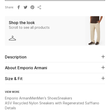
Share
Share
Beauty
Shop the look
Kids
Scroll to see all products
Home
Fine Jewelry
Description
WHAT'S NEW
About Emporio Armani
Shop New In
Size & Fit
Women
VIEW MORE
Emporio Armani
Men
Men’s Shoes
Sneakers
ASV Recycled Nylon Sneakers with Regenerated Saffiano
View All
Details