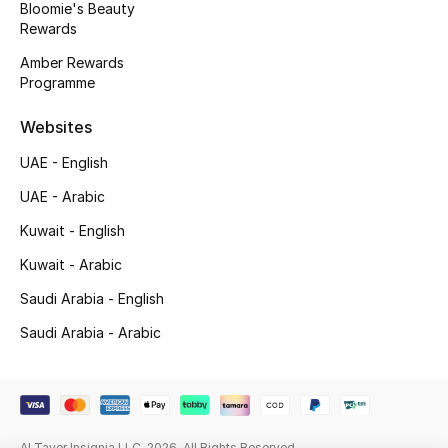
Bloomie's Beauty
Beauty Bundles
Rewards
Bloomie's Beauty
Amber Rewards
Programme
Beauty Edits
Websites
Featured Brands
UAE - English
UAE - Arabic
Kuwait - English
NEW BEAUTY BRANDS
Shop New Brands
Kuwait - Arabic
Saudi Arabia - English
Men
Saudi Arabia - Arabic
View All
Sale
Al Tayer Insignia LLC. 2026. All Rights Reserved