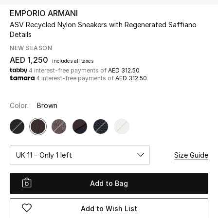
EMPORIO ARMANI
ASV Recycled Nylon Sneakers with Regenerated Saffiano
UP TO 70% OFF
Details
Shop Now
NEW SEASON
AED 1,250
includes all taxes
4 interest-free payments of
AED 312.50
New In
4 interest-free payments of
AED 312.50
View All
Color:
Brown
New Season
Women
UK 11 – Only 1 left
Size Guide
Women's Bags
Add to Bag
Women's Shoes
Add to Wish List
Men