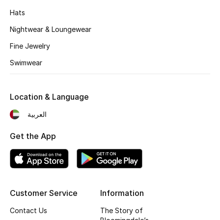
Kids' Shoes
Hats
Top Designers
Nightwear & Loungewear
Fine Jewelry
Swimwear
CURATED FOOTWEAR
Shop Shoes
Location & Language
Beauty
العربية
Get the App
Sale
View All Beauty
New In
Customer Service
Information
Bestsellers
Contact Us
The Story of