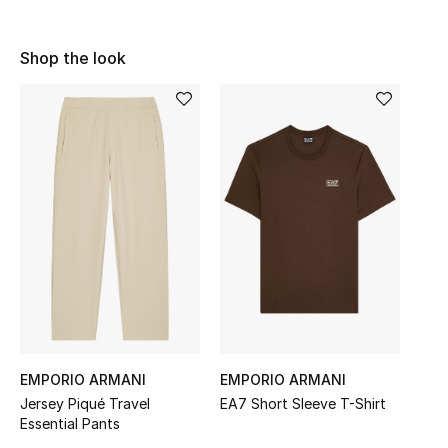
Sale
Shop the look
NEW IN
New Season
The Resort Edit
Online Exclusives
Women's Edits
Women's Clothing
Women's Shoes
EMPORIO ARMANI
EMPORIO ARMANI
Jersey Piqué Travel
EA7 Short Sleeve T-Shirt
Women's Bags
Essential Pants