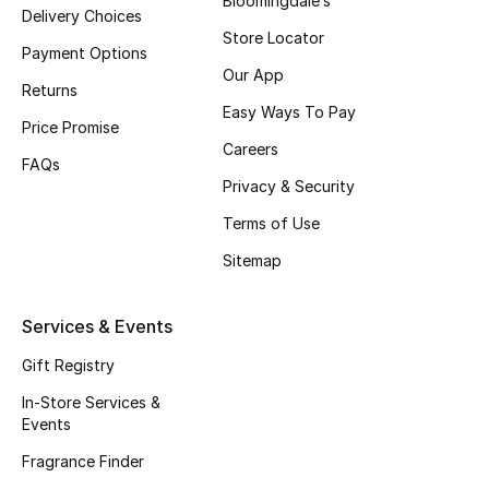
Bloomingdale’s
Delivery Choices
Fragrance
Store Locator
Payment Options
Our App
Fragrance Finder
Returns
Easy Ways To Pay
Price Promise
Makeup
Careers
FAQs
Privacy & Security
Skincare
Terms of Use
Men's Grooming
Sitemap
Bath & Body
Services & Events
Haircare
Gift Registry
Wellness
In-Store Services &
Events
Gifts
Fragrance Finder