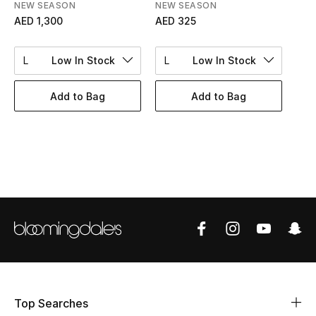
Women's Accessories
NEW SEASON
NEW SEASON
AED 1,300
AED 325
L
Low In Stock
L
Low In Stock
STYLE FOR HER
Shop Women
Add to Bag
Add to Bag
Bags
New Season
Women's Bags
Bags Edit
Men's Bags
Top Searches
Kids Bags