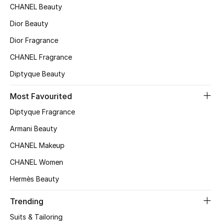
CHANEL Beauty
Top Designers
Dior Beauty
Dior Fragrance
BEST OF BAGS
CHANEL Fragrance
Shop Bags
Diptyque Beauty
Most Favourited
Shoes
Diptyque Fragrance
New Season
Armani Beauty
CHANEL Makeup
Women's Shoes
CHANEL Women
Shoes Edit
Hermès Beauty
Men's Shoes
Trending
Suits & Tailoring