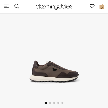
Sale
0
View All
New to Sale
Further Reductions
Women
Men
Beauty
Kids
Home