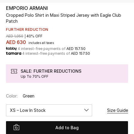
EMPORIO ARMANI
Cropped Polo Shirt in Maxi Striped Jersey with Eagle Club
UP TO 70% OFF
Patch
Shop Now
FURTHER REDUCTION
AED 1,050
40% OFF
AED 630
includes all taxes
New In
4 interest-free payments of
AED 157.50
4 interest-free payments of
AED 157.50
View All
SALE: FURTHER REDUCTIONS
New Season
Up To 70% OFF
Women
Color:
Green
Women's Bags
XS – Low In Stock
Size Guide
Women's Shoes
Add to Bag
Men