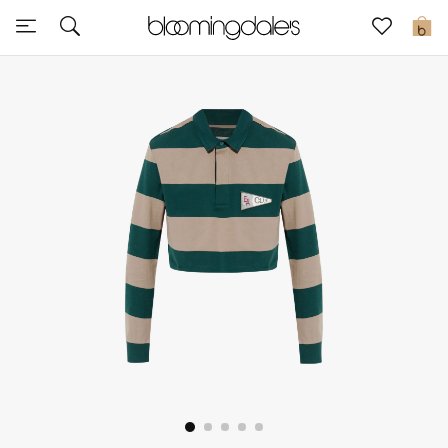
Sale
0
View All
New to Sale
Further Reductions
Women
Men
Beauty
Kids
Home