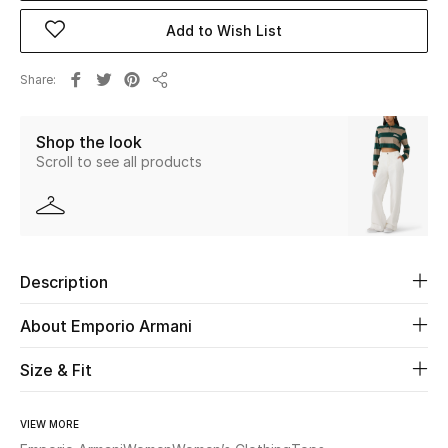
Add to Wish List
Beauty
Share
Share
Kids
Shop the look
Home
Scroll to see all products
Fine Jewelry
WHAT'S NEW
Description
Shop New In
About Emporio Armani
Women
Size & Fit
View All
VIEW MORE