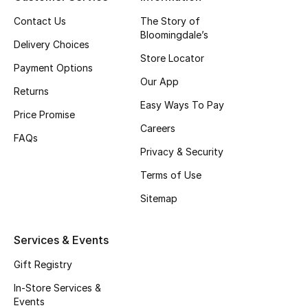
Fragrance
Contact Us
The Story of
Bloomingdale’s
Delivery Choices
Fragrance Finder
Store Locator
Payment Options
Our App
Makeup
Returns
Easy Ways To Pay
Price Promise
Skincare
Careers
FAQs
Men's Grooming
Privacy & Security
Terms of Use
Bath & Body
Sitemap
Haircare
Services & Events
Wellness
Gift Registry
Gifts
In-Store Services &
Events