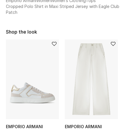
Emporio Armani
Women
Women’s Clothing
Tops
Cropped Polo Shirt in Maxi Striped Jersey with Eagle Club
Sale
Patch
NEW IN
Shop the look
New Season
The Resort Edit
Online Exclusives
Women's Edits
Women's Clothing
Women's Shoes
Women's Bags
EMPORIO ARMANI
EMPORIO ARMANI