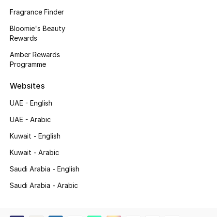
Beauty Bundles
Fragrance Finder
Bloomie's Beauty
Bloomie's Beauty
Rewards
Beauty Edits
Amber Rewards
Programme
Featured Brands
Websites
UAE - English
NEW BEAUTY BRANDS
UAE - Arabic
Shop New Brands
Kuwait - English
Kuwait - Arabic
Men
Saudi Arabia - English
Saudi Arabia - Arabic
View All
Sale