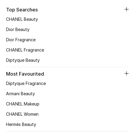
Top Designers
Top Searches
CHANEL Beauty
Dior Beauty
BEST OF BAGS
Shop Bags
Dior Fragrance
CHANEL Fragrance
Shoes
Diptyque Beauty
Most Favourited
New Season
Diptyque Fragrance
Women's Shoes
Armani Beauty
CHANEL Makeup
Shoes Edit
CHANEL Women
Men's Shoes
Hermès Beauty