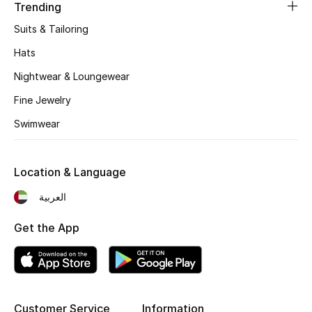
Kids' Shoes
Trending
Suits & Tailoring
Top Designers
Hats
Nightwear & Loungewear
CURATED FOOTWEAR
Fine Jewelry
Shop Shoes
Swimwear
Beauty
Location & Language
العربية
Sale
Get the App
View All Beauty
New In
Bestsellers
Customer Service
Information