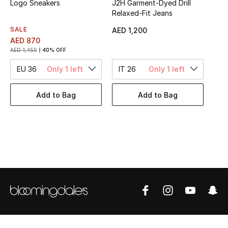
Logo Sneakers
J2H Garment-Dyed Drill
Women's Accessories
Relaxed-Fit Jeans
SALE
AED 1,200
AED 870
STYLE FOR HER
AED 1,450
40% OFF
Shop Women
EU 36
Only 1 left
IT 26
Only 1 left
Bags
Add to Bag
Add to Bag
New Season
Women's Bags
Bags Edit
Men's Bags
Kids Bags