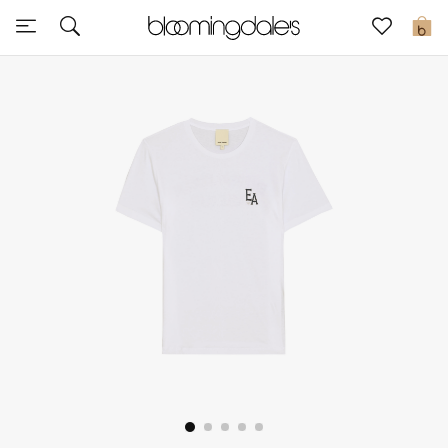
Sale
0
View All
New to Sale
Further Reductions
Women
Men
Beauty
Kids
Home