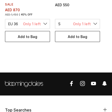
Women's Accessories
SALE
AED 550
AED 870
AED 1,450
40% OFF
STYLE FOR HER
EU 36
Only 1 left
S
Only 1 left
Shop Women
Add to Bag
Add to Bag
Bags
New Season
Women's Bags
Bags Edit
Men's Bags
Kids Bags
Top Searches