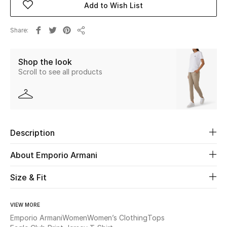
Add to Wish List
Beauty
Share
Share
Kids
Shop the look
Scroll to see all products
Home
Fine Jewelry
Description
WHAT'S NEW
Shop New In
About Emporio Armani
Size & Fit
Women
VIEW MORE
View All
Emporio Armani
Women
Women’s Clothing
Tops