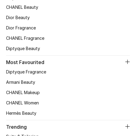
CHANEL Beauty
Top Designers
Dior Beauty
Dior Fragrance
BEST OF BAGS
CHANEL Fragrance
Shop Bags
Diptyque Beauty
Shoes
Most Favourited
Diptyque Fragrance
New Season
Armani Beauty
CHANEL Makeup
Women's Shoes
CHANEL Women
Shoes Edit
Hermès Beauty
Men's Shoes
Trending