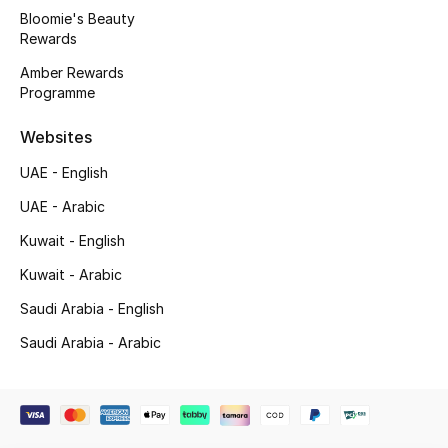
Beauty Bundles
Bloomie's Beauty
Rewards
Bloomie's Beauty
Amber Rewards
Programme
Beauty Edits
Websites
Featured Brands
UAE - English
UAE - Arabic
NEW BEAUTY BRANDS
Kuwait - English
Shop New Brands
Kuwait - Arabic
Saudi Arabia - English
Men
Saudi Arabia - Arabic
View All
Sale