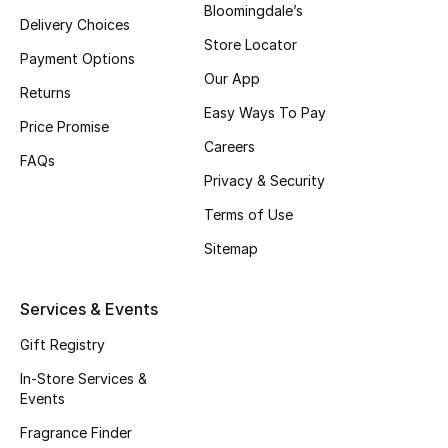
Bloomingdale’s
Delivery Choices
Fragrance
Store Locator
Payment Options
Fragrance Finder
Our App
Returns
Easy Ways To Pay
Makeup
Price Promise
Careers
FAQs
Skincare
Privacy & Security
Terms of Use
Men's Grooming
Sitemap
Bath & Body
Services & Events
Haircare
Gift Registry
Wellness
In-Store Services &
Events
Gifts
Fragrance Finder