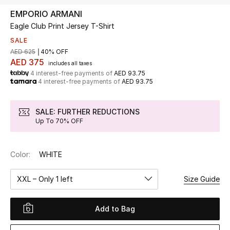
EMPORIO ARMANI
Eagle Club Print Jersey T-Shirt
UP TO 70% OFF
Shop Now
SALE
AED 625
40% OFF
AED 375
includes all taxes
4 interest-free payments of
AED 93.75
New In
4 interest-free payments of
AED 93.75
View All
SALE: FURTHER REDUCTIONS
Up To 70% OFF
New Season
Color:
WHITE
Women
XXL – Only 1 left
Size Guide
Women's Bags
Women's Shoes
Add to Bag
Men