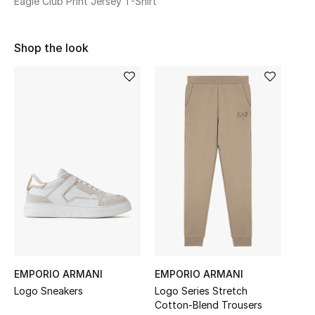
Eagle Club Print Jersey T-Shirt
Sale
Shop the look
NEW IN
New Season
The Resort Edit
Online Exclusives
Women's Edits
Women's Clothing
Women's Shoes
EMPORIO ARMANI
EMPORIO ARMANI
Women's Bags
Logo Sneakers
Logo Series Stretch
Cotton-Blend Trousers