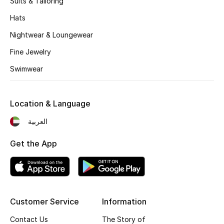
Suits & Tailoring
Kids' Shoes
Hats
Top Designers
Nightwear & Loungewear
Fine Jewelry
CURATED FOOTWEAR
Swimwear
Shop Shoes
Location & Language
Beauty
العربية
Sale
Get the App
View All Beauty
New In
Customer Service
Information
Bestsellers
Contact Us
The Story of