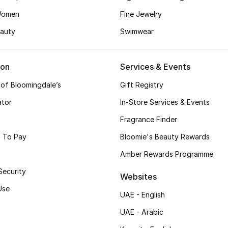
Women
Fine Jewelry
auty
Swimwear
ion
Services & Events
 of Bloomingdale’s
Gift Registry
ator
In-Store Services & Events
Fragrance Finder
 To Pay
Bloomie's Beauty Rewards
Amber Rewards Programme
Security
Websites
Use
UAE - English
UAE - Arabic