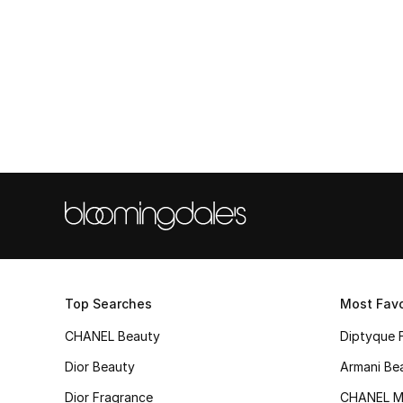
Top Searches
Most Favo
CHANEL Beauty
Diptyque 
Dior Beauty
Armani Be
Dior Fragrance
CHANEL M