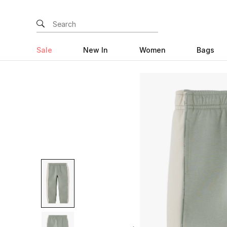
Sale
New In
Women
Bags