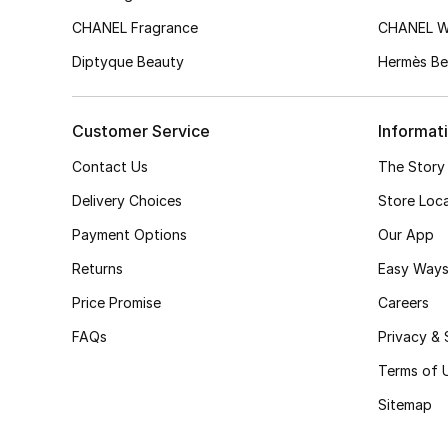
CHANEL Fragrance
CHANEL 
Diptyque Beauty
Hermès Be
Customer Service
Informat
Contact Us
The Story
Delivery Choices
Store Loc
Payment Options
Our App
Returns
Easy Ways
Price Promise
Careers
FAQs
Privacy & 
Terms of 
Sitemap