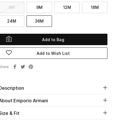
6M
9M
12M
18M
24M
36M
Add to Bag
Add to Wish List
Share
Description
About Emporio Armani
Size & Fit