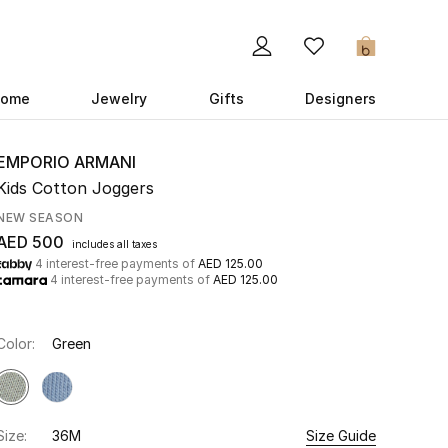
0
ome
Jewelry
Gifts
Designers
EMPORIO ARMANI
Kids Cotton Joggers
NEW SEASON
AED 500
includes all taxes
4 interest-free payments of
AED 125.00
4 interest-free payments of
AED 125.00
Color:
Green
Size:
36M
Size Guide