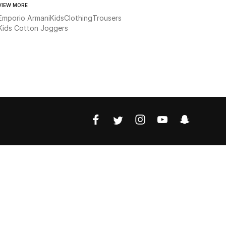
VIEW MORE
Emporio Armani
Kids
Clothing
Trousers
Kids Cotton Joggers