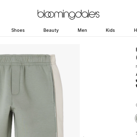
Shoes
Beauty
Men
Kids
H