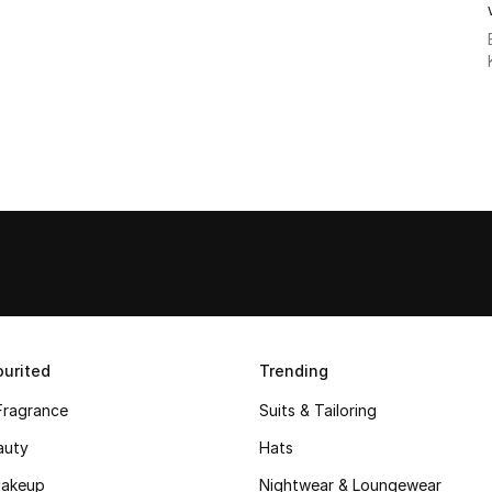
urited
Trending
Fragrance
Suits & Tailoring
auty
Hats
akeup
Nightwear & Loungewear