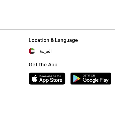
Location & Language
العربية
Get the App