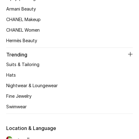
Armani Beauty
Top Designers
CHANEL Makeup
CHANEL Women
BEST OF BAGS
Shop Bags
Hermès Beauty
Trending
Shoes
Suits & Tailoring
Hats
New Season
Nightwear & Loungewear
Women's Shoes
Fine Jewelry
Swimwear
Shoes Edit
Men's Shoes
Location & Language