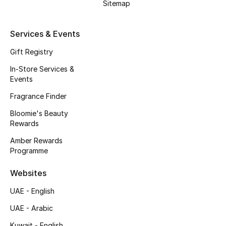
Sitemap
Fragrance
Services & Events
Fragrance Finder
Gift Registry
Makeup
In-Store Services &
Events
Skincare
Fragrance Finder
Men's Grooming
Bloomie's Beauty
Rewards
Bath & Body
Amber Rewards
Programme
Haircare
Websites
Wellness
UAE - English
Gifts
UAE - Arabic
Kuwait - English