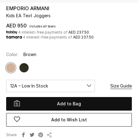
EMPORIO ARMANI
Kids EA Text Joggers
UP TO 70% OFF
Shop Now
AED 950
includes all taxes
4 interest-free payments of
AED 237.50
4 interest-free payments of
AED 237.50
New In
Color:
Brown
View All
New Season
12A – Low In Stock
Size Guide
Women
Add to Bag
Women's Bags
Add to Wish List
Women's Shoes
Share
Men