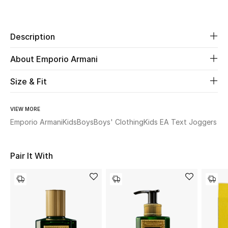
Share
Beauty
Description
Kids
About Emporio Armani
Home
Size & Fit
Fine Jewelry
VIEW MORE
Emporio Armani
Kids
Boys
Boys' Clothing
Kids EA Text Joggers
WHAT'S NEW
Shop New In
Pair It With
Women
View All