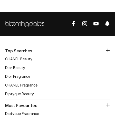
Women's Accessories
STYLE FOR HER
Shop Women
Bags
Top Searches
CHANEL Beauty
New Season
Dior Beauty
Women's Bags
Dior Fragrance
CHANEL Fragrance
Bags Edit
Diptyque Beauty
Men's Bags
Most Favourited
Kids Bags
Diptyque Fragrance