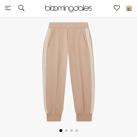
Sale
0
View All
New to Sale
Further Reductions
Women
Men
Beauty
Kids
Home