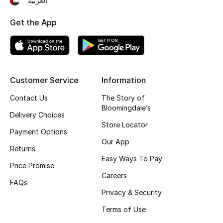
العربية
Kids' Shoes
Get the App
Top Designers
CURATED FOOTWEAR
Shop Shoes
Customer Service
Information
Contact Us
The Story of
Bloomingdale’s
Beauty
Delivery Choices
Store Locator
Payment Options
Sale
Our App
Returns
Easy Ways To Pay
View All Beauty
Price Promise
Careers
FAQs
New In
Privacy & Security
Terms of Use
Bestsellers