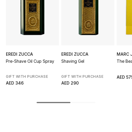
Sale
NEW IN
New Season
The Resort Edit
EREDI ZUCCA
EREDI ZUCCA
MARC 
Pre-Shave Oil Cup Spray
Shaving Gel
The Be
Online Exclusives
GIFT WITH PURCHASE
GIFT WITH PURCHASE
AED 57
Women's Edits
AED 346
AED 290
Women's Clothing
Women's Shoes
Women's Bags