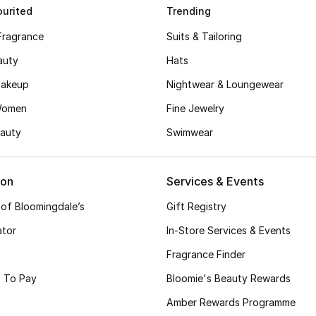
urited
Trending
Fragrance
Suits & Tailoring
auty
Hats
akeup
Nightwear & Loungewear
Women
Fine Jewelry
auty
Swimwear
ion
Services & Events
 of Bloomingdale’s
Gift Registry
ator
In-Store Services & Events
Fragrance Finder
 To Pay
Bloomie's Beauty Rewards
Amber Rewards Programme