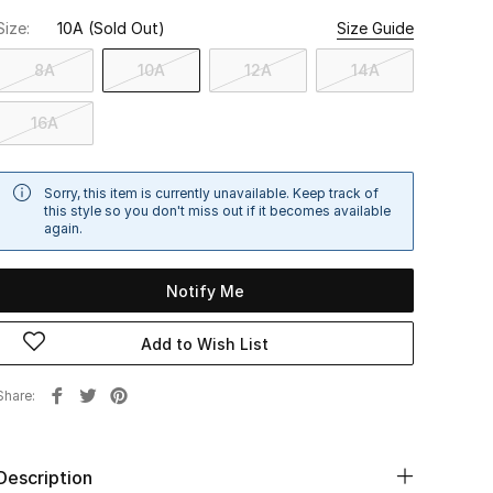
Size:
10A
(Sold Out)
Size Guide
8A
10A
12A
14A
16A
Sorry, this item is currently unavailable. Keep track of
this style so you don't miss out if it becomes available
again.
Notify Me
Add to Wish List
Share
Description