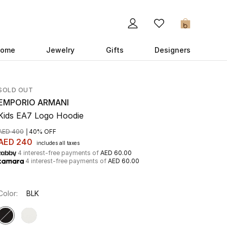
0
ome
Jewelry
Gifts
Designers
SOLD OUT
EMPORIO ARMANI
Kids EA7 Logo Hoodie
AED 400
40% OFF
AED 240
includes all taxes
4 interest-free payments of
AED 60.00
4 interest-free payments of
AED 60.00
Color:
BLK