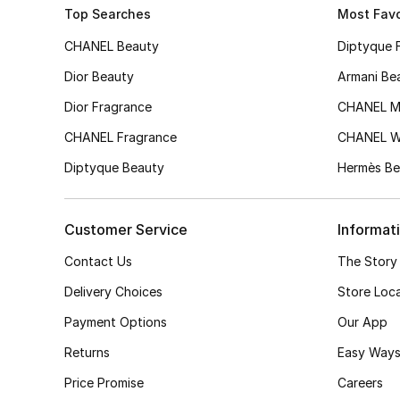
Top Searches
Most Favo
CHANEL Beauty
Diptyque 
Dior Beauty
Armani Be
Dior Fragrance
CHANEL M
CHANEL Fragrance
CHANEL 
Diptyque Beauty
Hermès Be
Customer Service
Informat
Contact Us
The Story
Delivery Choices
Store Loc
Payment Options
Our App
Returns
Easy Ways
Price Promise
Careers