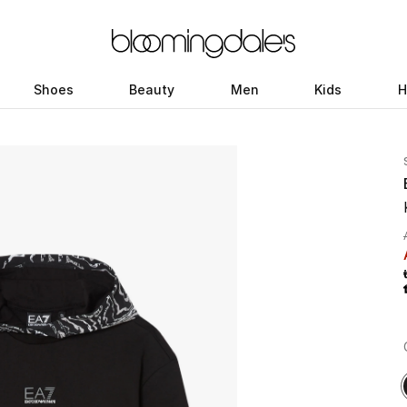
Shoes
Beauty
Men
Kids
H