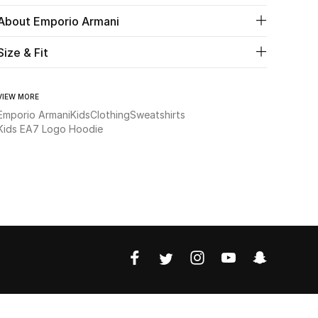
About Emporio Armani
Size & Fit
VIEW MORE
Emporio Armani
Kids
Clothing
Sweatshirts
Kids EA7 Logo Hoodie