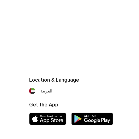
Location & Language
العربية
Get the App