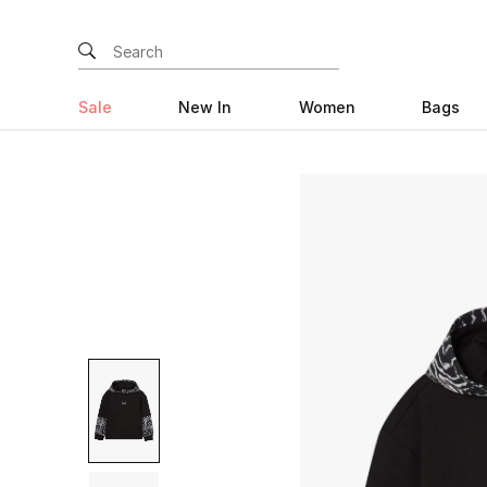
Sale
New In
Women
Bags