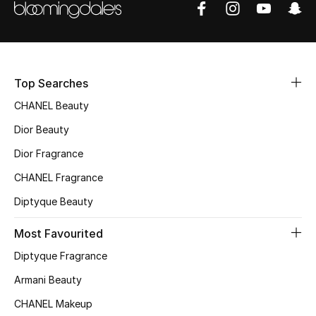
Sale
NEW IN
Top Searches
New Season
CHANEL Beauty
The Resort Edit
Dior Beauty
Online Exclusives
Dior Fragrance
CHANEL Fragrance
Women's Edits
Diptyque Beauty
Women's Clothing
Most Favourited
Women's Shoes
Diptyque Fragrance
Armani Beauty
Women's Bags
CHANEL Makeup