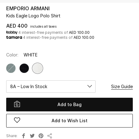
EMPORIO ARMANI
Kids Eagle Logo Polo Shirt
UP TO 70% OFF
Shop Now
AED 400
includes all taxes
4 interest-free payments of
AED 100.00
4 interest-free payments of
AED 100.00
New In
Color:
WHITE
View All
New Season
8A – Low In Stock
Size Guide
Women
Add to Bag
Women's Bags
Add to Wish List
Women's Shoes
Share
Men