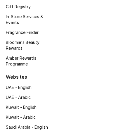
Kids' Shoes
Gift Registry
Top Designers
In-Store Services &
Events
Fragrance Finder
CURATED FOOTWEAR
Bloomie's Beauty
Shop Shoes
Rewards
Amber Rewards
Programme
Beauty
Websites
Sale
UAE - English
View All Beauty
UAE - Arabic
Kuwait - English
New In
Kuwait - Arabic
Bestsellers
Saudi Arabia - English