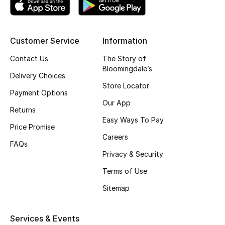
Top Designers
Customer Service
Information
BEST OF BAGS
Contact Us
The Story of
Shop Bags
Bloomingdale’s
Delivery Choices
Store Locator
Payment Options
Shoes
Our App
Returns
Easy Ways To Pay
Price Promise
New Season
Careers
FAQs
Privacy & Security
Women's Shoes
Terms of Use
Shoes Edit
Sitemap
Men's Shoes
Services & Events