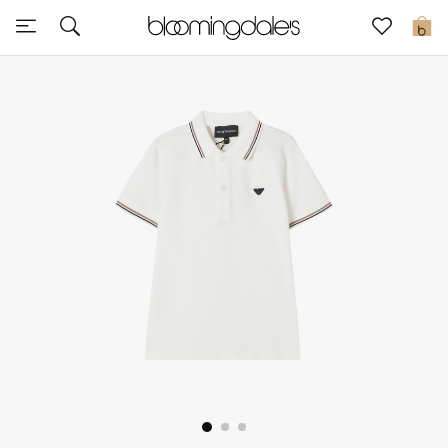
Sale
0
View All
New to Sale
Further Reductions
Women
Men
Beauty
Kids
Home