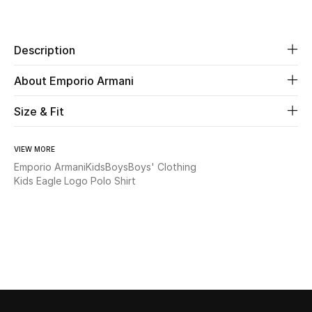
Share
Beauty
Description
Kids
About Emporio Armani
Home
Size & Fit
Fine Jewelry
VIEW MORE
Emporio Armani
Kids
Boys
Boys' Clothing
Kids Eagle Logo Polo Shirt
WHAT'S NEW
Shop New In
Women
View All