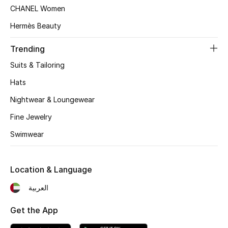
Women's Accessories
CHANEL Women
Hermès Beauty
STYLE FOR HER
Trending
Shop Women
Suits & Tailoring
Hats
Bags
Nightwear & Loungewear
Fine Jewelry
New Season
Swimwear
Women's Bags
Location & Language
Bags Edit
العربية
Men's Bags
Get the App
Kids Bags