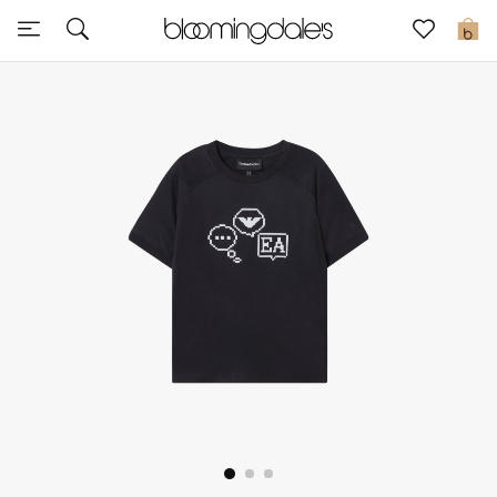
Sale
0
View All
New to Sale
Further Reductions
Women
Men
Beauty
Kids
Home