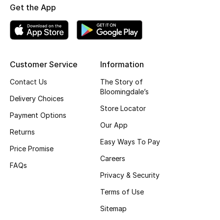
Get the App
Top Designers
BEST OF BAGS
Customer Service
Information
Shop Bags
Contact Us
The Story of
Bloomingdale’s
Shoes
Delivery Choices
Store Locator
Payment Options
Our App
New Season
Returns
Easy Ways To Pay
Price Promise
Women's Shoes
Careers
FAQs
Shoes Edit
Privacy & Security
Terms of Use
Men's Shoes
Sitemap