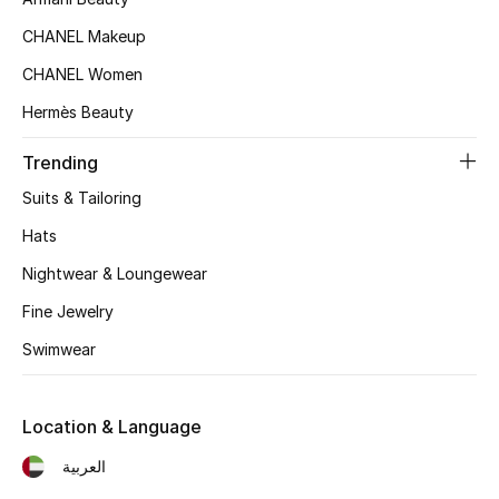
Women's Accessories
CHANEL Makeup
CHANEL Women
STYLE FOR HER
Hermès Beauty
Shop Women
Trending
Bags
Suits & Tailoring
Hats
New Season
Nightwear & Loungewear
Fine Jewelry
Women's Bags
Swimwear
Bags Edit
Men's Bags
Location & Language
العربية
Kids Bags