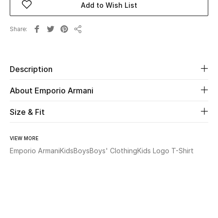
Add to Wish List
Beauty
Share
Share
Kids
Description
Home
About Emporio Armani
Fine Jewelry
Size & Fit
WHAT'S NEW
VIEW MORE
Shop New In
Emporio Armani
Kids
Boys
Boys' Clothing
Kids Logo T-Shirt
Women
View All