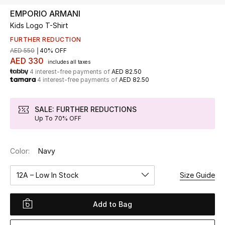
EMPORIO ARMANI
Kids Logo T-Shirt
UP TO 70% OFF
Shop Now
FURTHER REDUCTION
AED 550
40% OFF
AED 330
includes all taxes
4 interest-free payments of
AED 82.50
New In
4 interest-free payments of
AED 82.50
View All
SALE: FURTHER REDUCTIONS
Up To 70% OFF
New Season
Color:
Navy
Women
12A – Low In Stock
Size Guide
Women's Bags
Women's Shoes
Add to Bag
Men