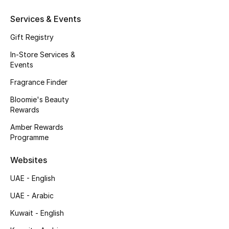
Kids' Shoes
Services & Events
Top Designers
Gift Registry
In-Store Services &
Events
CURATED FOOTWEAR
Shop Shoes
Fragrance Finder
Bloomie's Beauty
Rewards
Beauty
Amber Rewards
Programme
Sale
Websites
View All Beauty
UAE - English
New In
UAE - Arabic
Kuwait - English
Bestsellers