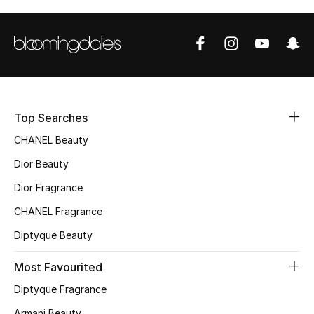
Sale
NEW IN
New Season
The Resort Edit
Top Searches
CHANEL Beauty
Online Exclusives
Dior Beauty
Women's Edits
Dior Fragrance
CHANEL Fragrance
Women's Clothing
Diptyque Beauty
Women's Shoes
Most Favourited
Women's Bags
Diptyque Fragrance
Armani Beauty