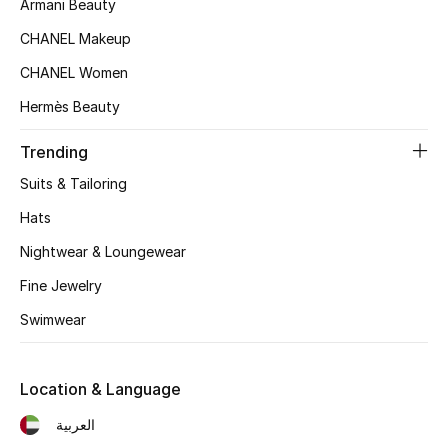
Armani Beauty
Women's Accessories
CHANEL Makeup
CHANEL Women
STYLE FOR HER
Hermès Beauty
Shop Women
Trending
Bags
Suits & Tailoring
Hats
New Season
Nightwear & Loungewear
Women's Bags
Fine Jewelry
Swimwear
Bags Edit
Men's Bags
Location & Language
العربية
Kids Bags