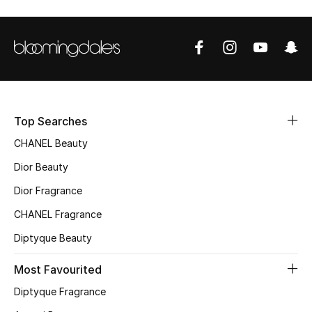
Sale
NEW IN
New Season
The Resort Edit
Top Searches
CHANEL Beauty
Online Exclusives
Dior Beauty
Women's Edits
Dior Fragrance
CHANEL Fragrance
Women's Clothing
Diptyque Beauty
Women's Shoes
Most Favourited
Women's Bags
Diptyque Fragrance