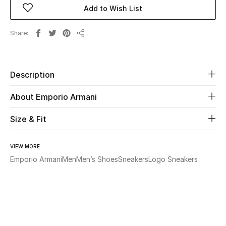
Add to Wish List
Beauty
Share
Share
Kids
Home
Description
About Emporio Armani
Fine Jewelry
Size & Fit
WHAT'S NEW
Shop New In
VIEW MORE
Emporio Armani
Men
Men’s Shoes
Sneakers
Logo Sneakers
Women
View All