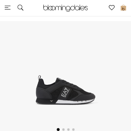
Sale
0
View All
New to Sale
Further Reductions
Women
Men
Beauty
Kids
Home