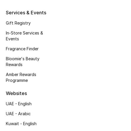
Kids' Shoes
Services & Events
Top Designers
Gift Registry
In-Store Services &
Events
CURATED FOOTWEAR
Shop Shoes
Fragrance Finder
Bloomie's Beauty
Rewards
Beauty
Amber Rewards
Programme
Sale
Websites
View All Beauty
UAE - English
New In
UAE - Arabic
Kuwait - English
Bestsellers