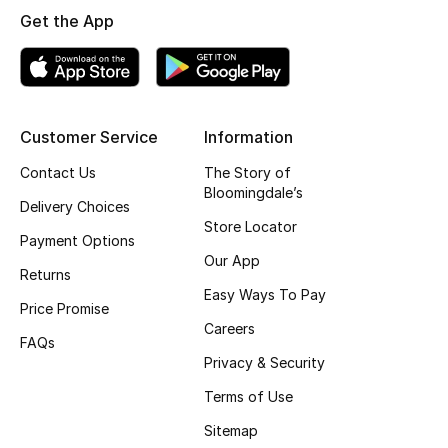
Get the App
Top Designers
BEST OF BAGS
Shop Bags
Customer Service
Information
Contact Us
The Story of
Bloomingdale’s
Shoes
Delivery Choices
Store Locator
Payment Options
New Season
Our App
Returns
Easy Ways To Pay
Women's Shoes
Price Promise
Careers
FAQs
Shoes Edit
Privacy & Security
Terms of Use
Men's Shoes
Sitemap