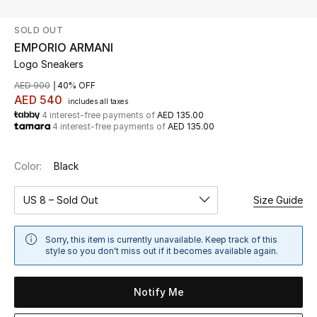
SOLD OUT
UP TO 70% OFF
EMPORIO ARMANI
Shop Now
Logo Sneakers
AED 900
40% OFF
AED 540
includes all taxes
New In
4 interest-free payments of
AED 135.00
4 interest-free payments of
AED 135.00
View All
Color:
Black
New Season
US 8 – Sold Out
Size Guide
Women
Sorry, this item is currently unavailable. Keep track of this
Women's Bags
style so you don't miss out if it becomes available again.
Women's Shoes
Notify Me
Men