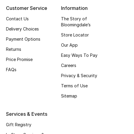
Customer Service
Information
Top Designers
Contact Us
The Story of
Bloomingdale’s
Delivery Choices
BEST OF BAGS
Store Locator
Shop Bags
Payment Options
Our App
Returns
Easy Ways To Pay
Shoes
Price Promise
Careers
FAQs
Privacy & Security
New Season
Terms of Use
Women's Shoes
Sitemap
Shoes Edit
Services & Events
Men's Shoes
Gift Registry