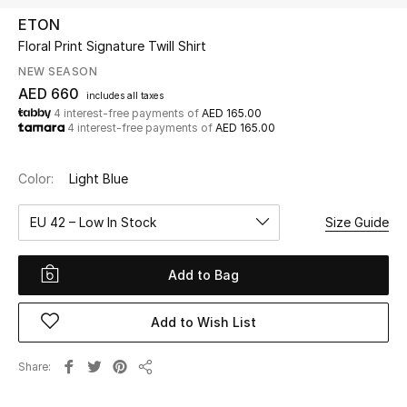
ETON
Floral Print Signature Twill Shirt
UP TO 70% OFF
Shop Now
NEW SEASON
AED 660
includes all taxes
4 interest-free payments of
AED 165.00
4 interest-free payments of
AED 165.00
New In
Color:
Light Blue
View All
EU 42 – Low In Stock
Size Guide
New Season
Add to Bag
Women
Women's Bags
Add to Wish List
Women's Shoes
Share
Share
Men