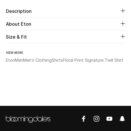
Description
Beauty
About Eton
Kids
Size & Fit
Home
VIEW MORE
Fine Jewelry
Eton
Men
Men’s Clothing
Shirts
Floral Print Signature Twill Shirt
WHAT'S NEW
Shop New In
Women
View All