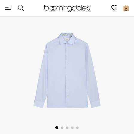
Sale
0
View All
New to Sale
Further Reductions
Women
Men
Beauty
Kids
Home