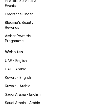
In-Store Services &
Kids' Shoes
Events
Top Designers
Fragrance Finder
Bloomie's Beauty
Rewards
CURATED FOOTWEAR
Amber Rewards
Shop Shoes
Programme
Websites
Beauty
UAE - English
UAE - Arabic
Sale
Kuwait - English
View All Beauty
Kuwait - Arabic
New In
Saudi Arabia - English
Saudi Arabia - Arabic
Bestsellers