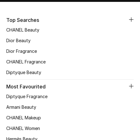
Sale
Top Searches
NEW IN
CHANEL Beauty
New Season
Dior Beauty
Dior Fragrance
The Resort Edit
CHANEL Fragrance
Online Exclusives
Diptyque Beauty
Women's Edits
Most Favourited
Diptyque Fragrance
Women's Clothing
Armani Beauty
Women's Shoes
CHANEL Makeup
Women's Bags
CHANEL Women
Hermès Beauty