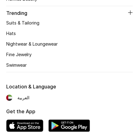
Women's Accessories
Trending
Suits & Tailoring
STYLE FOR HER
Shop Women
Hats
Nightwear & Loungewear
Bags
Fine Jewelry
Swimwear
New Season
Location & Language
Women's Bags
العربية
Bags Edit
Get the App
Men's Bags
Kids Bags