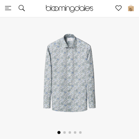
Sale
0
View All
New to Sale
Further Reductions
Women
Men
Beauty
Kids
Home