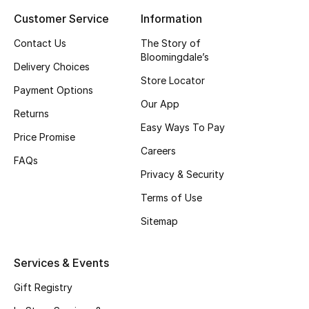
Customer Service
Information
Top Designers
Contact Us
The Story of
Bloomingdale’s
Delivery Choices
BEST OF BAGS
Store Locator
Shop Bags
Payment Options
Our App
Returns
Easy Ways To Pay
Shoes
Price Promise
Careers
FAQs
Privacy & Security
New Season
Terms of Use
Women's Shoes
Sitemap
Shoes Edit
Services & Events
Men's Shoes
Gift Registry