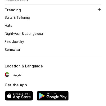
Women's Accessories
Trending
Suits & Tailoring
STYLE FOR HER
Shop Women
Hats
Nightwear & Loungewear
Bags
Fine Jewelry
Swimwear
New Season
Location & Language
Women's Bags
العربية
Bags Edit
Get the App
Men's Bags
Kids Bags