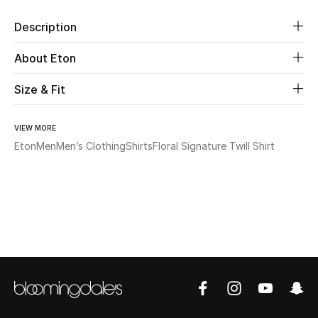
Description
Beauty
About Eton
Kids
Size & Fit
Home
VIEW MORE
Fine Jewelry
Eton
Men
Men’s Clothing
Shirts
Floral Signature Twill Shirt
WHAT'S NEW
Shop New In
Women
View All