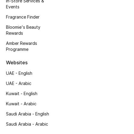
In-Store Services &
Kids' Shoes
Events
Top Designers
Fragrance Finder
Bloomie's Beauty
Rewards
CURATED FOOTWEAR
Amber Rewards
Shop Shoes
Programme
Websites
Beauty
UAE - English
UAE - Arabic
Sale
Kuwait - English
View All Beauty
Kuwait - Arabic
New In
Saudi Arabia - English
Saudi Arabia - Arabic
Bestsellers