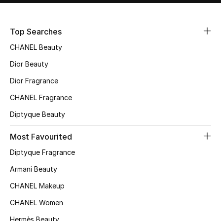
Sale
Top Searches
NEW IN
CHANEL Beauty
New Season
Dior Beauty
Dior Fragrance
The Resort Edit
CHANEL Fragrance
Online Exclusives
Diptyque Beauty
Women's Edits
Most Favourited
Diptyque Fragrance
Women's Clothing
Armani Beauty
Women's Shoes
CHANEL Makeup
Women's Bags
CHANEL Women
Hermès Beauty