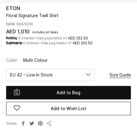
ETON
Floral Signature Twill Shirt
UP TO 70% OFF
Shop Now
NEW SEASON
AED 1,010
includes all taxes
4 interest-free payments of
AED 252.50
4 interest-free payments of
AED 252.50
New In
Color:
Multi Colour
View All
EU 42 – Low In Stock
Size Guide
New Season
Add to Bag
Women
Women's Bags
Add to Wish List
Women's Shoes
Share
Share
Men