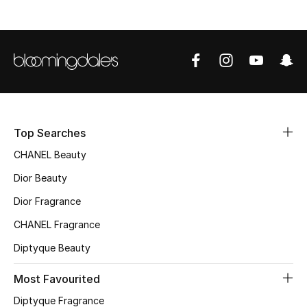
Sale
NEW IN
New Season
The Resort Edit
Top Searches
Online Exclusives
CHANEL Beauty
Dior Beauty
Women's Edits
Dior Fragrance
Women's Clothing
CHANEL Fragrance
Women's Shoes
Diptyque Beauty
Most Favourited
Women's Bags
Diptyque Fragrance