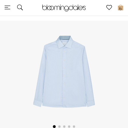
Sale
0
View All
New to Sale
Further Reductions
Women
Men
Beauty
Kids
Home