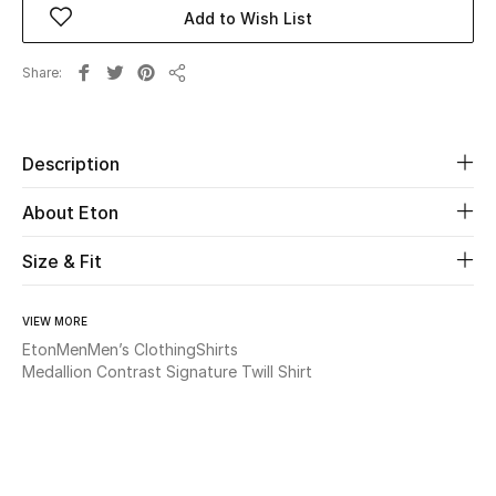
Add to Wish List
Beauty
Share
Share
Kids
Home
Description
About Eton
Fine Jewelry
Size & Fit
WHAT'S NEW
Shop New In
VIEW MORE
Eton
Men
Men’s Clothing
Shirts
Medallion Contrast Signature Twill Shirt
Women
View All