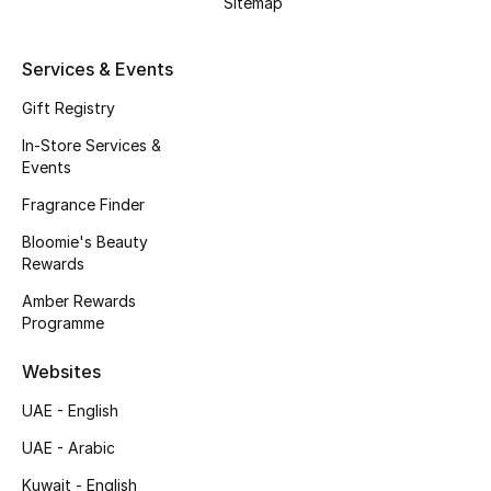
Sitemap
Kids' Shoes
Top Designers
Services & Events
Gift Registry
In-Store Services &
CURATED FOOTWEAR
Events
Shop Shoes
Fragrance Finder
Bloomie's Beauty
Beauty
Rewards
Amber Rewards
Sale
Programme
View All Beauty
Websites
UAE - English
New In
UAE - Arabic
Bestsellers
Kuwait - English