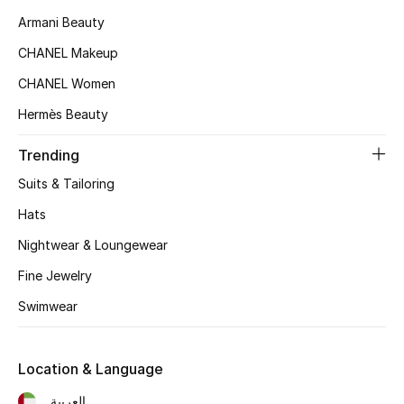
Women's Accessories
Armani Beauty
CHANEL Makeup
STYLE FOR HER
CHANEL Women
Shop Women
Hermès Beauty
Trending
Bags
Suits & Tailoring
New Season
Hats
Nightwear & Loungewear
Women's Bags
Fine Jewelry
Bags Edit
Swimwear
Men's Bags
Location & Language
Kids Bags
العربية