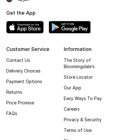
Top Designers
Get the App
BEST OF BAGS
Shop Bags
Customer Service
Information
Contact Us
The Story of
Shoes
Bloomingdale’s
Delivery Choices
Store Locator
New Season
Payment Options
Our App
Returns
Women's Shoes
Easy Ways To Pay
Price Promise
Careers
Shoes Edit
FAQs
Privacy & Security
Men's Shoes
Terms of Use