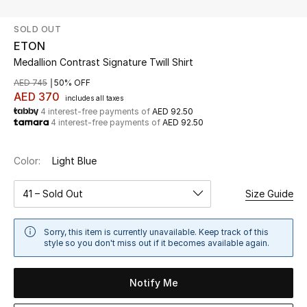
SOLD OUT
UP TO 70% OFF
ETON
Shop Now
Medallion Contrast Signature Twill Shirt
AED 745
50% OFF
AED 370
includes all taxes
New In
4 interest-free payments of
AED 92.50
4 interest-free payments of
AED 92.50
View All
Color:
Light Blue
New Season
41 – Sold Out
Size Guide
Women
Sorry, this item is currently unavailable. Keep track of this
Women's Bags
style so you don't miss out if it becomes available again.
Women's Shoes
Notify Me
Men