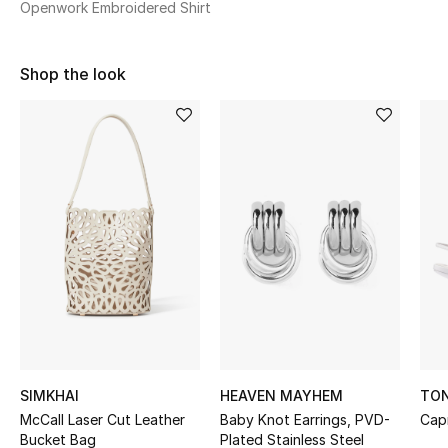
Openwork Embroidered Shirt
Sale
NEW IN
Shop the look
New Season
The Resort Edit
Online Exclusives
Women's Edits
Women's Clothing
Women's Shoes
SIMKHAI
HEAVEN MAYHEM
TON
Women's Bags
McCall Laser Cut Leather
Baby Knot Earrings, PVD-
Cap
Bucket Bag
Plated Stainless Steel