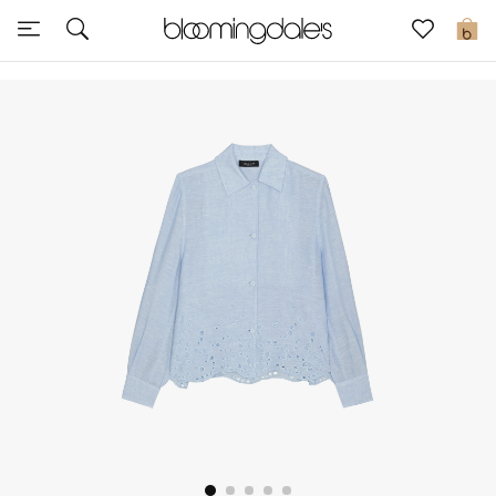
Sale
0
View All
New to Sale
Further Reductions
Women
Men
Beauty
Kids
Home