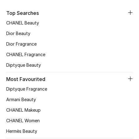
Top Designers
Top Searches
CHANEL Beauty
Dior Beauty
BEST OF BAGS
Shop Bags
Dior Fragrance
CHANEL Fragrance
Shoes
Diptyque Beauty
Most Favourited
New Season
Diptyque Fragrance
Women's Shoes
Armani Beauty
CHANEL Makeup
Shoes Edit
CHANEL Women
Men's Shoes
Hermès Beauty