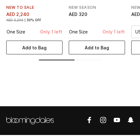
Women's Accessories
NEW TO SALE
NEW SEASON
NEW
AED 2,240
AED 320
AED
AED 3,200
30% OFF
STYLE FOR HER
One Size
Only 1 left
One Size
Only 1 left
U
Shop Women
Add to Bag
Add to Bag
Bags
New Season
Women's Bags
Bags Edit
Men's Bags
Kids Bags