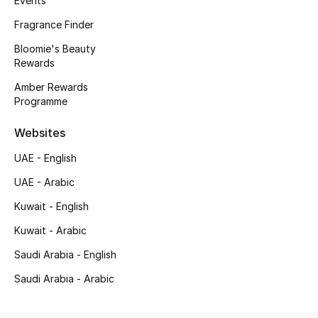
Events
Beauty Bundles
Fragrance Finder
Bloomie's Beauty
Bloomie's Beauty
Rewards
Beauty Edits
Amber Rewards
Programme
Featured Brands
Websites
UAE - English
NEW BEAUTY BRANDS
Shop New Brands
UAE - Arabic
Kuwait - English
Men
Kuwait - Arabic
Saudi Arabia - English
View All
Saudi Arabia - Arabic
Sale