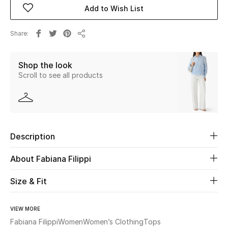
Add to Wish List
Beauty
Share
Share
Kids
Shop the look
Home
Scroll to see all products
Fine Jewelry
Description
WHAT'S NEW
Shop New In
About Fabiana Filippi
Size & Fit
Women
VIEW MORE
View All
Fabiana Filippi
Women
Women’s Clothing
Tops