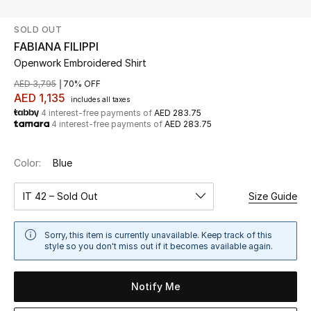
SOLD OUT
UP TO 70% OFF
FABIANA FILIPPI
Shop Now
Openwork Embroidered Shirt
AED 3,795
70% OFF
AED 1,135
includes all taxes
New In
4 interest-free payments of
AED 283.75
4 interest-free payments of
AED 283.75
View All
Color:
Blue
New Season
IT 42 – Sold Out
Size Guide
Women
Sorry, this item is currently unavailable. Keep track of this
Women's Bags
style so you don't miss out if it becomes available again.
Women's Shoes
Notify Me
Men