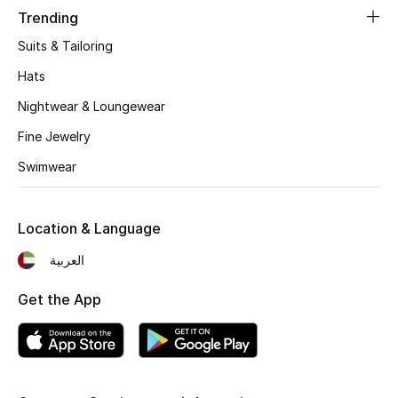
Kids' Shoes
Trending
Suits & Tailoring
Top Designers
Hats
Nightwear & Loungewear
CURATED FOOTWEAR
Shop Shoes
Fine Jewelry
Swimwear
Beauty
Location & Language
Sale
العربية
View All Beauty
Get the App
New In
Bestsellers