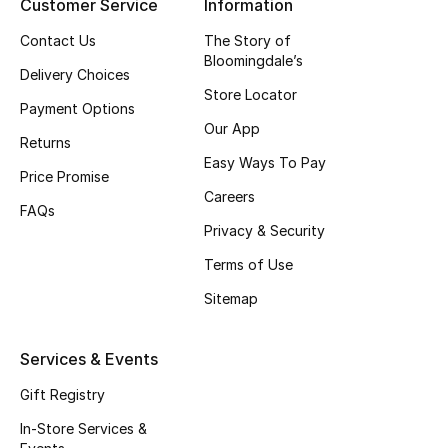
Customer Service
Information
Fragrance
Contact Us
The Story of
Bloomingdale’s
Delivery Choices
Fragrance Finder
Store Locator
Payment Options
Makeup
Our App
Returns
Easy Ways To Pay
Skincare
Price Promise
Careers
FAQs
Men's Grooming
Privacy & Security
Terms of Use
Bath & Body
Sitemap
Haircare
Services & Events
Wellness
Gift Registry
Gifts
In-Store Services &