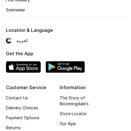
Kids' Shoes
Swimwear
Top Designers
Location & Language
CURATED FOOTWEAR
العربية
Shop Shoes
Get the App
Beauty
Sale
Customer Service
Information
View All Beauty
Contact Us
The Story of
Bloomingdale’s
Delivery Choices
New In
Store Locator
Payment Options
Our App
Bestsellers
Returns