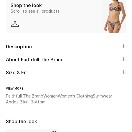
Shop the look
Scroll to see all products
Beauty
Kids
Home
Description
Fine Jewelry
About Faithfull The Brand
Size & Fit
WHAT'S NEW
Shop New In
VIEW MORE
Faithfull The Brand
Women
Women’s Clothing
Swimwear
Andez Bikini Bottom
Women
Shop the look
View All