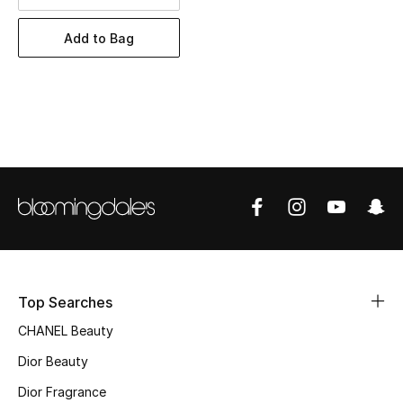
Women's Accessories
Add to Bag
STYLE FOR HER
Shop Women
Bags
New Season
Women's Bags
Bags Edit
Top Searches
CHANEL Beauty
Men's Bags
Dior Beauty
Kids Bags
Dior Fragrance