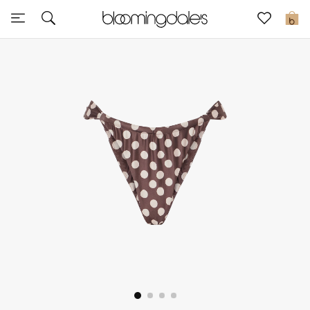
Sale
0
View All
New to Sale
Further Reductions
Women
Men
Beauty
Kids
Home