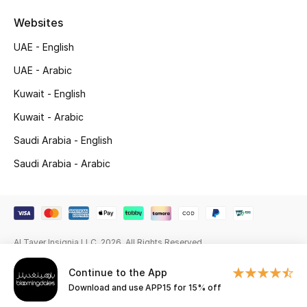
Beauty Bundles
Websites
Bloomie's Beauty
UAE - English
UAE - Arabic
Beauty Edits
Kuwait - English
Featured Brands
Kuwait - Arabic
Saudi Arabia - English
NEW BEAUTY BRANDS
Saudi Arabia - Arabic
Shop New Brands
Men
Al Tayer Insignia LLC. 2026. All Rights Reserved
View All
Continue to the App
Download and use APP15 for 15% off
Sale