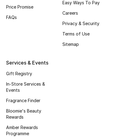
Easy Ways To Pay
Price Promise
Fragrance
Careers
FAQs
Fragrance Finder
Privacy & Security
Terms of Use
Makeup
Sitemap
Skincare
Services & Events
Men's Grooming
Gift Registry
Bath & Body
In-Store Services &
Events
Haircare
Fragrance Finder
Bloomie's Beauty
Wellness
Rewards
Gifts
Amber Rewards
Programme