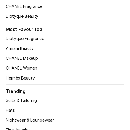
CHANEL Fragrance
Top Designers
Diptyque Beauty
Most Favourited
BEST OF BAGS
Shop Bags
Diptyque Fragrance
Armani Beauty
Shoes
CHANEL Makeup
CHANEL Women
New Season
Hermès Beauty
Women's Shoes
Trending
Suits & Tailoring
Shoes Edit
Hats
Men's Shoes
Nightwear & Loungewear
Fine Jewelry