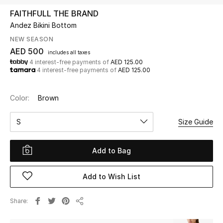
FAITHFULL THE BRAND
Andez Bikini Bottom
UP TO 70% OFF
Shop Now
NEW SEASON
AED 500
includes all taxes
4 interest-free payments of
AED 125.00
4 interest-free payments of
AED 125.00
New In
Color:
Brown
View All
S
Size Guide
New Season
Add to Bag
Women
Women's Bags
Add to Wish List
Women's Shoes
Share
Share
Men