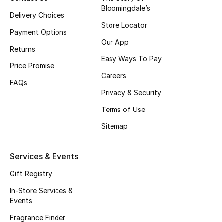
Bloomingdale’s
Fragrance
Delivery Choices
Store Locator
Payment Options
Fragrance Finder
Our App
Returns
Easy Ways To Pay
Makeup
Price Promise
Careers
FAQs
Skincare
Privacy & Security
Men's Grooming
Terms of Use
Sitemap
Bath & Body
Services & Events
Haircare
Gift Registry
Wellness
In-Store Services &
Events
Gifts
Fragrance Finder