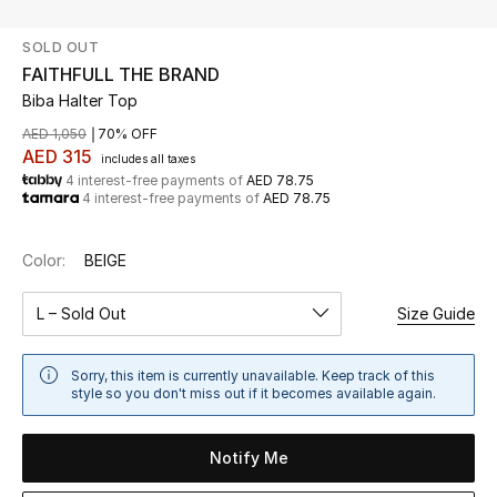
SOLD OUT
UP TO 70% OFF
FAITHFULL THE BRAND
Shop Now
Biba Halter Top
AED 1,050
70% OFF
AED 315
includes all taxes
New In
4 interest-free payments of
AED 78.75
4 interest-free payments of
AED 78.75
View All
Color:
BEIGE
New Season
L – Sold Out
Size Guide
Women
Sorry, this item is currently unavailable. Keep track of this
Women's Bags
style so you don't miss out if it becomes available again.
Women's Shoes
Notify Me
Men