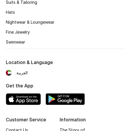
Kids' Shoes
Suits & Tailoring
Hats
Top Designers
Nightwear & Loungewear
Fine Jewelry
CURATED FOOTWEAR
Swimwear
Shop Shoes
Location & Language
Beauty
العربية
Sale
Get the App
View All Beauty
New In
Customer Service
Information
Bestsellers
Contact Us
The Story of