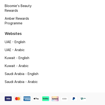
Beauty Bundles
Bloomie's Beauty
Rewards
Bloomie's Beauty
Amber Rewards
Programme
Beauty Edits
Websites
Featured Brands
UAE - English
UAE - Arabic
NEW BEAUTY BRANDS
Kuwait - English
Shop New Brands
Kuwait - Arabic
Saudi Arabia - English
Men
Saudi Arabia - Arabic
View All
Sale