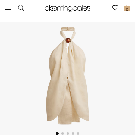
Sale
0
View All
New to Sale
Further Reductions
Women
Men
Beauty
Kids
Home