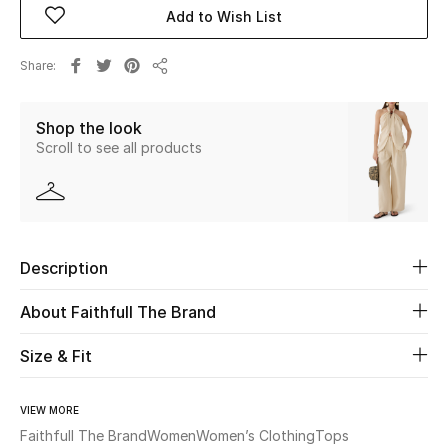
Add to Wish List
Beauty
Share
Share
Kids
Shop the look
Home
Scroll to see all products
Fine Jewelry
Description
WHAT'S NEW
Shop New In
About Faithfull The Brand
Size & Fit
Women
VIEW MORE
View All
Faithfull The Brand
Women
Women’s Clothing
Tops