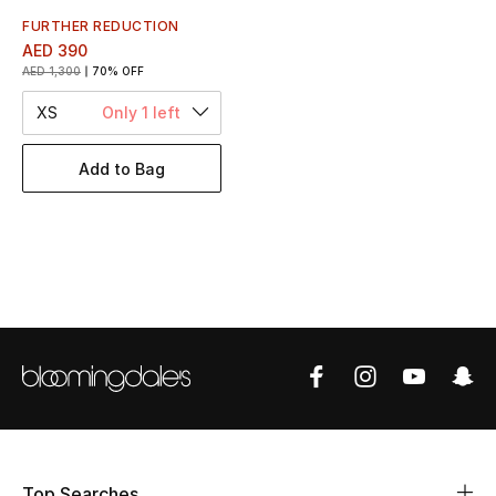
Women's Accessories
FURTHER REDUCTION
AED 390
AED 1,300
70% OFF
STYLE FOR HER
XS
Only 1 left
Shop Women
Add to Bag
Bags
New Season
Women's Bags
Bags Edit
Men's Bags
Kids Bags
Top Searches