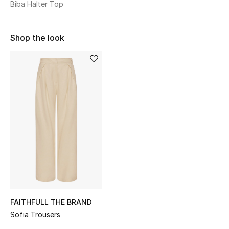
Biba Halter Top
Sale
NEW IN
Shop the look
New Season
The Resort Edit
Online Exclusives
Women's Edits
Women's Clothing
Women's Shoes
FAITHFULL THE BRAND
Women's Bags
Sofia Trousers