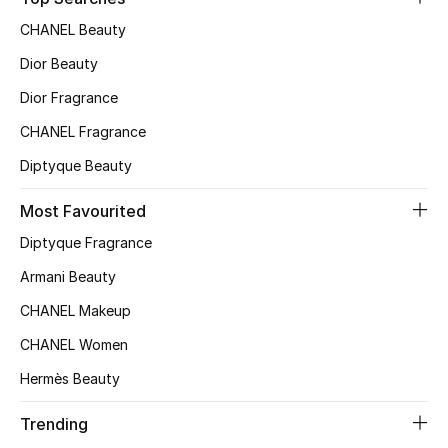
Top Designers
CHANEL Beauty
Dior Beauty
Dior Fragrance
BEST OF BAGS
Shop Bags
CHANEL Fragrance
Diptyque Beauty
Shoes
Most Favourited
Diptyque Fragrance
New Season
Armani Beauty
Women's Shoes
CHANEL Makeup
CHANEL Women
Shoes Edit
Hermès Beauty
Men's Shoes
Trending