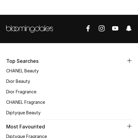
Women's Accessories
STYLE FOR HER
Shop Women
Bags
Top Searches
CHANEL Beauty
New Season
Dior Beauty
Women's Bags
Dior Fragrance
CHANEL Fragrance
Bags Edit
Diptyque Beauty
Men's Bags
Most Favourited
Kids Bags
Diptyque Fragrance