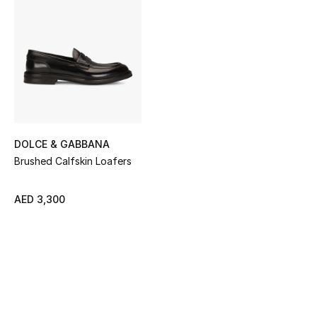
Sale
NEW IN
New Season
The Resort Edit
DOLCE & GABBANA
Online Exclusives
Brushed Calfskin Loafers
Women's Edits
AED 3,300
Women's Clothing
Women's Shoes
Women's Bags