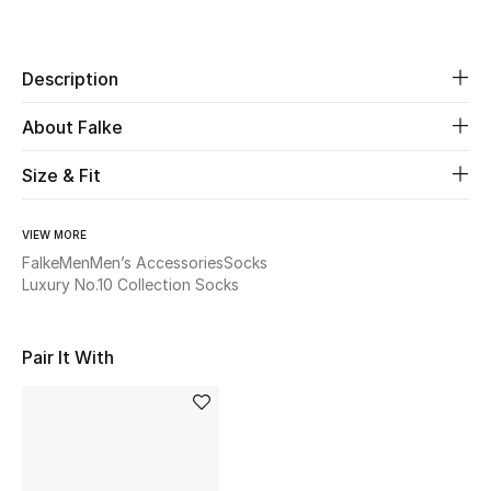
Share
Beauty
Description
Kids
About Falke
Home
Size & Fit
Fine Jewelry
VIEW MORE
Falke
Men
Men’s Accessories
Socks
Luxury No.10 Collection Socks
WHAT'S NEW
Shop New In
Pair It With
Women
View All