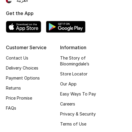
العربية
Kids' Shoes
Get the App
Top Designers
CURATED FOOTWEAR
Shop Shoes
Customer Service
Information
Contact Us
The Story of
Bloomingdale’s
Beauty
Delivery Choices
Store Locator
Payment Options
Sale
Our App
Returns
Easy Ways To Pay
View All Beauty
Price Promise
Careers
FAQs
New In
Privacy & Security
Terms of Use
Bestsellers