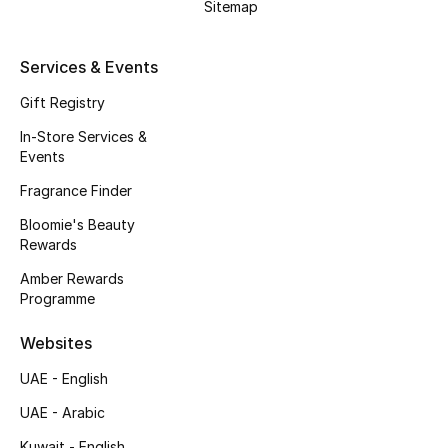
Sitemap
Fragrance
Services & Events
Fragrance Finder
Gift Registry
Makeup
In-Store Services &
Events
Skincare
Fragrance Finder
Men's Grooming
Bloomie's Beauty
Rewards
Bath & Body
Amber Rewards
Programme
Haircare
Websites
Wellness
UAE - English
Gifts
UAE - Arabic
Kuwait - English