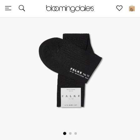
Sale
0
View All
New to Sale
Further Reductions
Women
Men
Beauty
Kids
Home