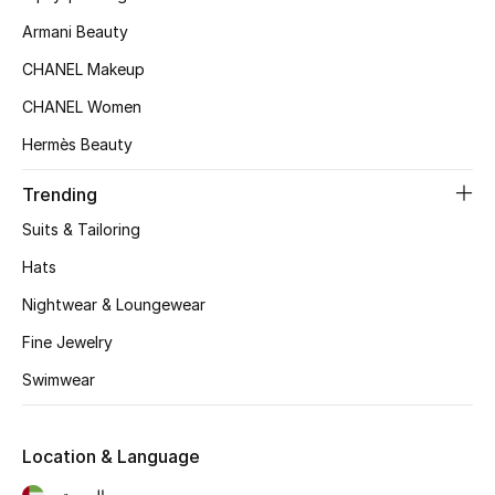
Armani Beauty
Top Designers
CHANEL Makeup
CHANEL Women
BEST OF BAGS
Shop Bags
Hermès Beauty
Trending
Shoes
Suits & Tailoring
Hats
New Season
Nightwear & Loungewear
Women's Shoes
Fine Jewelry
Swimwear
Shoes Edit
Men's Shoes
Location & Language