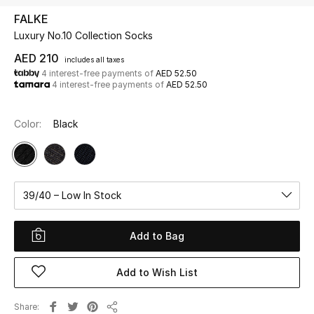
FALKE
Luxury No.10 Collection Socks
UP TO 70% OFF
Shop Now
AED 210
includes all taxes
4 interest-free payments of
AED 52.50
4 interest-free payments of
AED 52.50
New In
Color:
Black
View All
New Season
39/40 – Low In Stock
Women
Add to Bag
Women's Bags
Add to Wish List
Women's Shoes
Share
Men