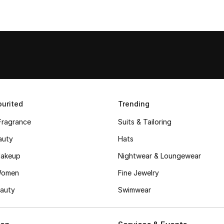
urited
Trending
Fragrance
Suits & Tailoring
auty
Hats
akeup
Nightwear & Loungewear
Women
Fine Jewelry
auty
Swimwear