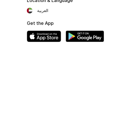
Location & Language
العربية
Get the App