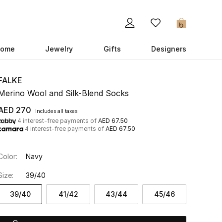
0
ome
Jewelry
Gifts
Designers
FALKE
Merino Wool and Silk-Blend Socks
AED 270
includes all taxes
4 interest-free payments of
AED 67.50
4 interest-free payments of
AED 67.50
Color:
Navy
Size:
39/40
39/40
41/42
43/44
45/46