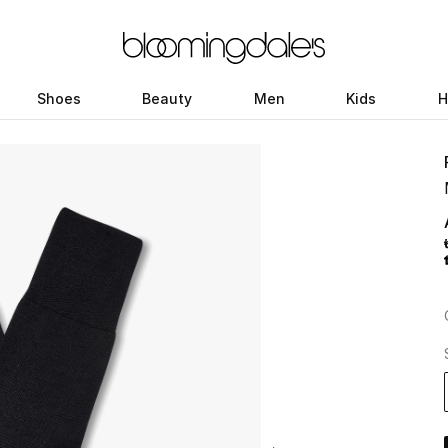
Shoes
Beauty
Men
Kids
H