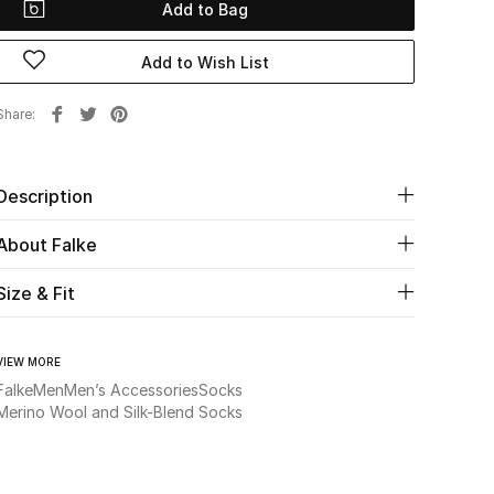
Add to Bag
Add to Wish List
Share
Description
About Falke
Size & Fit
VIEW MORE
Falke
Men
Men’s Accessories
Socks
Merino Wool and Silk-Blend Socks