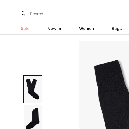
Sale
New In
Women
Bags