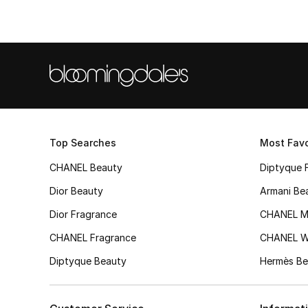
Top Searches
Most Favo
CHANEL Beauty
Diptyque 
Dior Beauty
Armani Be
Dior Fragrance
CHANEL M
CHANEL Fragrance
CHANEL 
Diptyque Beauty
Hermès Be