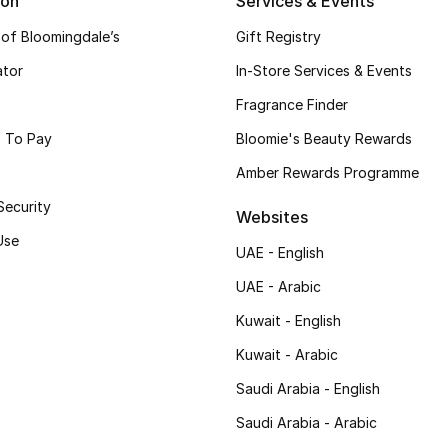
ion
Services & Events
 of Bloomingdale’s
Gift Registry
ator
In-Store Services & Events
Fragrance Finder
 To Pay
Bloomie's Beauty Rewards
Amber Rewards Programme
Security
Websites
Use
UAE - English
UAE - Arabic
Kuwait - English
Kuwait - Arabic
Saudi Arabia - English
Saudi Arabia - Arabic