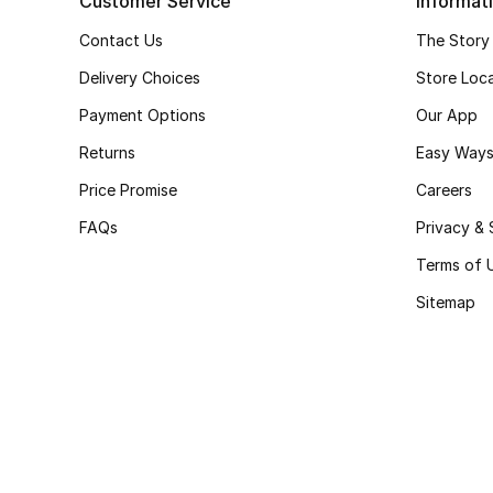
Customer Service
Informat
Contact Us
The Story
Delivery Choices
Store Loc
Payment Options
Our App
Returns
Easy Ways
Price Promise
Careers
FAQs
Privacy & 
Terms of 
Sitemap