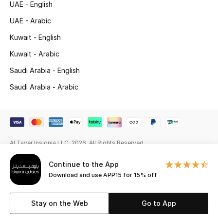
UAE - English
Beauty Bundles
UAE - Arabic
Bloomie's Beauty
Kuwait - English
Beauty Edits
Kuwait - Arabic
Saudi Arabia - English
Featured Brands
Saudi Arabia - Arabic
NEW BEAUTY BRANDS
Shop New Brands
Al Tayer Insignia LLC. 2026. All Rights Reserved
Men
Continue to the App
Download and use APP15 for 15% off
View All
Stay on the Web
Go to App
Sale