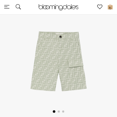
Sale
0
View All
New to Sale
Further Reductions
Women
Men
Beauty
Kids
Home