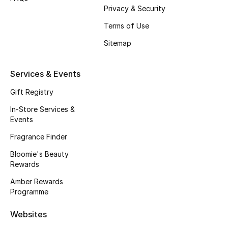
Privacy & Security
Fragrance
Terms of Use
Fragrance Finder
Sitemap
Makeup
Services & Events
Skincare
Gift Registry
In-Store Services &
Men's Grooming
Events
Bath & Body
Fragrance Finder
Bloomie's Beauty
Haircare
Rewards
Amber Rewards
Wellness
Programme
Gifts
Websites