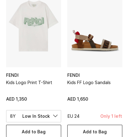
Sale
NEW IN
New Season
The Resort Edit
Online Exclusives
FENDI
FENDI
Women's Edits
Kids Logo Print T-Shirt
Kids FF Logo Sandals
Women's Clothing
AED 1,350
AED 1,650
Women's Shoes
8Y
Low In Stock
EU 24
Only 1 left
Women's Bags
Add to Bag
Add to Bag