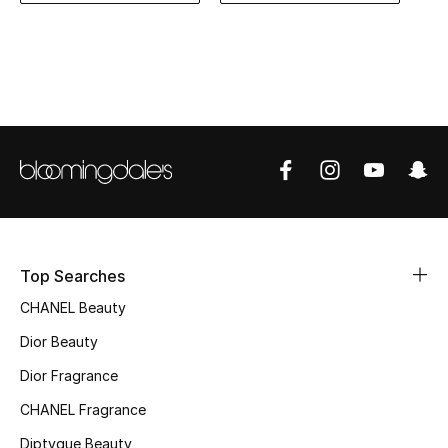
Women's Accessories
STYLE FOR HER
Shop Women
Bags
New Season
Top Searches
Women's Bags
CHANEL Beauty
Bags Edit
Dior Beauty
Dior Fragrance
Men's Bags
CHANEL Fragrance
Kids Bags
Diptyque Beauty