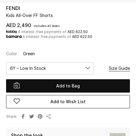
FENDI
Kids All-Over FF Shorts
UP TO 70% OFF
Shop Now
AED 2,490
includes all taxes
4 interest-free payments of
AED 622.50
4 interest-free payments of
AED 622.50
New In
Color:
Green
View All
6Y – Low In Stock
Size Guide
New Season
Add to Bag
Women
Add to Wish List
Women's Bags
Share
Share
Women's Shoes
Shop the look
Men