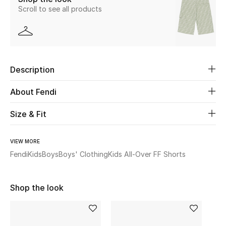
Scroll to see all products
Beauty
Kids
Description
Home
About Fendi
Fine Jewelry
Size & Fit
WHAT'S NEW
VIEW MORE
Shop New In
Fendi
Kids
Boys
Boys' Clothing
Kids All-Over FF Shorts
Women
Shop the look
View All