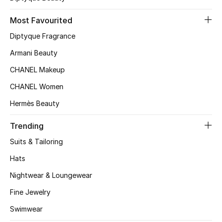
Top Designers
Most Favourited
Diptyque Fragrance
Armani Beauty
BEST OF BAGS
Shop Bags
CHANEL Makeup
CHANEL Women
Shoes
Hermès Beauty
Trending
New Season
Suits & Tailoring
Women's Shoes
Hats
Nightwear & Loungewear
Shoes Edit
Fine Jewelry
Men's Shoes
Swimwear