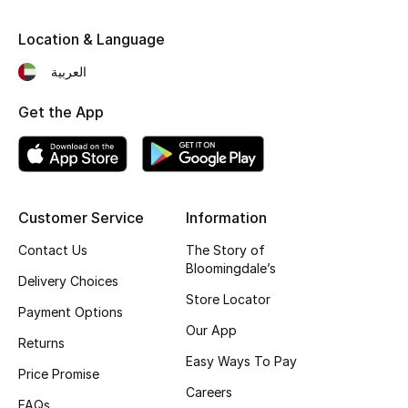
Kids' Shoes
Location & Language
Top Designers
العربية
Get the App
CURATED FOOTWEAR
Shop Shoes
Beauty
Customer Service
Information
Contact Us
The Story of
Sale
Bloomingdale’s
Delivery Choices
Store Locator
View All Beauty
Payment Options
Our App
Returns
New In
Easy Ways To Pay
Price Promise
Bestsellers
Careers
FAQs