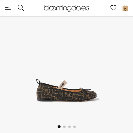
Sale
0
View All
New to Sale
Further Reductions
Women
Men
Beauty
Kids
Home