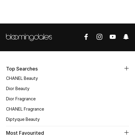
Top Designers
BEST OF BAGS
Shop Bags
Shoes
Top Searches
CHANEL Beauty
New Season
Dior Beauty
Women's Shoes
Dior Fragrance
Shoes Edit
CHANEL Fragrance
Diptyque Beauty
Men's Shoes
Most Favourited