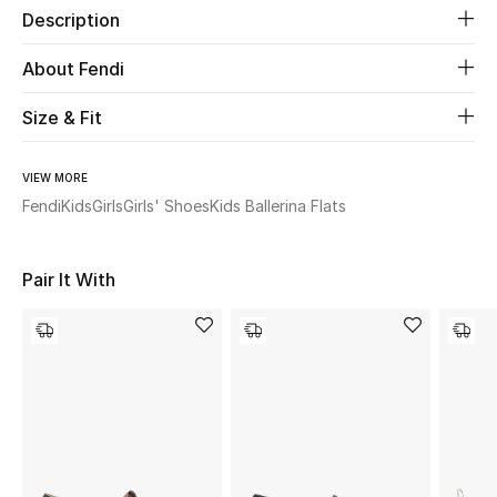
Description
Beauty
About Fendi
Kids
Size & Fit
Home
VIEW MORE
Fendi
Kids
Girls
Girls' Shoes
Kids Ballerina Flats
Fine Jewelry
Pair It With
WHAT'S NEW
Shop New In
Women
View All