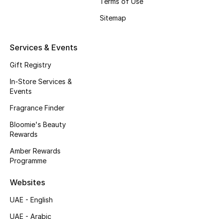
Terms of Use
Beauty Bundles
Sitemap
Bloomie's Beauty
Services & Events
Beauty Edits
Gift Registry
Featured Brands
In-Store Services &
Events
Fragrance Finder
NEW BEAUTY BRANDS
Bloomie's Beauty
Shop New Brands
Rewards
Amber Rewards
Men
Programme
Websites
View All
UAE - English
Sale
UAE - Arabic