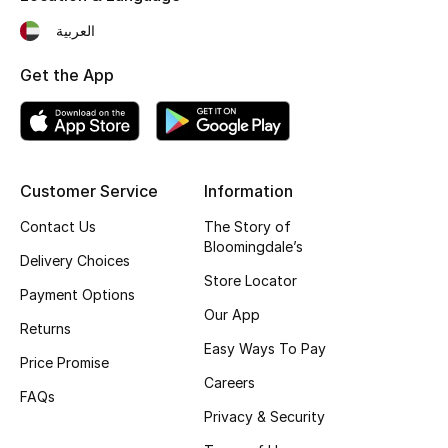
Fragrance
العربية
Get the App
Fragrance Finder
Makeup
Skincare
Customer Service
Information
Men's Grooming
Contact Us
The Story of
Bloomingdale’s
Delivery Choices
Bath & Body
Store Locator
Payment Options
Our App
Haircare
Returns
Easy Ways To Pay
Price Promise
Wellness
Careers
FAQs
Gifts
Privacy & Security