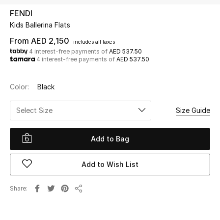
FENDI
Kids Ballerina Flats
UP TO 70% OFF
Shop Now
From
AED 2,150
includes all taxes
4 interest-free payments of
AED 537.50
4 interest-free payments of
AED 537.50
New In
Color:
Black
View All
Select Size
Size Guide
New Season
Add to Bag
Women
Add to Wish List
Women's Bags
Share
Share
Women's Shoes
Men