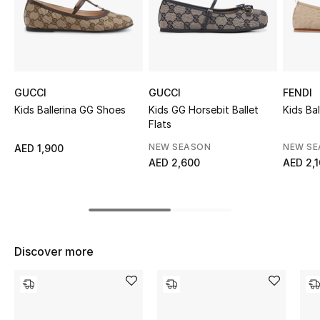
Sale
NEW IN
New Season
GUCCI
GUCCI
FENDI
Kids Ballerina GG Shoes
Kids GG Horsebit Ballet
Kids Bal
The Resort Edit
Flats
NEW SEASON
NEW S
AED 1,900
Online Exclusives
AED 2,600
AED 2,
Women's Edits
Women's Clothing
Discover more
Women's Shoes
Women's Bags