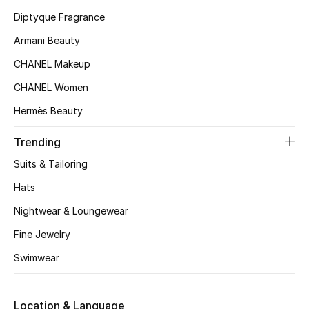
Kids' Shoes
Diptyque Fragrance
Top Designers
Armani Beauty
CHANEL Makeup
CHANEL Women
CURATED FOOTWEAR
Shop Shoes
Hermès Beauty
Trending
Beauty
Suits & Tailoring
Hats
Sale
Nightwear & Loungewear
View All Beauty
Fine Jewelry
Swimwear
New In
Bestsellers
Location & Language