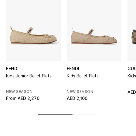
Women's Accessories
STYLE FOR HER
Shop Women
Bags
FENDI
FENDI
GUC
New Season
Kids Junior Ballet Flats
Kids Ballet Flats
Kids
Women's Bags
NEW SEASON
NEW SEASON
AED
From
AED 2,270
AED 2,100
Bags Edit
Men's Bags
Kids Bags