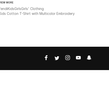
VIEW MORE
Fendi
Kids
Girls
Girls' Clothing
Kids Cotton T-Shirt with Multicolor Embroidery