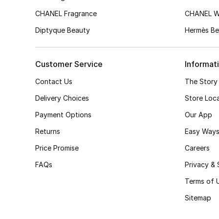
CHANEL Fragrance
CHANEL 
Diptyque Beauty
Hermès Be
Customer Service
Informat
Contact Us
The Story
Delivery Choices
Store Loc
Payment Options
Our App
Returns
Easy Ways
Price Promise
Careers
FAQs
Privacy & 
Terms of 
Sitemap