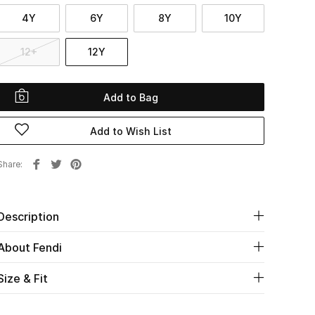
4Y
6Y
8Y
10Y
12+
12Y
Add to Bag
Add to Wish List
Share
Description
About Fendi
Size & Fit