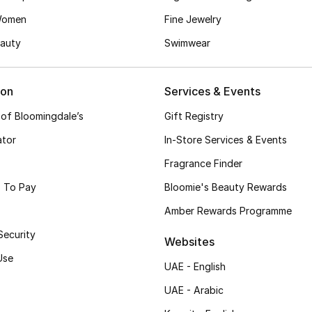
Women
Fine Jewelry
auty
Swimwear
ion
Services & Events
 of Bloomingdale’s
Gift Registry
ator
In-Store Services & Events
Fragrance Finder
 To Pay
Bloomie's Beauty Rewards
Amber Rewards Programme
Security
Websites
Use
UAE - English
UAE - Arabic