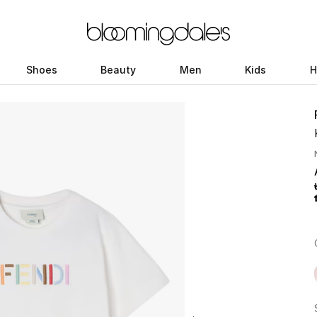
Shoes
Beauty
Men
Kids
H