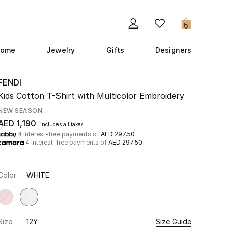
0
ome
Jewelry
Gifts
Designers
FENDI
Kids Cotton T-Shirt with Multicolor Embroidery
NEW SEASON
AED 1,190
includes all taxes
4 interest-free payments of
AED 297.50
4 interest-free payments of
AED 297.50
Color:
WHITE
Size:
12Y
Size Guide