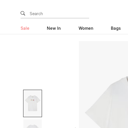
Sale
New In
Women
Bags