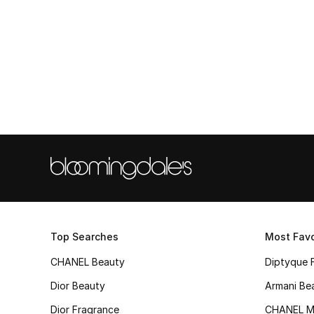
Top Searches
Most Favo
CHANEL Beauty
Diptyque 
Dior Beauty
Armani Be
Dior Fragrance
CHANEL M