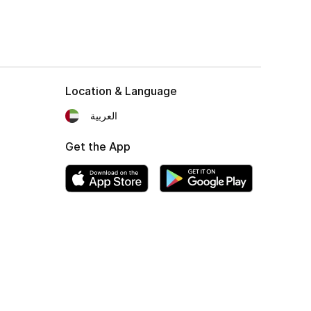
Location & Language
العربية
Get the App