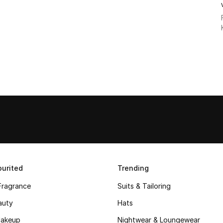
urited
Trending
Fragrance
Suits & Tailoring
auty
Hats
akeup
Nightwear & Loungewear