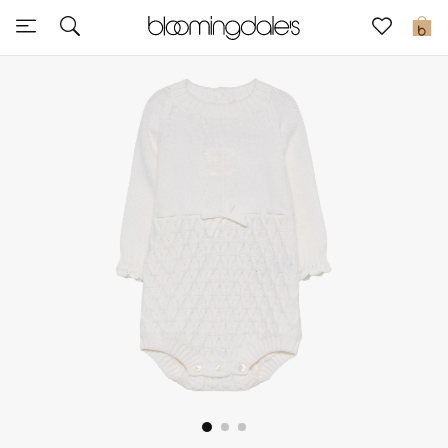
Sale
0
View All
New to Sale
Further Reductions
Women
Men
Beauty
Kids
Home