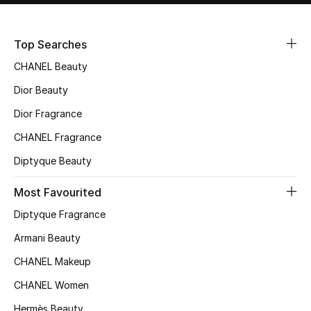
Sale
Top Searches
NEW IN
CHANEL Beauty
New Season
Dior Beauty
Dior Fragrance
The Resort Edit
CHANEL Fragrance
Online Exclusives
Diptyque Beauty
Women's Edits
Most Favourited
Diptyque Fragrance
Women's Clothing
Armani Beauty
Women's Shoes
CHANEL Makeup
Women's Bags
CHANEL Women
Hermès Beauty