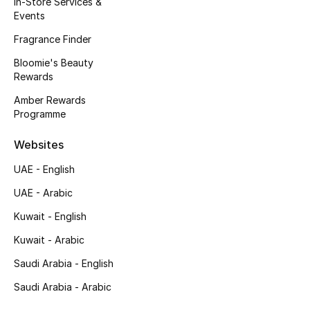
In-Store Services &
Kids' Shoes
Events
Top Designers
Fragrance Finder
Bloomie's Beauty
Rewards
CURATED FOOTWEAR
Amber Rewards
Shop Shoes
Programme
Websites
Beauty
UAE - English
UAE - Arabic
Sale
Kuwait - English
View All Beauty
Kuwait - Arabic
New In
Saudi Arabia - English
Saudi Arabia - Arabic
Bestsellers