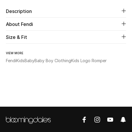
Description
Beauty
About Fendi
Kids
Size & Fit
Home
VIEW MORE
Fine Jewelry
Fendi
Kids
Baby
Baby Boy Clothing
Kids Logo Romper
WHAT'S NEW
Shop New In
Women
View All