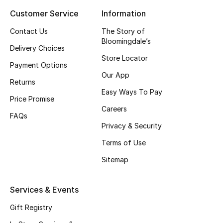
Customer Service
Information
Top Designers
Contact Us
The Story of
Bloomingdale’s
Delivery Choices
BEST OF BAGS
Store Locator
Shop Bags
Payment Options
Our App
Returns
Easy Ways To Pay
Shoes
Price Promise
Careers
FAQs
Privacy & Security
New Season
Terms of Use
Women's Shoes
Sitemap
Shoes Edit
Services & Events
Men's Shoes
Gift Registry