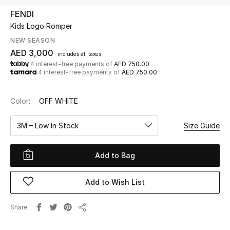
FENDI
Kids Logo Romper
UP TO 70% OFF
Shop Now
NEW SEASON
AED 3,000
includes all taxes
4 interest-free payments of
AED 750.00
4 interest-free payments of
AED 750.00
New In
Color:
OFF WHITE
View All
3M – Low In Stock
Size Guide
New Season
Add to Bag
Women
Women's Bags
Add to Wish List
Women's Shoes
Share
Share
Men