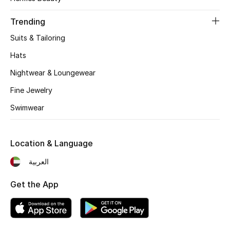
Women's Accessories
Trending
Suits & Tailoring
STYLE FOR HER
Shop Women
Hats
Nightwear & Loungewear
Bags
Fine Jewelry
Swimwear
New Season
Location & Language
Women's Bags
العربية
Bags Edit
Get the App
Men's Bags
Kids Bags