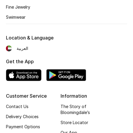
Kids' Shoes
Fine Jewelry
Top Designers
Swimwear
Location & Language
CURATED FOOTWEAR
Shop Shoes
العربية
Get the App
Beauty
Sale
Customer Service
Information
View All Beauty
Contact Us
The Story of
Bloomingdale’s
New In
Delivery Choices
Store Locator
Payment Options
Bestsellers
Our App