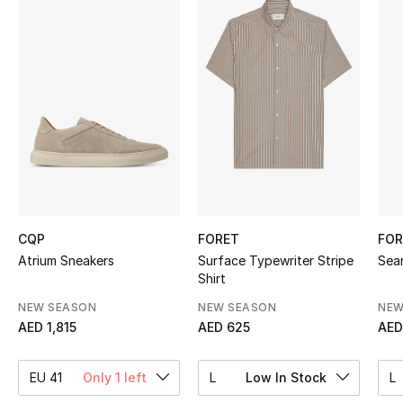
Sale
NEW IN
New Season
The Resort Edit
Online Exclusives
Women's Edits
CQP
FORET
FOR
Atrium Sneakers
Surface Typewriter Stripe
Sea
Shirt
Women's Clothing
NEW SEASON
NEW SEASON
NEW
Women's Shoes
AED 1,815
AED 625
AED
Women's Bags
EU 41
Only 1 left
L
Low In Stock
L