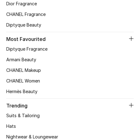
Dior Fragrance
Top Designers
CHANEL Fragrance
Diptyque Beauty
BEST OF BAGS
Most Favourited
Shop Bags
Diptyque Fragrance
Armani Beauty
Shoes
CHANEL Makeup
CHANEL Women
New Season
Hermès Beauty
Women's Shoes
Trending
Shoes Edit
Suits & Tailoring
Hats
Men's Shoes
Nightwear & Loungewear