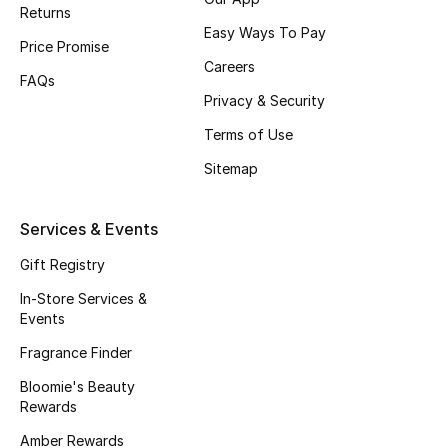
Returns
Fragrance
Easy Ways To Pay
Price Promise
Careers
Fragrance Finder
FAQs
Privacy & Security
Makeup
Terms of Use
Sitemap
Skincare
Men's Grooming
Services & Events
Gift Registry
Bath & Body
In-Store Services &
Haircare
Events
Fragrance Finder
Wellness
Bloomie's Beauty
Rewards
Gifts
Amber Rewards