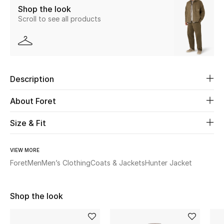
Shop the look
Scroll to see all products
Beauty
Kids
Home
Description
Fine Jewelry
About Foret
Size & Fit
WHAT'S NEW
Shop New In
VIEW MORE
Foret
Men
Men’s Clothing
Coats & Jackets
Hunter Jacket
Women
Shop the look
View All