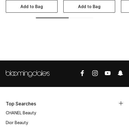
Women's Accessories
Add to Bag
Add to Bag
STYLE FOR HER
Shop Women
Bags
New Season
Women's Bags
Bags Edit
Top Searches
Men's Bags
CHANEL Beauty
Dior Beauty
Kids Bags