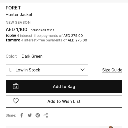
FORET
Hunter Jacket
UP TO 70% OFF
Shop Now
NEW SEASON
AED 1,100
includes all taxes
4 interest-free payments of
AED 275.00
4 interest-free payments of
AED 275.00
New In
Color:
Dark Green
View All
L – Low In Stock
Size Guide
New Season
Add to Bag
Women
Women's Bags
Add to Wish List
Women's Shoes
Share
Share
Men