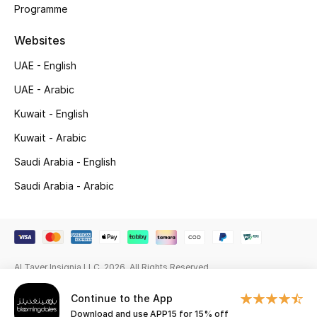
Beauty Bundles
Programme
Websites
Bloomie's Beauty
UAE - English
Beauty Edits
UAE - Arabic
Featured Brands
Kuwait - English
Kuwait - Arabic
Saudi Arabia - English
NEW BEAUTY BRANDS
Shop New Brands
Saudi Arabia - Arabic
Men
Al Tayer Insignia LLC. 2026. All Rights Reserved
View All
Continue to the App
Sale
Download and use APP15 for 15% off