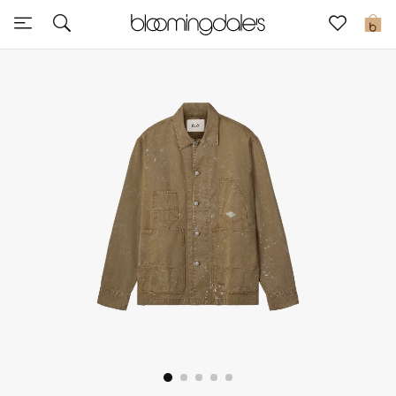
Sale
0
View All
New to Sale
Further Reductions
Women
Men
Beauty
Kids
Home