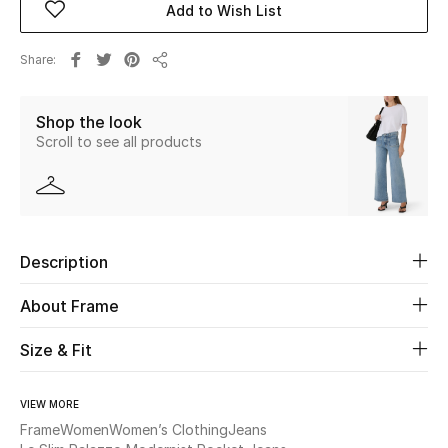
Add to Wish List
Beauty
Share
Share
Kids
Shop the look
Scroll to see all products
Home
Fine Jewelry
Description
WHAT'S NEW
Shop New In
About Frame
Size & Fit
Women
VIEW MORE
View All
Frame
Women
Women’s Clothing
Jeans