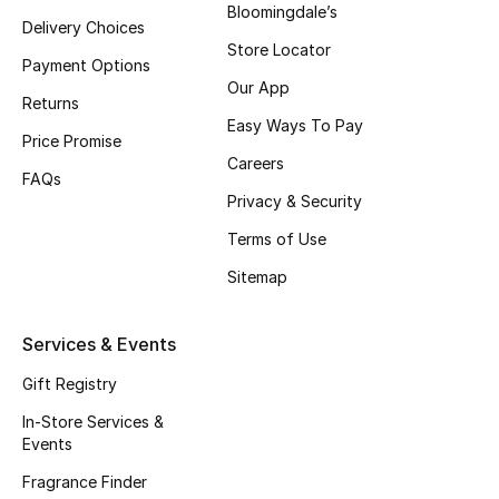
Bloomingdale’s
Delivery Choices
Fragrance
Store Locator
Payment Options
Fragrance Finder
Our App
Returns
Easy Ways To Pay
Makeup
Price Promise
Careers
FAQs
Skincare
Privacy & Security
Terms of Use
Men's Grooming
Sitemap
Bath & Body
Services & Events
Haircare
Gift Registry
Wellness
In-Store Services &
Events
Gifts
Fragrance Finder