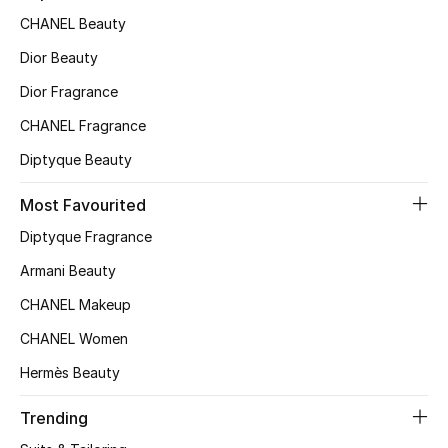
CHANEL Beauty
Top Designers
Dior Beauty
Dior Fragrance
BEST OF BAGS
CHANEL Fragrance
Shop Bags
Diptyque Beauty
Shoes
Most Favourited
Diptyque Fragrance
New Season
Armani Beauty
CHANEL Makeup
Women's Shoes
CHANEL Women
Shoes Edit
Hermès Beauty
Men's Shoes
Trending