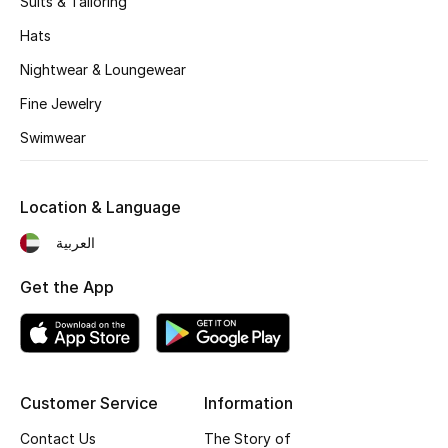
Suits & Tailoring
Kids' Shoes
Hats
Top Designers
Nightwear & Loungewear
Fine Jewelry
CURATED FOOTWEAR
Swimwear
Shop Shoes
Location & Language
Beauty
العربية
Sale
Get the App
View All Beauty
New In
Customer Service
Information
Bestsellers
Contact Us
The Story of