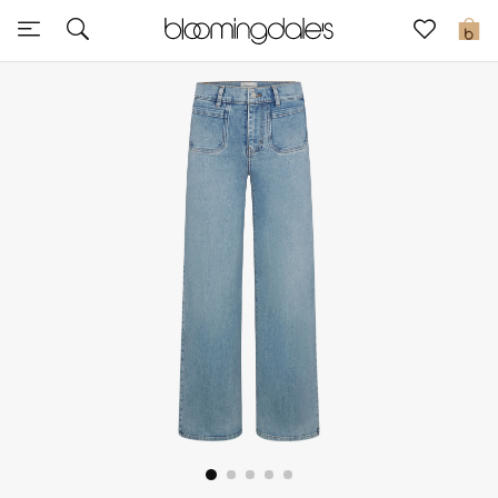
Sale
0
View All
New to Sale
Further Reductions
Women
Men
Beauty
Kids
Home