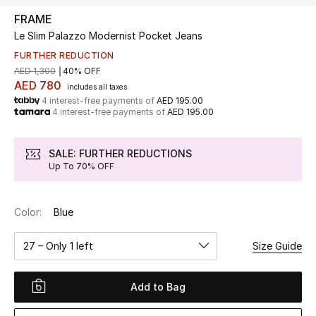
FRAME
Le Slim Palazzo Modernist Pocket Jeans
UP TO 70% OFF
Shop Now
FURTHER REDUCTION
AED 1,300
40% OFF
AED 780
includes all taxes
4 interest-free payments of
AED 195.00
New In
4 interest-free payments of
AED 195.00
View All
SALE: FURTHER REDUCTIONS
Up To 70% OFF
New Season
Color:
Blue
Women
27 – Only 1 left
Size Guide
Women's Bags
Women's Shoes
Add to Bag
Men