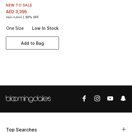
Women's Accessories
NEW TO SALE
AED 3,395
AED 4,850
30% OFF
STYLE FOR HER
One Size
Low In Stock
Shop Women
Add to Bag
Bags
New Season
Women's Bags
Bags Edit
Men's Bags
Kids Bags
Top Searches