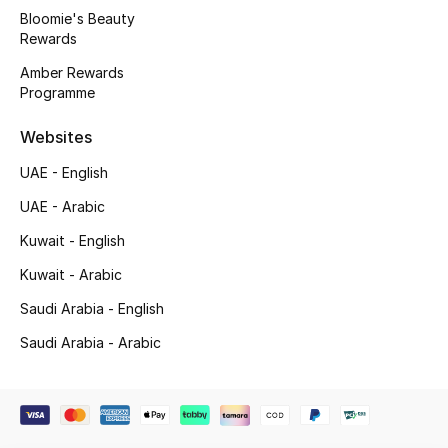
Beauty Bundles
Bloomie's Beauty
Rewards
Bloomie's Beauty
Amber Rewards
Programme
Beauty Edits
Websites
Featured Brands
UAE - English
UAE - Arabic
NEW BEAUTY BRANDS
Kuwait - English
Shop New Brands
Kuwait - Arabic
Saudi Arabia - English
Men
Saudi Arabia - Arabic
View All
Sale