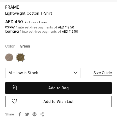
FRAME
Lightweight Cotton T-Shirt
UP TO 70% OFF
Shop Now
AED 450
includes all taxes
4 interest-free payments of
AED 112.50
4 interest-free payments of
AED 112.50
New In
Color:
Green
View All
New Season
M – Low In Stock
Size Guide
Women
Add to Bag
Women's Bags
Add to Wish List
Women's Shoes
Share
Men