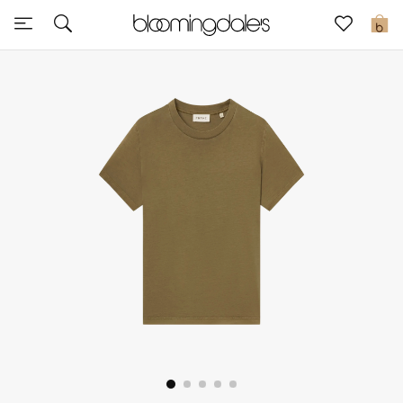
Sale
0
View All
New to Sale
Further Reductions
Women
Men
Beauty
Kids
Home