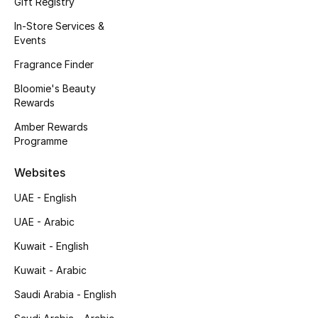
Gift Registry
Kids' Shoes
In-Store Services &
Top Designers
Events
Fragrance Finder
Bloomie's Beauty
CURATED FOOTWEAR
Rewards
Shop Shoes
Amber Rewards
Programme
Beauty
Websites
UAE - English
Sale
UAE - Arabic
View All Beauty
Kuwait - English
New In
Kuwait - Arabic
Saudi Arabia - English
Bestsellers