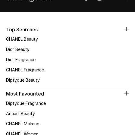
Sale
NEW IN
Top Searches
New Season
CHANEL Beauty
Dior Beauty
The Resort Edit
Dior Fragrance
Online Exclusives
CHANEL Fragrance
Women's Edits
Diptyque Beauty
Most Favourited
Women's Clothing
Diptyque Fragrance
Women's Shoes
Armani Beauty
Women's Bags
CHANEL Makeup
CHANEL Women