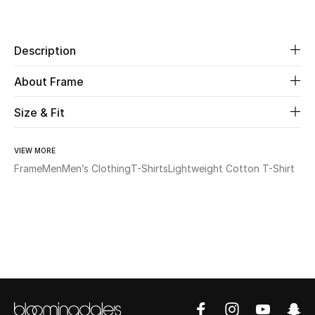
Share
Beauty
Description
Kids
About Frame
Home
Size & Fit
Fine Jewelry
VIEW MORE
Frame
Men
Men’s Clothing
T-Shirts
Lightweight Cotton T-Shirt
WHAT'S NEW
Shop New In
Women
View All