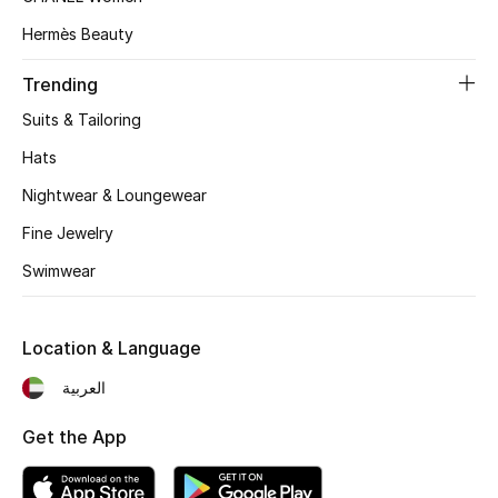
Women's Accessories
Hermès Beauty
Trending
STYLE FOR HER
Shop Women
Suits & Tailoring
Hats
Bags
Nightwear & Loungewear
Fine Jewelry
New Season
Swimwear
Women's Bags
Location & Language
Bags Edit
العربية
Men's Bags
Get the App
Kids Bags