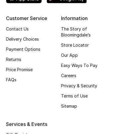
Top Designers
Customer Service
Information
Contact Us
The Story of
BEST OF BAGS
Bloomingdale’s
Shop Bags
Delivery Choices
Store Locator
Payment Options
Our App
Shoes
Returns
Easy Ways To Pay
Price Promise
Careers
New Season
FAQs
Privacy & Security
Women's Shoes
Terms of Use
Sitemap
Shoes Edit
Men's Shoes
Services & Events