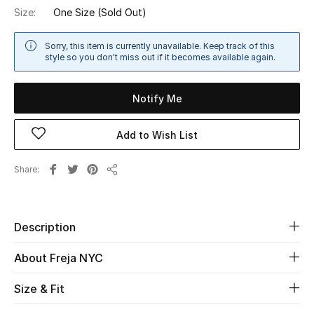
Size:
One Size
(Sold Out)
Sale
Sorry, this item is currently unavailable. Keep track of this
NEW IN
style so you don't miss out if it becomes available again.
New Season
Notify Me
The Resort Edit
Add to Wish List
Online Exclusives
Share
Share
Women's Edits
Women's Clothing
Description
Women's Shoes
About Freja NYC
Women's Bags
Size & Fit