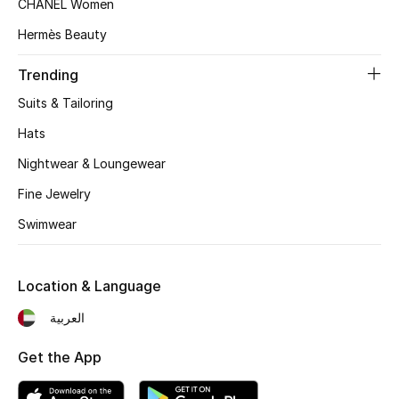
CHANEL Women
Beauty Bundles
Hermès Beauty
Bloomie's Beauty
Trending
Beauty Edits
Suits & Tailoring
Hats
Featured Brands
Nightwear & Loungewear
Fine Jewelry
NEW BEAUTY BRANDS
Swimwear
Shop New Brands
Location & Language
Men
العربية
View All
Get the App
Sale