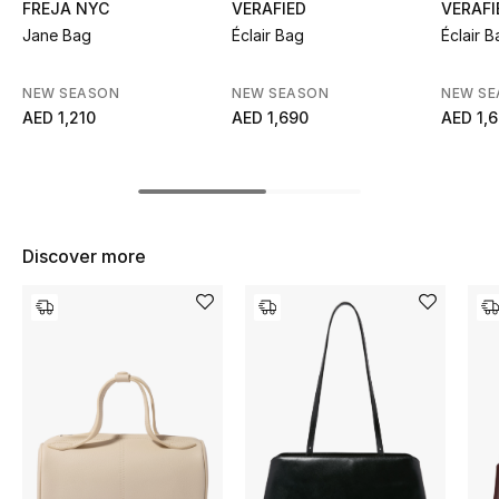
FREJA NYC
VERAFIED
VERAFI
Top Designers
Jane Bag
Éclair Bag
Éclair B
NEW SEASON
NEW SEASON
NEW S
AED 1,210
AED 1,690
AED 1,
BEST OF BAGS
Shop Bags
Shoes
Discover more
New Season
Women's Shoes
Shoes Edit
Men's Shoes