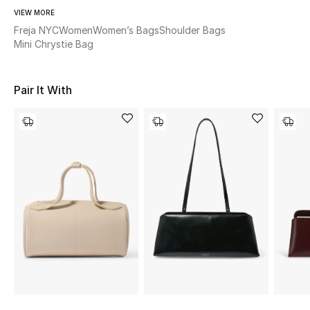
Women's Accessories
VIEW MORE
Freja NYC
Women
Women’s Bags
Shoulder Bags
Mini Chrystie Bag
STYLE FOR HER
Shop Women
Pair It With
Bags
New Season
Women's Bags
Bags Edit
Men's Bags
Kids Bags