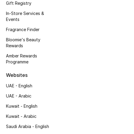
Gift Registry
Men's Accessories
In-Store Services &
Events
Men's Bags
Fragrance Finder
Men's Grooming
Bloomie's Beauty
Rewards
Amber Rewards
DESIGNED FOR HIM
Programme
Shop Men
Websites
Kids
UAE - English
UAE - Arabic
View All
Kuwait - English
Kuwait - Arabic
Sale
Saudi Arabia - English
Back to School