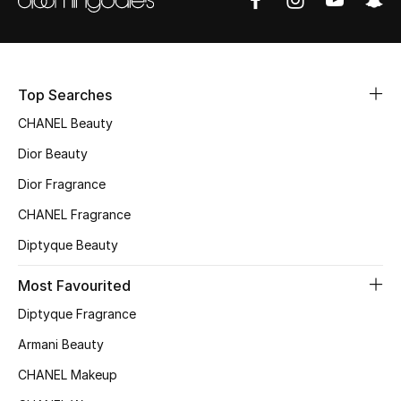
Fragrance
Fragrance Finder
Top Searches
Makeup
CHANEL Beauty
Skincare
Dior Beauty
Dior Fragrance
Men's Grooming
CHANEL Fragrance
Bath & Body
Diptyque Beauty
Haircare
Most Favourited
Diptyque Fragrance
Wellness
Armani Beauty
Gifts
CHANEL Makeup