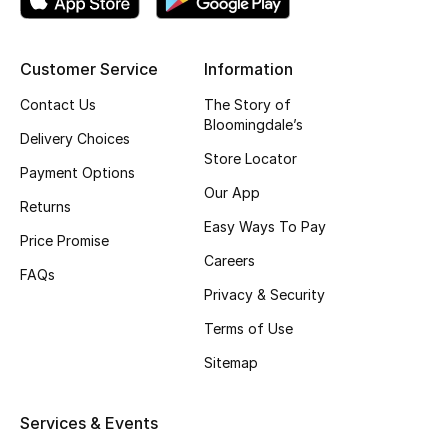
Gifting
Customer Service
Information
New Season
Contact Us
The Story of
Bloomingdale’s
NEW IN
Delivery Choices
Store Locator
Payment Options
The Resort Edit
Our App
Returns
Online Exclusives
Easy Ways To Pay
Price Promise
Careers
Men's Edits
FAQs
Privacy & Security
Top Designers
Terms of Use
Sitemap
Men's Clothing
Men's Shoes
Services & Events