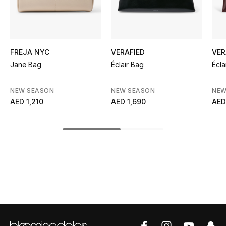
Kids' Shoes
Top Designers
FREJA NYC
VERAFIED
VER
Jane Bag
Éclair Bag
Écla
CURATED FOOTWEAR
Shop Shoes
NEW SEASON
NEW SEASON
NEW
AED 1,210
AED 1,690
AED
Beauty
Sale
View All Beauty
New In
Bestsellers