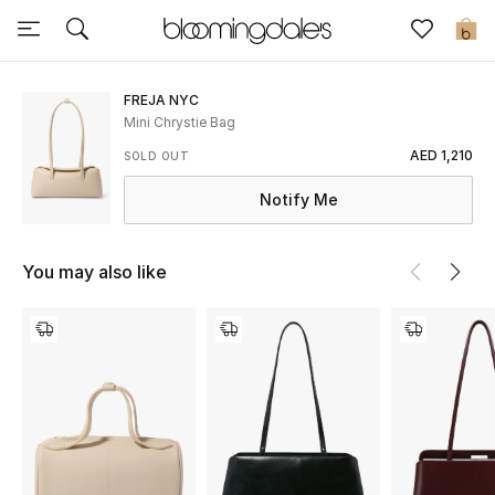
Sale
0
View All
FREJA NYC
Mini Chrystie Bag
New to Sale
AED 1,210
SOLD OUT
Notify Me
Further Reductions
Women
You may also like
Men
Beauty
Kids
Home