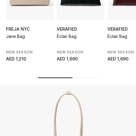
UP TO 70% OFF
Shop Now
FREJA NYC
VERAFIED
VERAFIED
Jane Bag
Éclair Bag
Éclair Bag
New In
NEW SEASON
NEW SEASON
NEW SEASON
AED 1,210
AED 1,690
AED 1,690
View All
New Season
Women
Women's Bags
Women's Shoes
Men