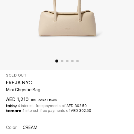
Beauty
Kids
Home
Fine Jewelry
SOLD OUT
WHAT'S NEW
FREJA NYC
Shop New In
Mini Chrystie Bag
AED 1,210
includes all taxes
4 interest-free payments of
AED 302.50
Women
4 interest-free payments of
AED 302.50
View All
Color:
CREAM