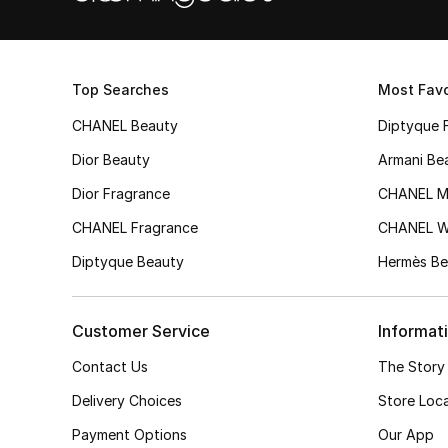
Top Searches
Most Favo
CHANEL Beauty
Diptyque 
Dior Beauty
Armani Be
Dior Fragrance
CHANEL M
CHANEL Fragrance
CHANEL 
Diptyque Beauty
Hermès Be
Customer Service
Informat
Contact Us
The Story
Delivery Choices
Store Loc
Payment Options
Our App