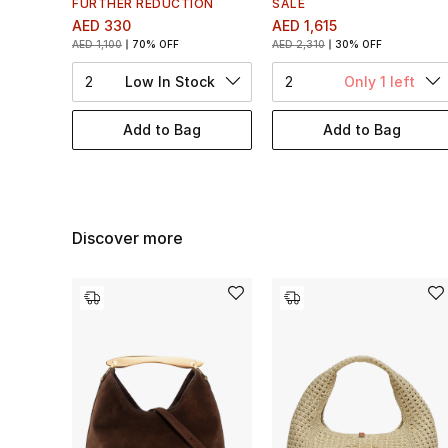
FURTHER REDUCTION
SALE
AED 330
AED 1,615
AED 1,100
70% OFF
AED 2,310
30% OFF
2
Low In Stock
2
Only 1 left
Add to Bag
Add to Bag
Discover more