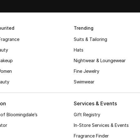
urited
Trending
Fragrance
Suits & Tailoring
auty
Hats
akeup
Nightwear & Loungewear
Women
Fine Jewelry
auty
Swimwear
ion
Services & Events
 of Bloomingdale’s
Gift Registry
ator
In-Store Services & Events
Fragrance Finder