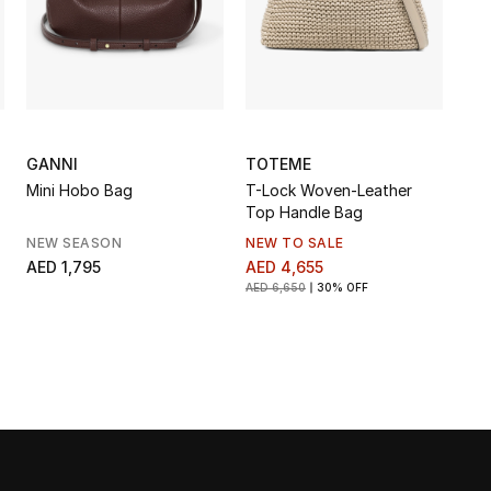
GANNI
TOTEME
Mini Hobo Bag
T-Lock Woven-Leather
Top Handle Bag
NEW SEASON
NEW TO SALE
AED 1,795
AED 4,655
AED 6,650
30% OFF