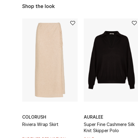
Shop the look
COLORUSH
AURALEE
Riviera Wrap Skirt
Super Fine Cashmere Silk
Knit Skipper Polo