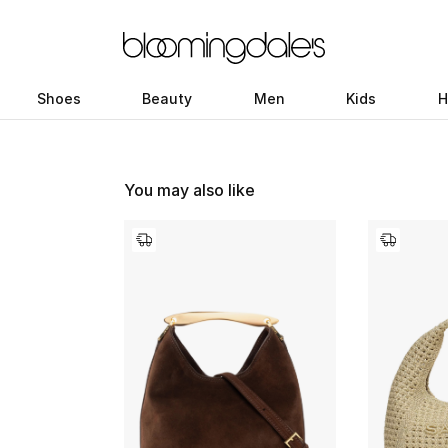
Shoes
Beauty
Men
Kids
H
You may also like