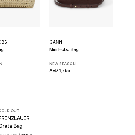
OBS
GANNI
TOTE
ag
Mini Hobo Bag
T-Loc
Handl
N
NEW SEASON
NEW 
AED 1,795
AED 4
AED 6,
SOLD OUT
FRENZLAUER
Greta Bag