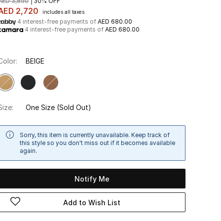
AED 3,890
30% OFF
AED 2,720
includes all taxes
4 interest-free payments of
AED 680.00
4 interest-free payments of
AED 680.00
Color:
BEIGE
Size:
One Size
(Sold Out)
Sorry, this item is currently unavailable. Keep track of
this style so you don't miss out if it becomes available
again.
Notify Me
Add to Wish List