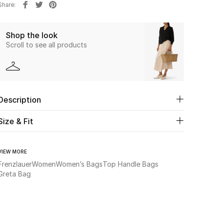
Share
Shop the look
Scroll to see all products
Description
Size & Fit
VIEW MORE
Frenzlauer
Women
Women’s Bags
Top Handle Bags
Greta Bag