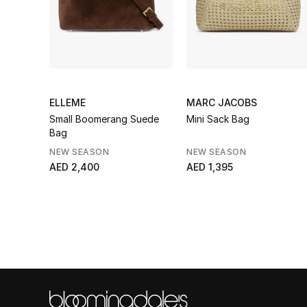
ELLEME
MARC JACOBS
Small Boomerang Suede
Mini Sack Bag
Bag
NEW SEASON
NEW SEASON
AED 2,400
AED 1,395