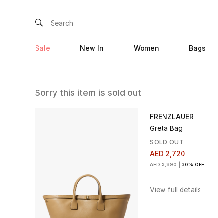
Sale
New In
Women
Bags
Sorry this item is sold out
FRENZLAUER
Greta Bag
SOLD OUT
AED 2,720
AED 3,890
30% OFF
View full details