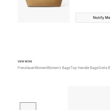
Notify M
VIEW MORE
Frenzlauer
Women
Women’s Bags
Top Handle Bags
Greta 