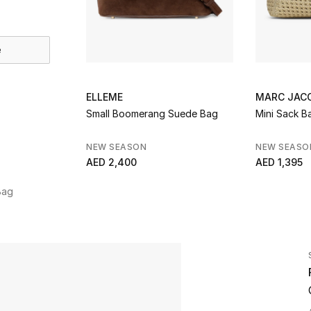
e
ELLEME
MARC JAC
Small Boomerang Suede Bag
Mini Sack B
NEW SEASON
NEW SEASO
AED 2,400
AED 1,395
Bag