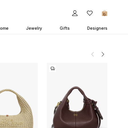
0
ome
Jewelry
Gifts
Designers