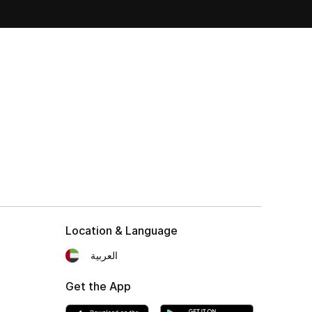
Location & Language
العربية
Get the App